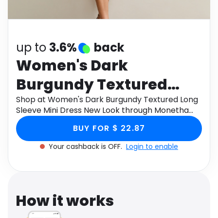
Software
Health
See all shops
Travel
up to
3.6%
back
Women's Dark
Burgundy Textured
Long Sleeve Mini Dress
Shop at Women's Dark Burgundy Textured Long
Sleeve Mini Dress New Look through Monetha
New Look
app to get cashback.
BUY FOR $ 22.87
Your cashback is OFF.
Login to enable
How it works