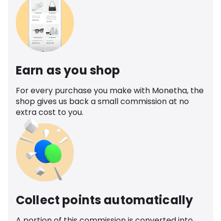
Earn as you shop
For every purchase you make with Monetha, the
shop gives us back a small commission at no
extra cost to you.
Collect points automatically
A portion of this commission is converted into