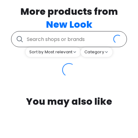
More products from
New Look
Sort by Most relevant
Category
You may also like