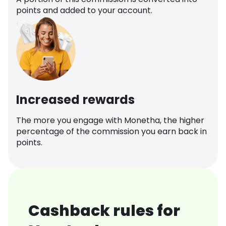
points and added to your account.
Increased rewards
The more you engage with Monetha, the higher
percentage of the commission you earn back in
points.
Cashback rules for