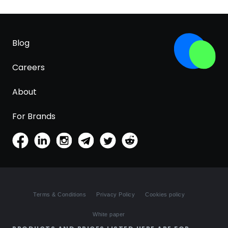
Blog
Careers
About
For Brands
Terms & Conditions
Privacy Policy
Cookies policy
White paper