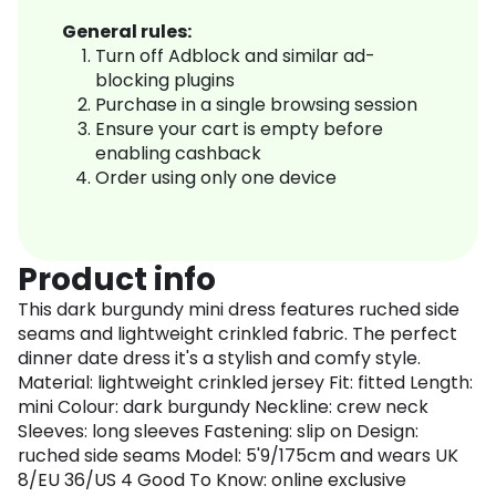
General rules:
Turn off Adblock and similar ad-
blocking plugins
Purchase in a single browsing session
Ensure your cart is empty before
enabling cashback
Order using only one device
Product info
This dark burgundy mini dress features ruched side
seams and lightweight crinkled fabric. The perfect
dinner date dress it's a stylish and comfy style.
Material: lightweight crinkled jersey Fit: fitted Length:
mini Colour: dark burgundy Neckline: crew neck
Sleeves: long sleeves Fastening: slip on Design:
ruched side seams Model: 5'9/175cm and wears UK
8/EU 36/US 4 Good To Know: online exclusive