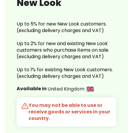
New Look
Up to 5% for new New Look customers.
(excluding delivery charges and VAT)
Up to 2% for new and existing New Look
customers who purchase items on sale.
(excluding delivery charges and VAT)
Up to 1% for existing New Look customers.
(excluding delivery charges and VAT)
Available in
United Kingdom
You may not be able to use or
receive goods or services in your
country.