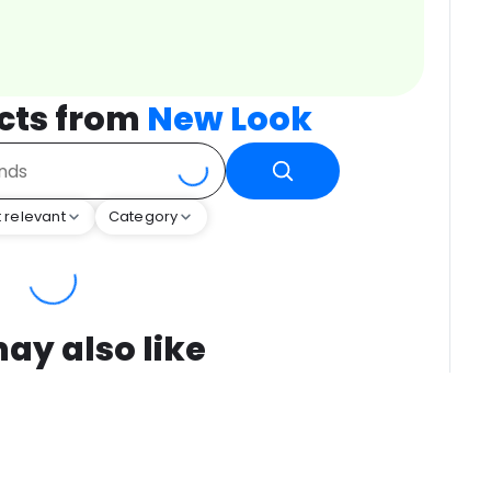
cts from
New Look
 relevant
Category
ay also like