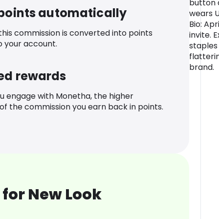
button 
 points automatically
wears 
Bio: Ap
 this commission is converted into points
invite.
o your account.
staples
flatteri
brand.
ed rewards
u engage with Monetha, the higher
f the commission you earn back in points.
 for New Look