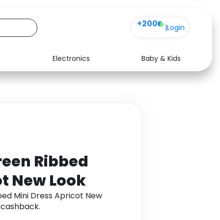
+200
|
Login
Electronics
Baby & Kids
Media
Health
Music
Travel
See all shops
Software
reen Ribbed
ot New Look
ed Mini Dress Apricot New
 cashback.