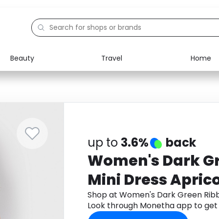
Beauty
Travel
Home
Electronics
Food
Education
Gifts
Activities
Home
up to
3.6%
back
Women's Dark G
Mini Dress Apric
Shop at Women's Dark Green Ribb
Look through Monetha app to get