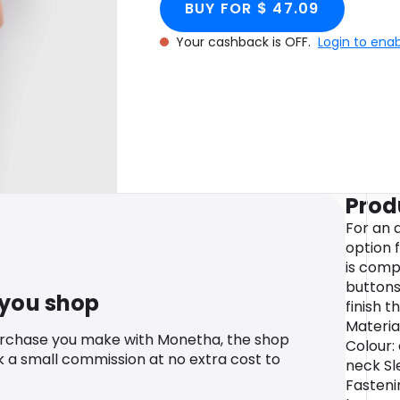
BUY FOR $ 47.09
Your cashback is OFF.
Login to ena
Prod
For an 
option 
is com
buttons
 you shop
finish t
Material
urchase you make with Monetha, the shop
Colour:
k a small commission at no extra cost to
neck Sl
Fasteni