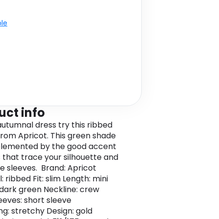
ble
uct info
autumnal dress try this ribbed
from Apricot. This green shade
plemented by the good accent
 that trace your silhouette and
he sleeves. Brand: Apricot
: ribbed Fit: slim Length: mini
 dark green Neckline: crew
eeves: short sleeve
ng: stretchy Design: gold