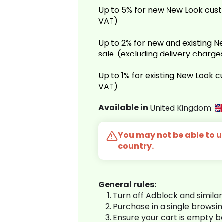
Up to 5% for new New Look cust
VAT)
Up to 2% for new and existing
sale. (excluding delivery charg
Up to 1% for existing New Look 
VAT)
Available in
United Kingdom
You may not be able to us
country.
General rules:
Turn off Adblock and simila
Purchase in a single browsi
Ensure your cart is empty 