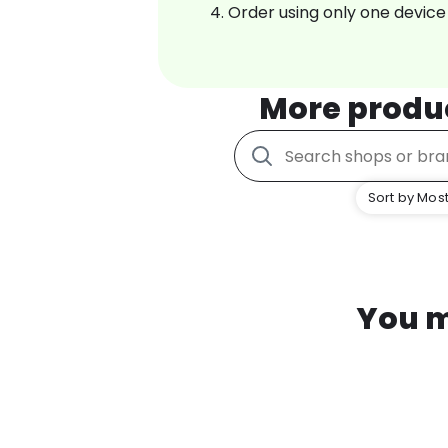
Order using only one device
More produ
Sort by Most
You m