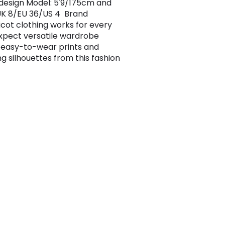
design Model: 5'9/175cm and
UK 8/EU 36/US 4 Brand
ricot clothing works for every
 Expect versatile wardrobe
 easy-to-wear prints and
ng silhouettes from this fashion