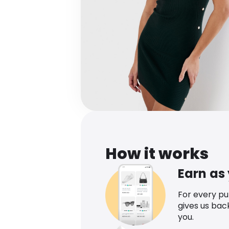
How it works
Earn as
For every p
gives us bac
you.