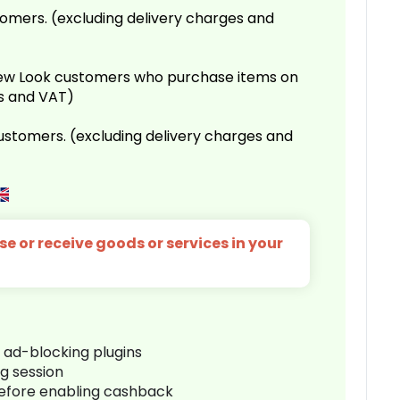
omers. (excluding delivery charges and
 New Look customers who purchase items on
es and VAT)
customers. (excluding delivery charges and
e or receive goods or services in your
r ad-blocking plugins
ng session
before enabling cashback