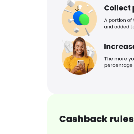
Collect
A portion of
and added t
Increas
The more yo
percentage o
Cashback rules