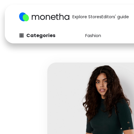
Explore Stores
Editors' guide
Categories
Fashion
Fashion
Baby & Kids
Arts & Crafts
Beauty
Auto
Computers