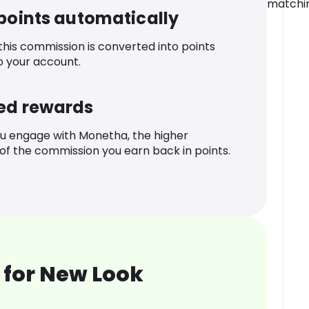
matchin
 points automatically
 this commission is converted into points
o your account.
ed rewards
u engage with Monetha, the higher
f the commission you earn back in points.
 for New Look