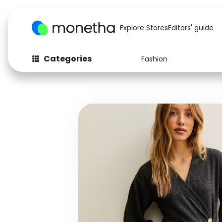
Explore Stores
Editors' guide
Categories
Fashion
Fashion
Baby & Kids
Arts & Crafts
Beauty
Auto
Computers