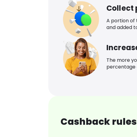
Collect
A portion of
and added t
Increas
The more yo
percentage o
Cashback rules