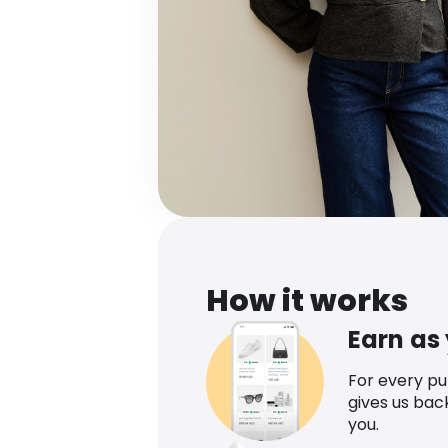
How it works
Earn as
For every p
gives us bac
you.