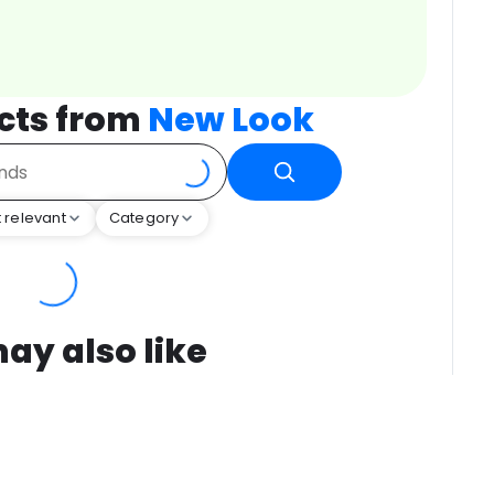
cts from
New Look
 relevant
Category
ay also like