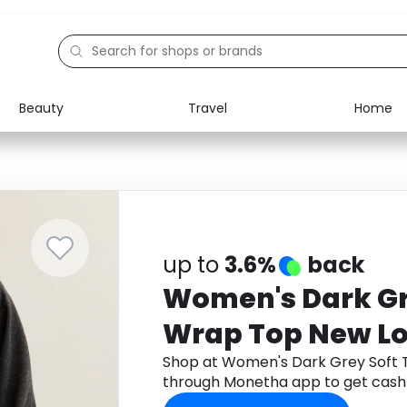
Beauty
Travel
Home
Electronics
Food
Education
Gifts
Activities
Home
up to
3.6%
back
Women's Dark Gr
Wrap Top New L
Shop at Women's Dark Grey Soft
through Monetha app to get cash