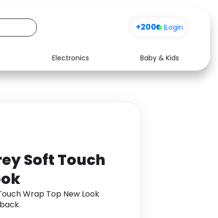
+200
|
Login
Electronics
Baby & Kids
Media
Health
Music
Travel
See all shops
Software
ey Soft Touch
ook
 Touch Wrap Top New Look
back.