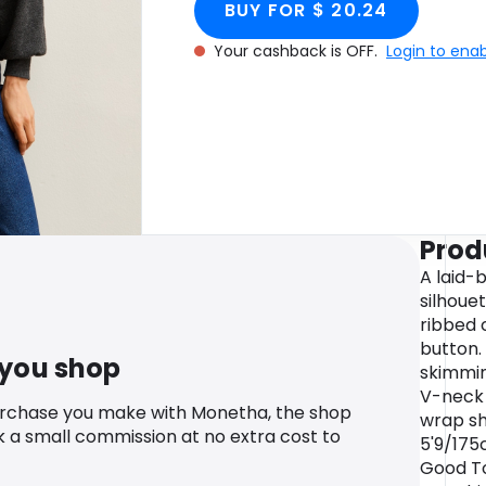
BUY FOR $ 20.24
Your cashback is OFF.
Login to ena
Prod
A laid-
silhouet
ribbed 
button. 
 you shop
skimmin
V-neck 
urchase you make with Monetha, the shop
wrap sh
k a small commission at no extra cost to
5'9/175
Good To