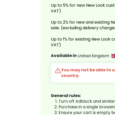
Up to 5% for new New Look cust
VAT)
Up to 2% for new and existing
sale. (excluding delivery charg
Up to 1% for existing New Look 
VAT)
Available in
United Kingdom
You may not be able to us
country.
General rules:
Turn off Adblock and simila
Purchase in a single browsi
Ensure your cart is empty 