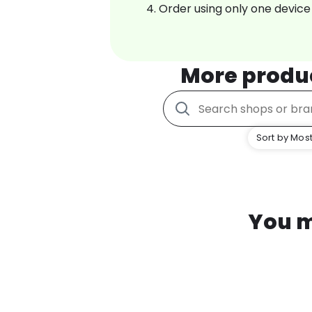
Order using only one device
More produ
Sort by Most
You m