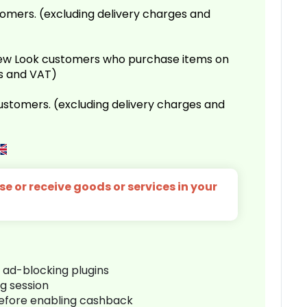
omers. (excluding delivery charges and
 New Look customers who purchase items on
es and VAT)
customers. (excluding delivery charges and
e or receive goods or services in your
r ad-blocking plugins
ng session
before enabling cashback