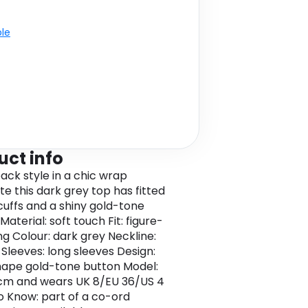
ble
uct info
back style in a chic wrap
te this dark grey top has fitted
cuffs and a shiny gold-tone
Material: soft touch Fit: figure-
g Colour: dark grey Neckline:
Sleeves: long sleeves Design:
ape gold-tone button Model:
cm and wears UK 8/EU 36/US 4
 Know: part of a co-ord