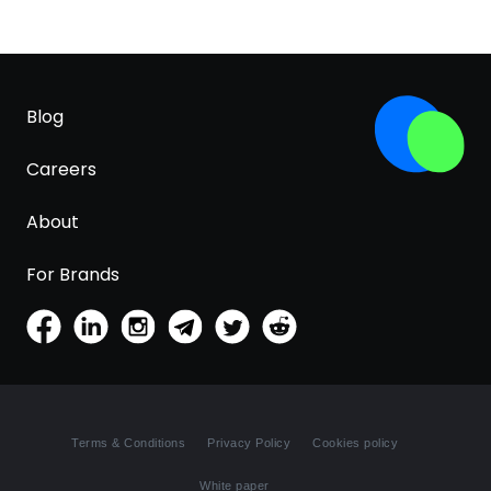
Blog
Careers
About
For Brands
Terms & Conditions
Privacy Policy
Cookies policy
White paper