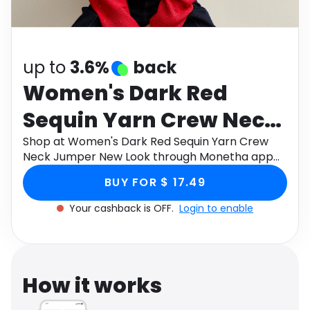
Software
Health
See all shops
Travel
up to
3.6%
back
Women's Dark Red
Sequin Yarn Crew Neck
Jumper New Look
Shop at Women's Dark Red Sequin Yarn Crew
Neck Jumper New Look through Monetha app
to get cashback.
BUY FOR $ 17.49
Your cashback is OFF.
Login to enable
How it works