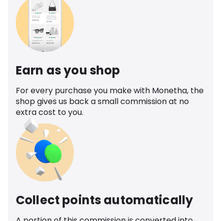
Earn as you shop
For every purchase you make with Monetha, the
shop gives us back a small commission at no
extra cost to you.
Collect points automatically
A portion of this commission is converted into