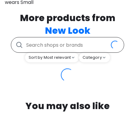
wears Small
More products from
New Look
Sort by Most relevant
Category
You may also like