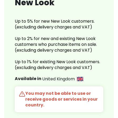
New Look
Up to 5% for new New Look customers.
(excluding delivery charges and VAT)
Up to 2% for new and existing New Look
customers who purchase items on sale.
(excluding delivery charges and VAT)
Up to 1% for existing New Look customers.
(excluding delivery charges and VAT)
Available in
United Kingdom
You may not be able to use or
receive goods or services in your
country.