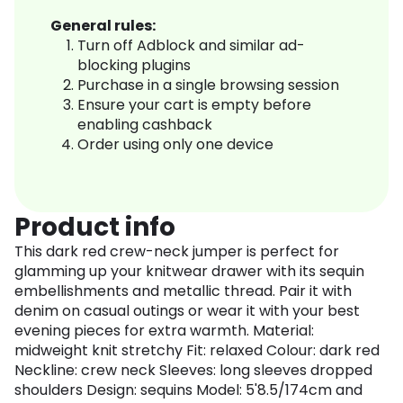
General rules:
Turn off Adblock and similar ad-
blocking plugins
Purchase in a single browsing session
Ensure your cart is empty before
enabling cashback
Order using only one device
Product info
This dark red crew-neck jumper is perfect for
glamming up your knitwear drawer with its sequin
embellishments and metallic thread. Pair it with
denim on casual outings or wear it with your best
evening pieces for extra warmth. Material:
midweight knit stretchy Fit: relaxed Colour: dark red
Neckline: crew neck Sleeves: long sleeves dropped
shoulders Design: sequins Model: 5'8.5/174cm and