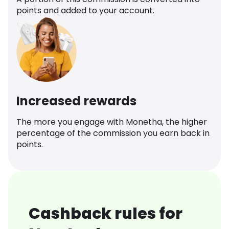
points and added to your account.
Increased rewards
The more you engage with Monetha, the higher
percentage of the commission you earn back in
points.
Cashback rules for