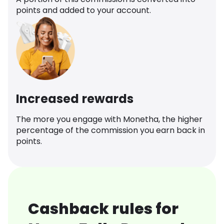
points and added to your account.
Increased rewards
The more you engage with Monetha, the higher
percentage of the commission you earn back in
points.
Cashback rules for