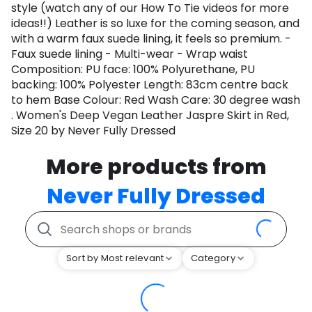
style (watch any of our How To Tie videos for more
ideas!!) Leather is so luxe for the coming season, and
with a warm faux suede lining, it feels so premium. -
Faux suede lining - Multi-wear - Wrap waist
Composition: PU face: 100% Polyurethane, PU
backing: 100% Polyester Length: 83cm centre back
to hem Base Colour: Red Wash Care: 30 degree wash
. Women's Deep Vegan Leather Jaspre Skirt in Red,
Size 20 by Never Fully Dressed
More products from
Never Fully Dressed
Sort by Most relevant
Category