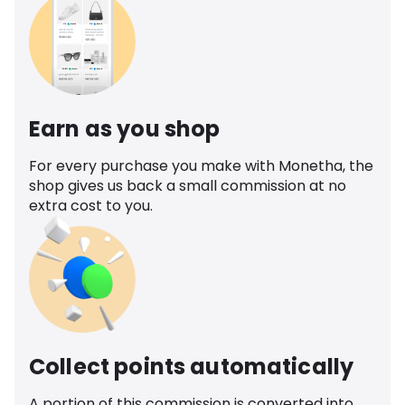
Earn as you shop
For every purchase you make with Monetha, the
shop gives us back a small commission at no
extra cost to you.
Collect points automatically
A portion of this commission is converted into