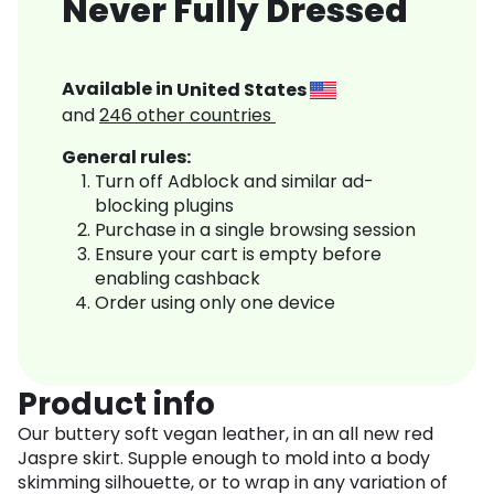
Never Fully Dressed
Available in
United States
and
246
other countries
General rules:
Turn off Adblock and similar ad-
blocking plugins
Purchase in a single browsing session
Ensure your cart is empty before
enabling cashback
Order using only one device
Product info
Our buttery soft vegan leather, in an all new red
Jaspre skirt. Supple enough to mold into a body
skimming silhouette, or to wrap in any variation of