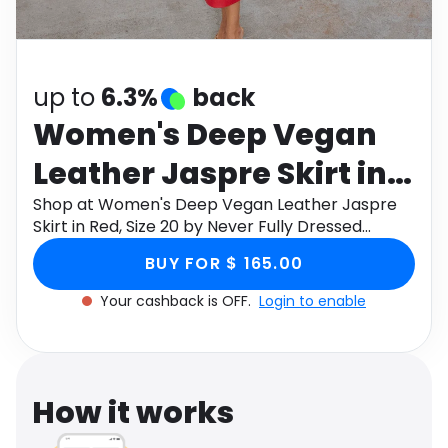
Software
Health
See all shops
Travel
up to
6.3%
back
Women's Deep Vegan
Leather Jaspre Skirt in
Red, Size 20 by Never
Shop at Women's Deep Vegan Leather Jaspre
Skirt in Red, Size 20 by Never Fully Dressed
Fully Dressed
through Monetha app to get cashback.
BUY FOR $ 165.00
Your cashback is OFF.
Login to enable
How it works