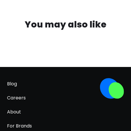
You may also like
Blog
Careers
About
For Brands