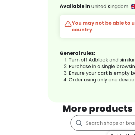
Available in
United Kingdom
You may not be able to us
country.
General rules:
Turn off Adblock and simila
Purchase in a single browsi
Ensure your cart is empty 
Order using only one device
More products