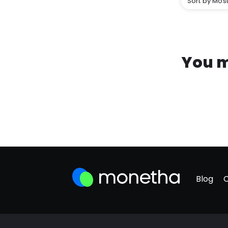
Sort by Most
You m
Blog