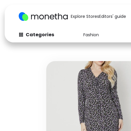
Explore Stores
Editors' guide
Categories
Fashion
Fashion
Baby & Kids
Arts & Crafts
Beauty
Auto
Computers