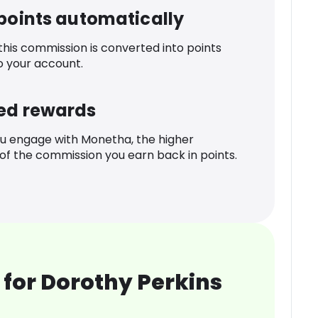
 points automatically
 this commission is converted into points
o your account.
ed rewards
u engage with Monetha, the higher
f the commission you earn back in points.
for Dorothy Perkins