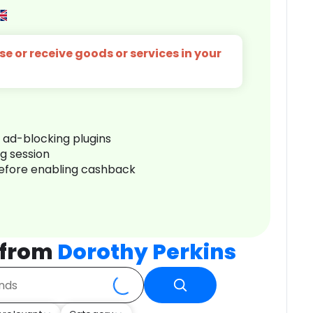
e or receive goods or services in your
r ad-blocking plugins
ng session
before enabling cashback
 from
Dorothy Perkins