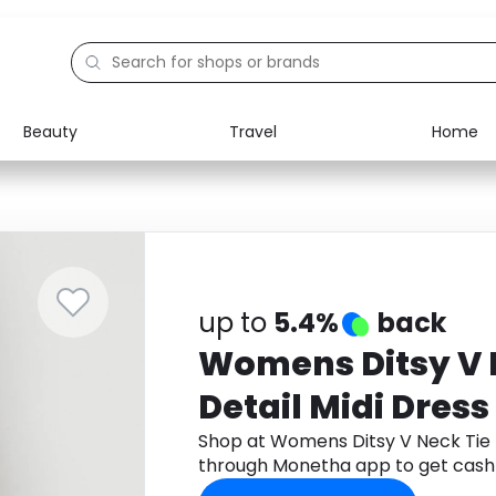
Beauty
Travel
Home
Electronics
Food
Education
Gifts
Activities
Home
up to
5.4%
back
Womens Ditsy V N
Detail Midi Dress
Shop at Womens Ditsy V Neck Tie F
through Monetha app to get cash