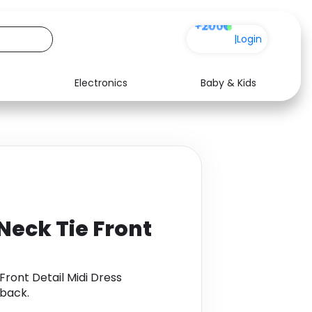
+200
|
Login
Electronics
Baby & Kids
Media
Health
Music
Travel
See all shops
Software
eck Tie Front
ront Detail Midi Dress
back.