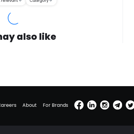
 relevant
Category
ay also like
Careers
About
For Brands