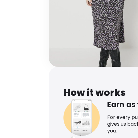
How it works
Earn as
For every p
gives us bac
you.