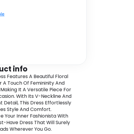
ble
uct info
ss Features A Beautiful Floral
or A Touch Of Femininity And
Making It A Versatile Piece For
asion. With Its V-Neckline And
t Detail, This Dress Effortlessly
s Style And Comfort.
 Your Inner Fashionista With
st-Have Dress That Will Surely
ads Wherever You Go.