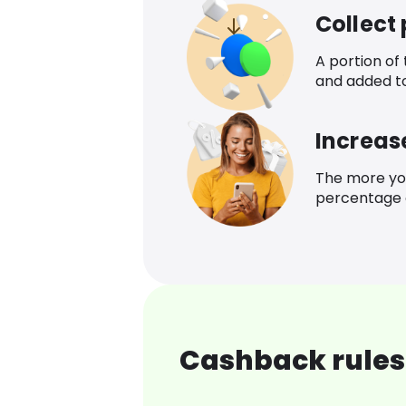
Collect
A portion of
and added t
Increas
The more yo
percentage o
Cashback rules 