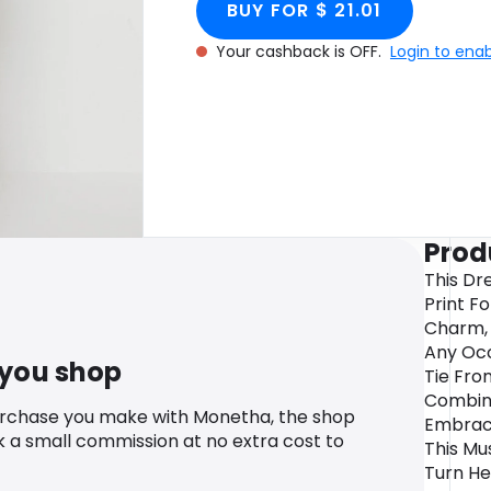
BUY FOR $ 21.01
Your cashback is OFF.
Login to ena
Prod
This Dre
Print F
Charm, 
Any Occ
 you shop
Tie Fron
Combine
urchase you make with Monetha, the shop
Embrace
k a small commission at no extra cost to
This Mu
Turn He