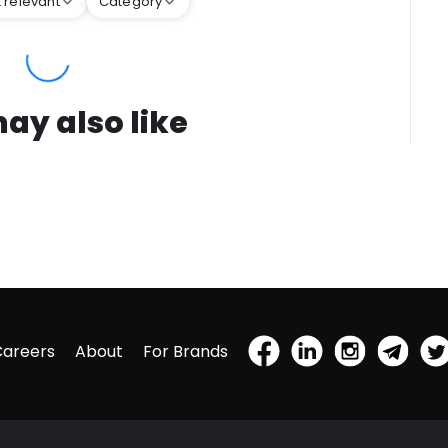
 relevant
Category
ay also like
Careers
About
For Brands