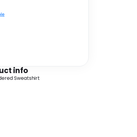
ble
uct info
ered Sweatshirt