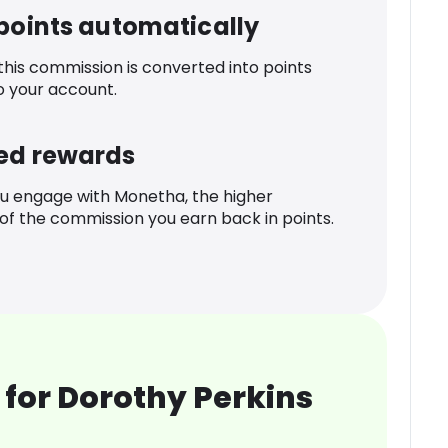
 points automatically
 this commission is converted into points
o your account.
ed rewards
u engage with Monetha, the higher
f the commission you earn back in points.
for Dorothy Perkins