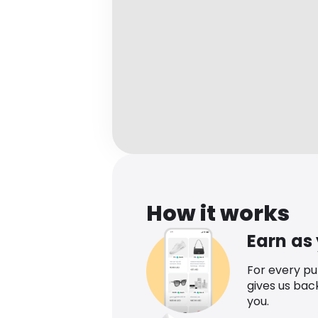
How it works
Earn as
For every p
gives us bac
you.