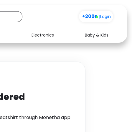
+200
|
Login
Electronics
Baby & Kids
Media
Health
Music
Travel
See all shops
Software
dered
atshirt through Monetha app