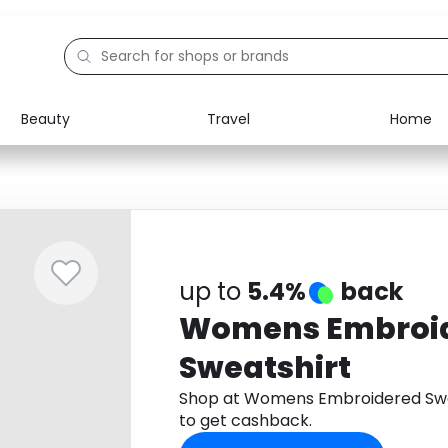
Beauty
Travel
Home
Electronics
Food
Education
Gifts
Activities
Home
up to
5.4%
back
Womens Embroi
Sweatshirt
Shop at Womens Embroidered Swe
to get cashback.