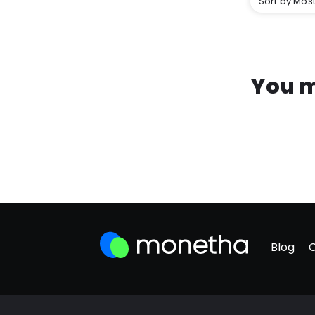
Sort by Most
You m
Blog