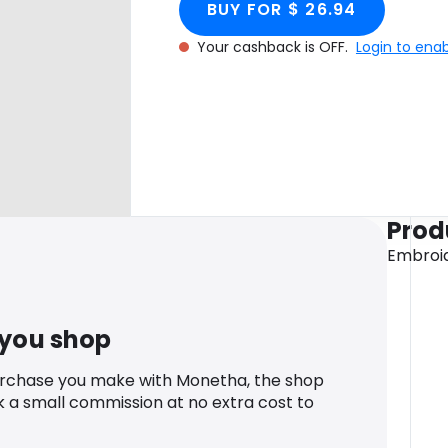
BUY FOR $ 26.94
Your cashback is OFF.
Login to ena
Prod
Embroid
 you shop
urchase you make with Monetha, the shop
k a small commission at no extra cost to