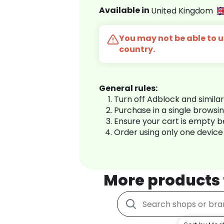
Available in
United Kingdom
You may not be able to us
country.
General rules:
Turn off Adblock and simila
Purchase in a single browsi
Ensure your cart is empty 
Order using only one device
More products