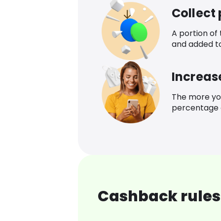
Collect
A portion of
and added t
Increas
The more yo
percentage o
Cashback rules 