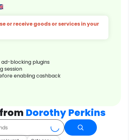
e or receive goods or services in your
r ad-blocking plugins
ng session
before enabling cashback
 from
Dorothy Perkins