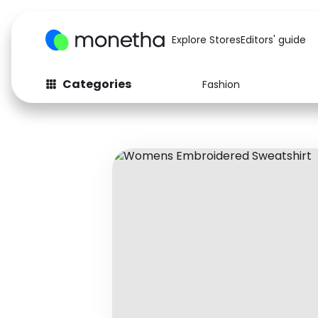
Explore Stores
Editors' guide
Categories
Fashion
Fashion
Baby & Kids
Arts & Crafts
Beauty
Auto
Computers