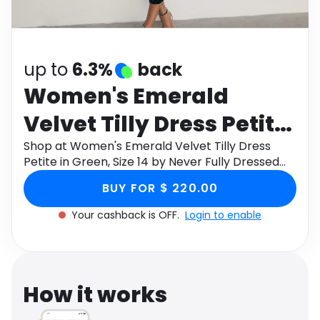
Software
Health
See all shops
Travel
up to
6.3%
back
Women's Emerald
Velvet Tilly Dress Petite
in Green, Size 14 by
Shop at Women's Emerald Velvet Tilly Dress
Petite in Green, Size 14 by Never Fully Dressed
Never Fully Dressed
through Monetha app to get cashback.
BUY FOR $ 220.00
Your cashback is OFF.
Login to enable
How it works