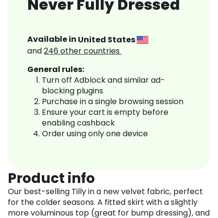
Never Fully Dressed
Available in
United States
and
246
other countries
General rules:
Turn off Adblock and similar ad-
blocking plugins
Purchase in a single browsing session
Ensure your cart is empty before
enabling cashback
Order using only one device
Product info
Our best-selling Tilly in a new velvet fabric, perfect
for the colder seasons. A fitted skirt with a slightly
more voluminous top (great for bump dressing), and