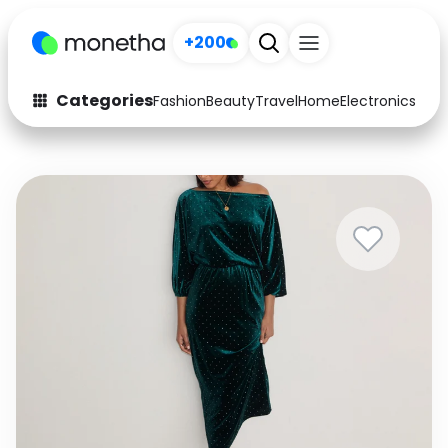
+200
Categories
Fashion
Beauty
Travel
Home
Electronics
Baby
Fashion
Arts & Crafts
Auto
Baby & Kids
Beauty
Computers
Electronics
Education
Activities
Food
Gifts
Home
Media
Music