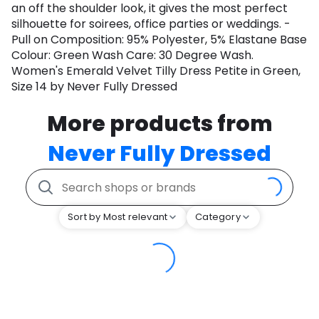
an off the shoulder look, it gives the most perfect
silhouette for soirees, office parties or weddings. -
Pull on Composition: 95% Polyester, 5% Elastane Base
Colour: Green Wash Care: 30 Degree Wash.
Women's Emerald Velvet Tilly Dress Petite in Green,
Size 14 by Never Fully Dressed
More products from
Never Fully Dressed
Sort by Most relevant
Category