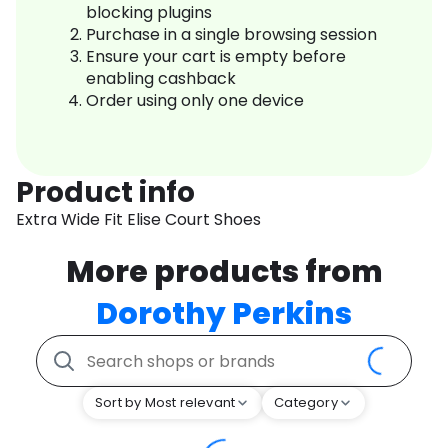
blocking plugins
Purchase in a single browsing session
Ensure your cart is empty before
enabling cashback
Order using only one device
Product info
Extra Wide Fit Elise Court Shoes
More products from
Dorothy Perkins
Sort by Most relevant
Category