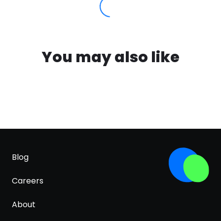
You may also like
Blog
Careers
About