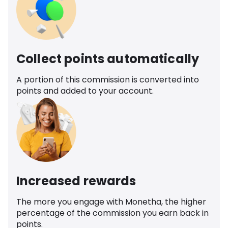
Collect points automatically
A portion of this commission is converted into
points and added to your account.
Increased rewards
The more you engage with Monetha, the higher
percentage of the commission you earn back in
points.