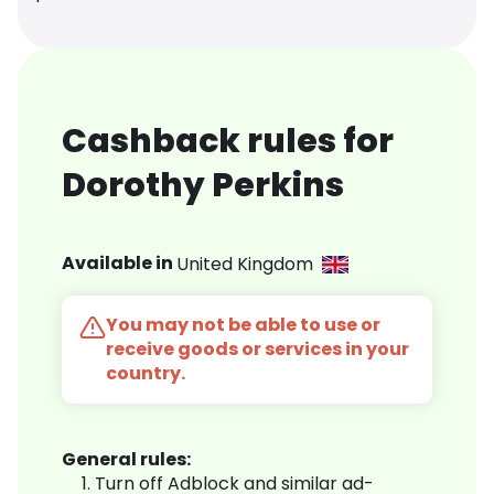
Cashback rules for
Dorothy Perkins
Available in
United Kingdom
You may not be able to use or
receive goods or services in your
country.
General rules:
Turn off Adblock and similar ad-