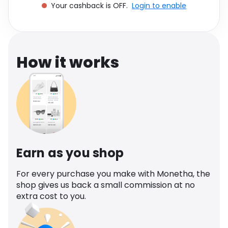
Your cashback is OFF.
Login to enable
Software
Health
See all shops
Travel
How it works
Earn as you shop
For every purchase you make with Monetha, the
shop gives us back a small commission at no
extra cost to you.