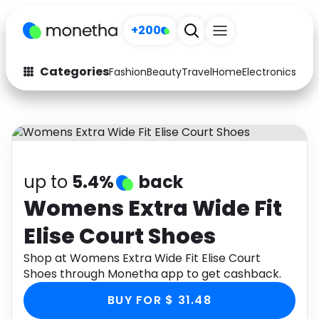
+200
Categories
Fashion
Beauty
Travel
Home
Electronics
Baby
Fashion
Arts & Crafts
Auto
Baby & Kids
Beauty
Computers
up to
5.4%
back
Electronics
Education
Womens Extra Wide Fit
Elise Court Shoes
Activities
Food
Shop at Womens Extra Wide Fit Elise Court
Gifts
Home
Shoes through Monetha app to get cashback.
Media
Music
BUY FOR $ 31.48