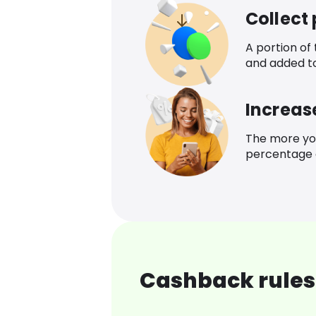
Collect
A portion of
and added t
Increas
The more yo
percentage o
Cashback rules 