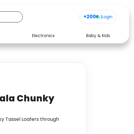
+200
|
Login
Electronics
Baby & Kids
Media
Health
Music
Travel
See all shops
Software
Nala Chunky
y Tassel Loafers through