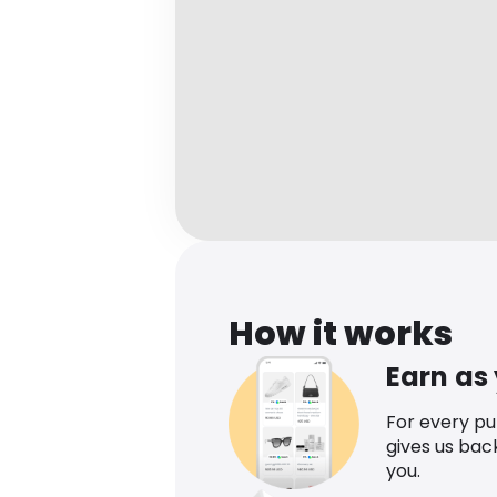
How it works
Earn as
For every p
gives us bac
you.