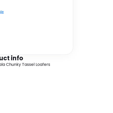
ble
uct info
Nala Chunky Tassel Loafers