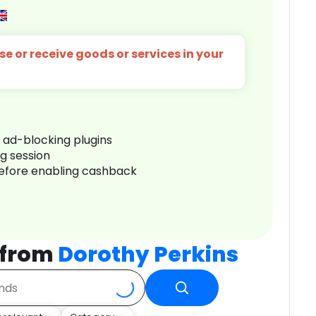
e or receive goods or services in your
r ad-blocking plugins
ng session
before enabling cashback
 from
Dorothy Perkins