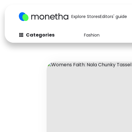
Explore Stores
Editors' guide
Categories
Fashion
Fashion
Baby & Kids
Arts & Crafts
Beauty
Auto
Computers