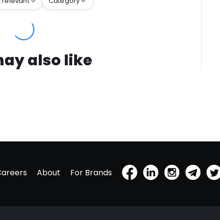
 relevant
Category
ay also like
Careers
About
For Brands