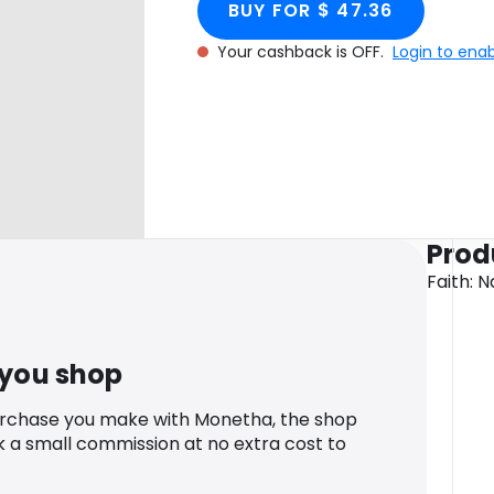
BUY FOR $ 47.36
Your cashback is OFF.
Login to ena
Prod
Faith: 
 you shop
urchase you make with Monetha, the shop
k a small commission at no extra cost to