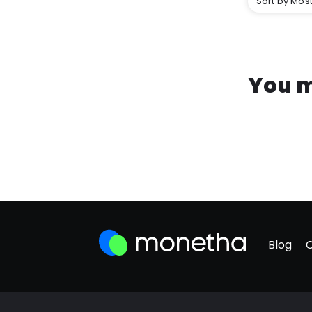
Sort by Most
You m
Blog