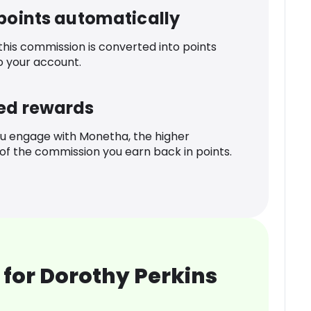
 points automatically
 this commission is converted into points
o your account.
ed rewards
u engage with Monetha, the higher
f the commission you earn back in points.
for Dorothy Perkins