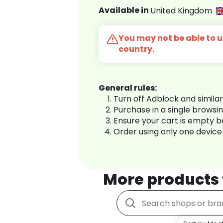
Available in
United Kingdom
You may not be able to us
country.
General rules:
Turn off Adblock and simila
Purchase in a single browsi
Ensure your cart is empty 
Order using only one device
More products