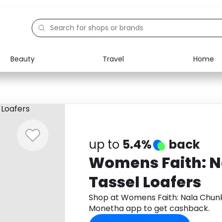
Beauty
Travel
Home
Electronics
Food
Education
Gifts
Activities
Home
up to
5.4%
back
Womens Faith: 
Tassel Loafers
Shop at Womens Faith: Nala Chunk
Monetha app to get cashback.