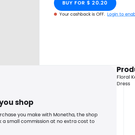
BUY FOR $ 20.20
Your cashback is OFF.
Login to ena
Prod
Floral K
Dress
 you shop
urchase you make with Monetha, the shop
k a small commission at no extra cost to