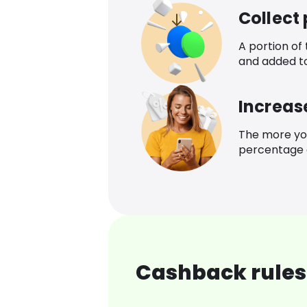
Collect
A portion of
and added t
Increas
The more yo
percentage o
Cashback rules 