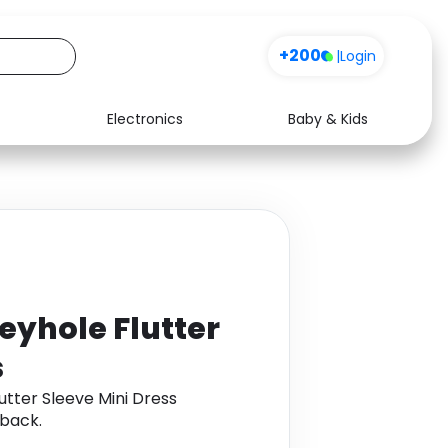
+200
|
Login
Electronics
Baby & Kids
Media
Health
Music
Travel
See all shops
Software
eyhole Flutter
s
tter Sleeve Mini Dress
back.