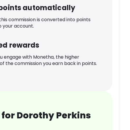
 points automatically
 this commission is converted into points
o your account.
ed rewards
u engage with Monetha, the higher
f the commission you earn back in points.
for Dorothy Perkins