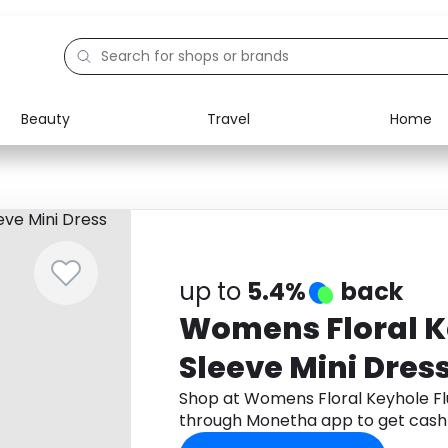
Beauty
Travel
Home
Electronics
Food
Education
Gifts
Activities
Home
up to
5.4%
back
Womens Floral K
Sleeve Mini Dres
Shop at Womens Floral Keyhole Flu
through Monetha app to get cash