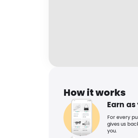
How it works
Earn as
For every p
gives us bac
you.