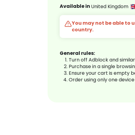
Available in
United Kingdom
You may not be able to us
country.
General rules:
Turn off Adblock and simila
Purchase in a single browsi
Ensure your cart is empty 
Order using only one device