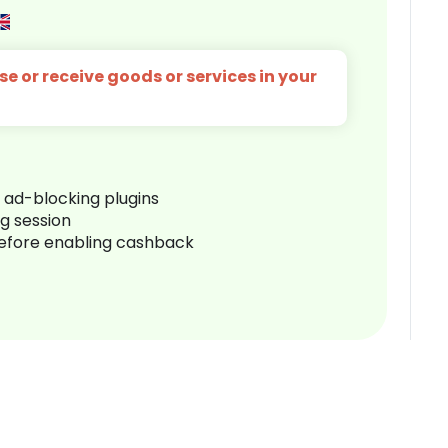
e or receive goods or services in your
r ad-blocking plugins
ng session
before enabling cashback