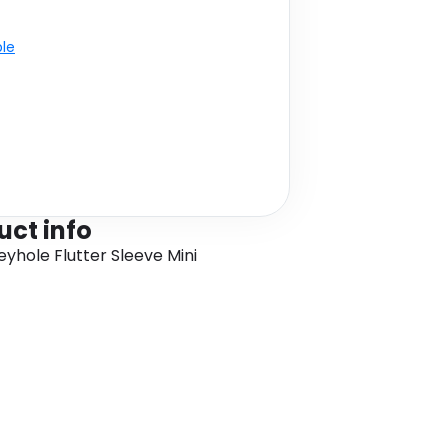
ble
uct info
eyhole Flutter Sleeve Mini