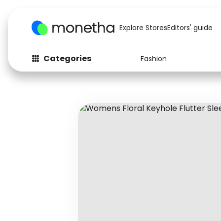
Explore Stores
Editors' guide
Categories
Fashion
Fashion
Baby & Kids
Arts & Crafts
Beauty
Auto
Computers