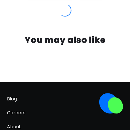
You may also like
Blog
Careers
About