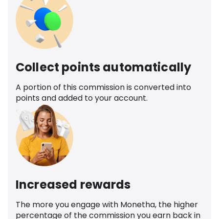
Collect points automatically
A portion of this commission is converted into
points and added to your account.
Increased rewards
The more you engage with Monetha, the higher
percentage of the commission you earn back in