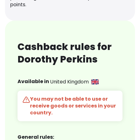
points.
Cashback rules for
Dorothy Perkins
Available in
United Kingdom
You may not be able to use or
receive goods or services in your
country.
General rules: