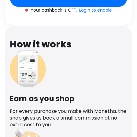
Software
Health
Your cashback is OFF.
Login to enable
See all shops
Travel
How it works
Earn as you shop
For every purchase you make with Monetha, the
shop gives us back a small commission at no
extra cost to you.