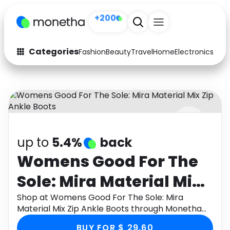
+200
Categories
Fashion
Beauty
Travel
Home
Electronics
Baby
Fashion
Arts & Crafts
Auto
Baby & Kids
Beauty
Computers
up to
5.4%
back
Electronics
Education
Womens Good For The
Activities
Food
Sole: Mira Material Mix
Gifts
Home
Zip Ankle Boots
Shop at Womens Good For The Sole: Mira
Material Mix Zip Ankle Boots through Monetha
Media
Music
app to get cashback.
BUY FOR $ 29.60