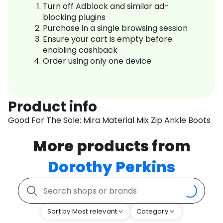
Turn off Adblock and similar ad-
blocking plugins
Purchase in a single browsing session
Ensure your cart is empty before
enabling cashback
Order using only one device
Product info
Good For The Sole: Mira Material Mix Zip Ankle Boots
More products from
Dorothy Perkins
Sort by Most relevant
Category