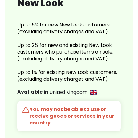
New Look
Up to 5% for new New Look customers.
(excluding delivery charges and VAT)
Up to 2% for new and existing New Look
customers who purchase items on sale.
(excluding delivery charges and VAT)
Up to 1% for existing New Look customers.
(excluding delivery charges and VAT)
Available in
United Kingdom
You may not be able to use or
receive goods or services in your
country.