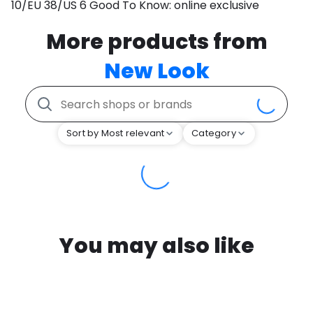
10/EU 38/US 6 Good To Know: online exclusive
More products from
New Look
Sort by Most relevant
Category
You may also like