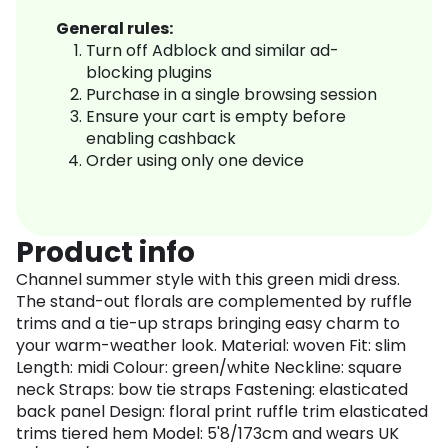
General rules:
Turn off Adblock and similar ad-
blocking plugins
Purchase in a single browsing session
Ensure your cart is empty before
enabling cashback
Order using only one device
Product info
Channel summer style with this green midi dress.
The stand-out florals are complemented by ruffle
trims and a tie-up straps bringing easy charm to
your warm-weather look. Material: woven Fit: slim
Length: midi Colour: green/white Neckline: square
neck Straps: bow tie straps Fastening: elasticated
back panel Design: floral print ruffle trim elasticated
trims tiered hem Model: 5'8/173cm and wears UK