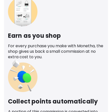
Earn as you shop
For every purchase you make with Monetha, the
shop gives us back a small commission at no
extra cost to you.
Collect points automatically
A portion of this commission is converted into