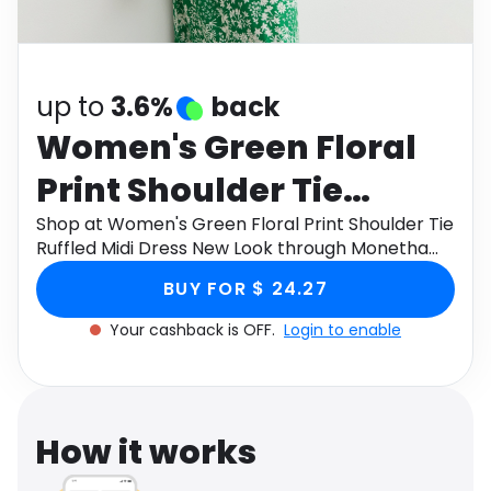
Software
Health
See all shops
Travel
up to
3.6%
back
Women's Green Floral
Print Shoulder Tie
Ruffled Midi Dress New
Shop at Women's Green Floral Print Shoulder Tie
Ruffled Midi Dress New Look through Monetha
Look
app to get cashback.
BUY FOR $ 24.27
Your cashback is OFF.
Login to enable
How it works