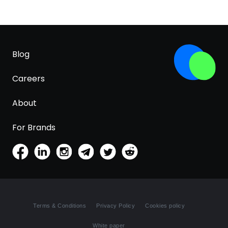
Blog
Careers
About
For Brands
Terms & Conditions
Privacy Policy
Cookies policy
White paper