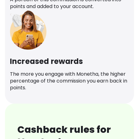
points and added to your account.
Increased rewards
The more you engage with Monetha, the higher
percentage of the commission you earn back in
points.
Cashback rules for