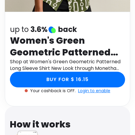
Software
Health
See all shops
Travel
up to
3.6%
back
Women's Green
Geometric Patterned
Long Sleeve Shirt New
Shop at Women's Green Geometric Patterned
Long Sleeve Shirt New Look through Monetha
Look
app to get cashback.
BUY FOR $ 16.15
Your cashback is OFF.
Login to enable
How it works