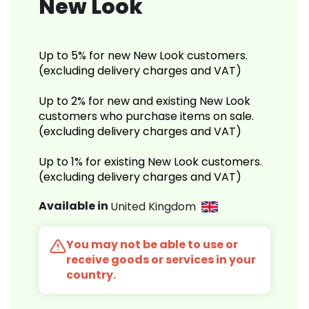
New Look
Up to 5% for new New Look customers.
(excluding delivery charges and VAT)
Up to 2% for new and existing New Look
customers who purchase items on sale.
(excluding delivery charges and VAT)
Up to 1% for existing New Look customers.
(excluding delivery charges and VAT)
Available in
United Kingdom
You may not be able to use or
receive goods or services in your
country.