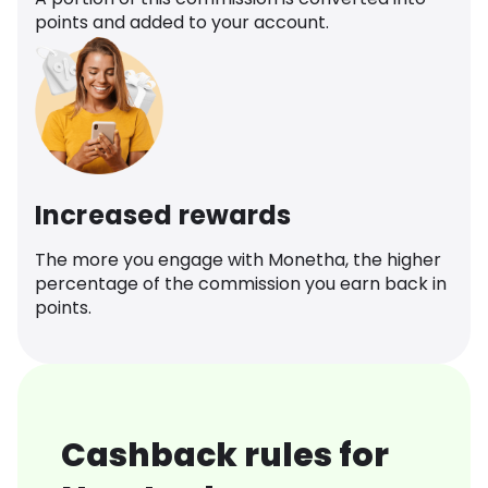
points and added to your account.
Increased rewards
The more you engage with Monetha, the higher
percentage of the commission you earn back in
points.
Cashback rules for