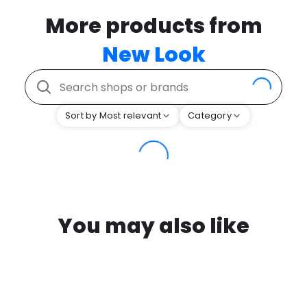
More products from
New Look
Sort by Most relevant
Category
You may also like