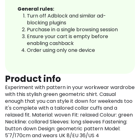
General rules:
Turn off Adblock and similar ad-
blocking plugins
Purchase in a single browsing session
Ensure your cart is empty before
enabling cashback
Order using only one device
Product info
Experiment with pattern in your workwear wardrobe
with this stylish green geometric shirt. Casual
enough that you can style it down for weekends too
it's complete with a tailored collar cuffs and a
relaxed fit. Material: woven Fit: relaxed Colour: green
Neckline: collared Sleeves: long sleeves Fastening:
button down Design: geometric pattern Model:
5'7/170cm and wears UK 8/EU 36/US 4