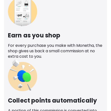
Earn as you shop
For every purchase you make with Monetha, the
shop gives us back a small commission at no
extra cost to you.
Collect points automatically
A portion of this commission is converted into