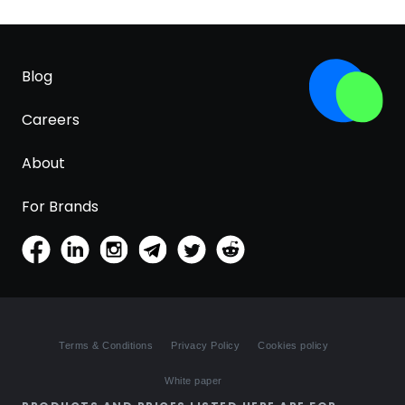
Blog
Careers
About
For Brands
Terms & Conditions
Privacy Policy
Cookies policy
White paper