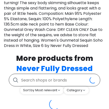
turning! The sexy body skimming silhouette keeps
things simple and flattering, and looks great with a
pair of little heels. Composition: Main 95% Polyester
5% Elastane, Sequin: 100% Polyethylene Length:
136.5cm side neck point to hem Base Colour:
Gunmetal Grey Wash Care: DRY CLEAN ONLY Due to
the weight of the sequins, we advise to store flat
instead of hanging. Women's Gunmetal Sequin Soho
Dress in White, Size 6 by Never Fully Dressed
More products from
Never Fully Dressed
Sort by Most relevant
Category