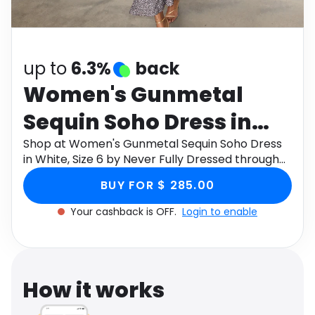
Software
Health
See all shops
Travel
up to
6.3%
back
Women's Gunmetal
Sequin Soho Dress in
White, Size 6 by Never
Shop at Women's Gunmetal Sequin Soho Dress
in White, Size 6 by Never Fully Dressed through
Fully Dressed
Monetha app to get cashback.
BUY FOR $ 285.00
Your cashback is OFF.
Login to enable
How it works