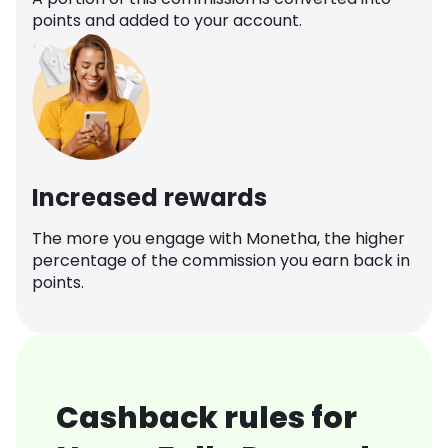
points and added to your account.
Increased rewards
The more you engage with Monetha, the higher
percentage of the commission you earn back in
points.
Cashback rules for