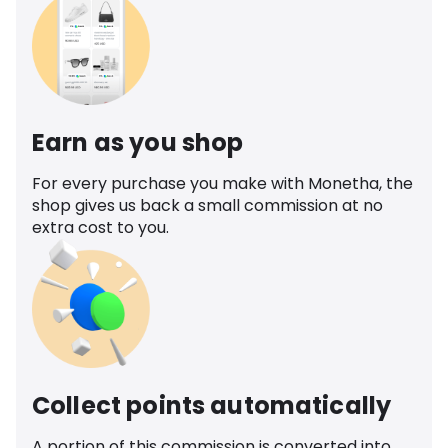
Earn as you shop
For every purchase you make with Monetha, the
shop gives us back a small commission at no
extra cost to you.
Collect points automatically
A portion of this commission is converted into