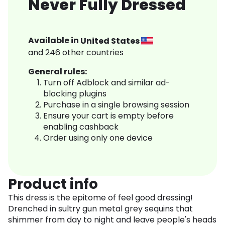
Never Fully Dressed
Available in
United States
and
246
other countries
General rules:
Turn off Adblock and similar ad-
blocking plugins
Purchase in a single browsing session
Ensure your cart is empty before
enabling cashback
Order using only one device
Product info
This dress is the epitome of feel good dressing!
Drenched in sultry gun metal grey sequins that
shimmer from day to night and leave people's heads