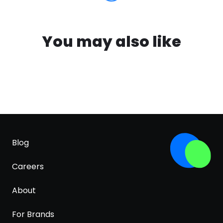
You may also like
Blog
Careers
About
For Brands