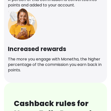
points and added to your account.
Increased rewards
The more you engage with Monetha, the higher
percentage of the commission you earn back in
points.
Cashback rules for