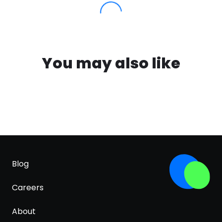
You may also like
Blog
Careers
About