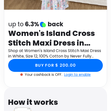
Software
Health
See all shops
Travel
up to
6.3%
back
Women's Island Cross
Stitch Maxi Dress in
White, Size 12, 100%
Shop at Women's Island Cross Stitch Maxi Dress
in White, Size 12, 100% Cotton by Never Fully
Cotton by Never Fully
Dressed through Monetha app to get cashback.
BUY FOR $ 200.00
Dressed
Your cashback is OFF.
Login to enable
How it works