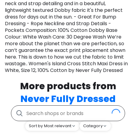
neck and strap detailing and in a beautiful,
lightweight textured Dobby fabric it's the perfect
dress for days out in the sun. - Great For Bump
Dressing - Rope Neckline and Strap Details -
Pockets Composition: 100% Cotton Dobby Base
Colour: White Wash Care: 30 Degree Wash We’re
more about the planet than we are perfection, so
can’t guarantee the exact print placement shown
here. This is down to how we cut the fabric to limit
wastage.. Women's Island Cross Stitch Maxi Dress in
White, Size 12, 100% Cotton by Never Fully Dressed
More products from
Never Fully Dressed
Sort by Most relevant
Category