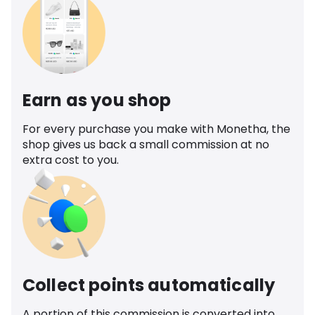
Earn as you shop
For every purchase you make with Monetha, the
shop gives us back a small commission at no
extra cost to you.
Collect points automatically
A portion of this commission is converted into