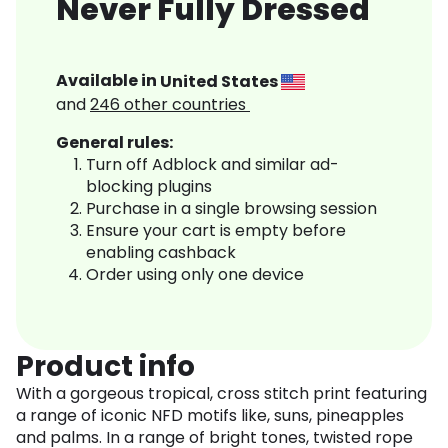
Never Fully Dressed
Available in
United States
and
246
other countries
General rules:
Turn off Adblock and similar ad-
blocking plugins
Purchase in a single browsing session
Ensure your cart is empty before
enabling cashback
Order using only one device
Product info
With a gorgeous tropical, cross stitch print featuring
a range of iconic NFD motifs like, suns, pineapples
and palms. In a range of bright tones, twisted rope