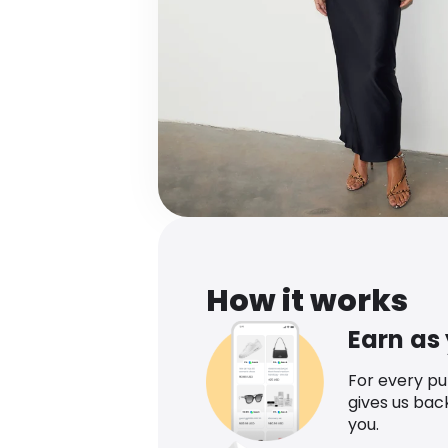
How it works
Earn as
For every p
gives us bac
you.