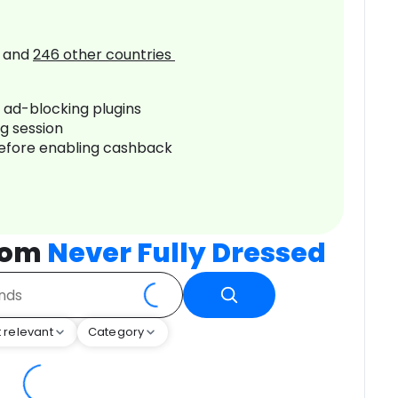
and
246
other countries
r ad-blocking plugins
ng session
before enabling cashback
rom
Never Fully Dressed
 relevant
Category