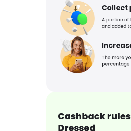
Collect
A portion of
and added t
Increas
The more yo
percentage o
Cashback rules 
Dressed