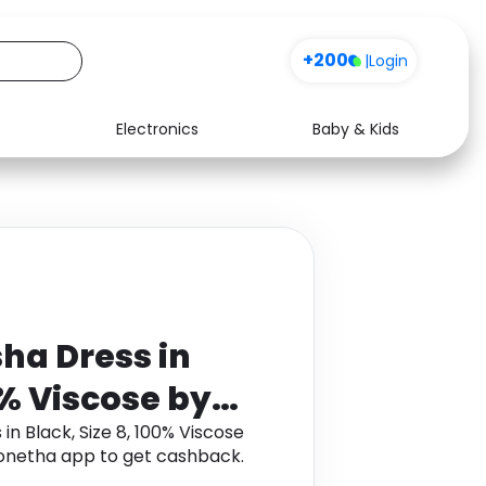
+200
|
Login
Electronics
Baby & Kids
Media
Health
Music
Travel
See all shops
Software
ha Dress in
0% Viscose by
sed
n Black, Size 8, 100% Viscose
onetha app to get cashback.