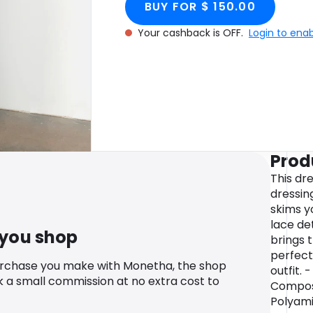
BUY FOR $ 150.00
Your cashback is OFF.
Login to ena
Prod
This dr
dressing
skims y
lace de
 you shop
brings t
perfect
urchase you make with Monetha, the shop
outfit. 
k a small commission at no extra cost to
Composi
Polyami