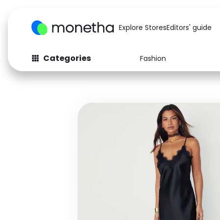
Explore Stores
Editors' guide
Categories
Fashion
Fashion
Baby & Kids
Arts & Crafts
Beauty
Auto
Computers