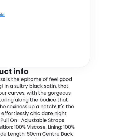
ble
uct info
ess is the epitome of feel good
! In a sultry black satin, that
our curves, with the gorgeous
tailing along the bodice that
he sexiness up a notch! It's the
 effortlessly chic date night
- Pull On- Adjustable Straps
tion: 100% Viscose, Lining: 100%
de Length: 60cm Centre Back