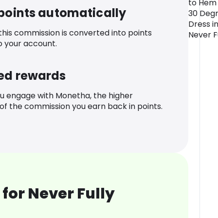
to Hem 
 points automatically
30 Deg
Dress in
 this commission is converted into points
Never F
o your account.
ed rewards
u engage with Monetha, the higher
f the commission you earn back in points.
for Never Fully