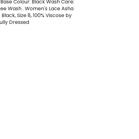
Base Colour: Black Wash Care:
ree Wash . Women's Lace Asha
 Black, Size 8, 100% Viscose by
ully Dressed