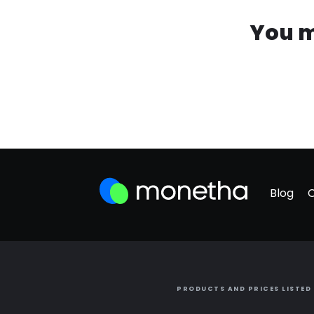
You m
Blog
PRODUCTS AND PRICES LISTED 