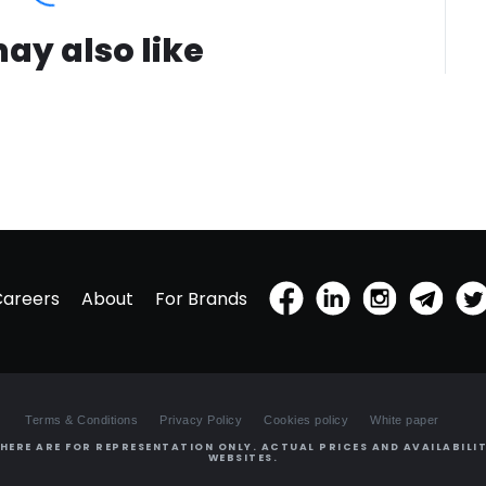
ay also like
Careers
About
For Brands
Terms & Conditions
Privacy Policy
Cookies policy
White paper
HERE ARE FOR REPRESENTATION ONLY. ACTUAL PRICES AND AVAILABILIT
WEBSITES.