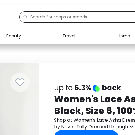
Beauty
Travel
Home
Electronics
Food
Education
Gifts
Activities
Home
up to
6.3%
back
Women's Lace As
Black, Size 8, 10
Never Fully Dres
Shop at Women's Lace Asha Dress i
by Never Fully Dressed through M