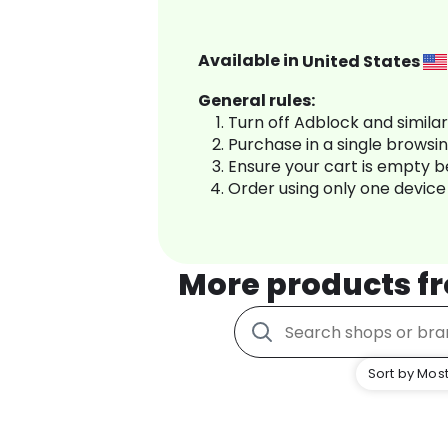
Available in
United States
General rules:
Turn off Adblock and simila
Purchase in a single browsi
Ensure your cart is empty 
Order using only one device
More products f
Sort by Most