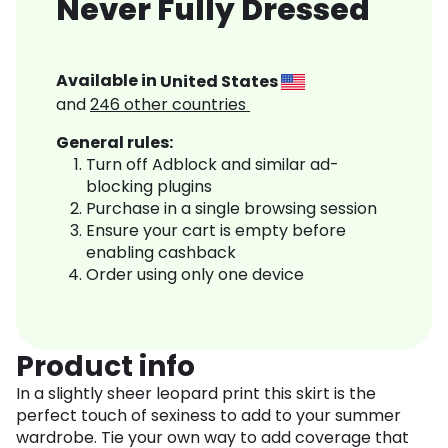
Never Fully Dressed
Available in
United States
and
246
other countries
General rules:
Turn off Adblock and similar ad-
blocking plugins
Purchase in a single browsing session
Ensure your cart is empty before
enabling cashback
Order using only one device
Product info
In a slightly sheer leopard print this skirt is the
perfect touch of sexiness to add to your summer
wardrobe. Tie your own way to add coverage that