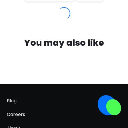
You may also like
Blog
Careers