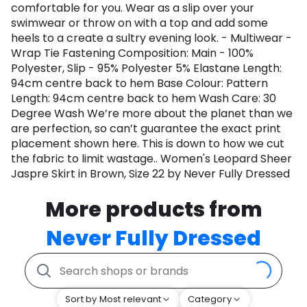
comfortable for you. Wear as a slip over your
swimwear or throw on with a top and add some
heels to a create a sultry evening look. - Multiwear -
Wrap Tie Fastening Composition: Main - 100%
Polyester, Slip - 95% Polyester 5% Elastane Length:
94cm centre back to hem Base Colour: Pattern
Length: 94cm centre back to hem Wash Care: 30
Degree Wash We’re more about the planet than we
are perfection, so can’t guarantee the exact print
placement shown here. This is down to how we cut
the fabric to limit wastage.. Women's Leopard Sheer
Jaspre Skirt in Brown, Size 22 by Never Fully Dressed
More products from
Never Fully Dressed
Sort by Most relevant
Category