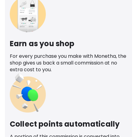
Earn as you shop
For every purchase you make with Monetha, the
shop gives us back a small commission at no
extra cost to you.
Collect points automatically
A portion of this commission is converted into