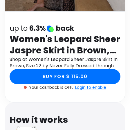
Software
Health
See all shops
Travel
up to
6.3%
back
Women's Leopard Sheer
Jaspre Skirt in Brown,
Size 22 by Never Fully
Shop at Women's Leopard Sheer Jaspre Skirt in
Brown, Size 22 by Never Fully Dressed through
Dressed
Monetha app to get cashback.
BUY FOR $ 115.00
Your cashback is OFF.
Login to enable
How it works