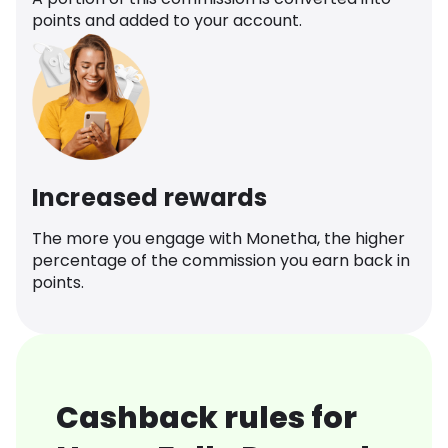
points and added to your account.
Increased rewards
The more you engage with Monetha, the higher
percentage of the commission you earn back in
points.
Cashback rules for