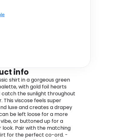
ble
uct info
ssic shirt in a gorgeous green
alette, with gold foil hearts
ll catch the sunlight throughout
 This viscose feels super
nd luxe and creates a drapey
 can be left loose for a more
 vibe, or buttoned up for a
 look. Pair with the matching
irt for the perfect co-ord. -