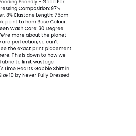
Feeding Friendly - Good For
essing Composition: 97%
er, 3% Elastane Length: 75cm
ck point to hem Base Colour:
een Wash Care: 30 Degree
e’re more about the planet
 are perfection, so can’t
ee the exact print placement
ere. This is down to how we
fabric to limit wastage..
 Lime Hearts Gabbie Shirt in
Size 10 by Never Fully Dressed