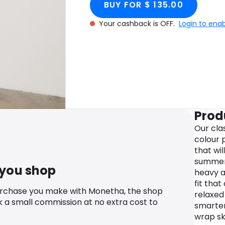
BUY FOR $ 135.00
Your cashback is OFF.
Login to ena
Prod
Our cla
colour p
that wi
summer.
 you shop
heavy a
fit that
urchase you make with Monetha, the shop
relaxed
k a small commission at no extra cost to
smarter
wrap sk