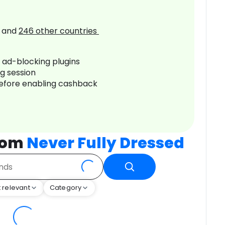
and
246
other countries
r ad-blocking plugins
ng session
before enabling cashback
rom
Never Fully Dressed
 relevant
Category