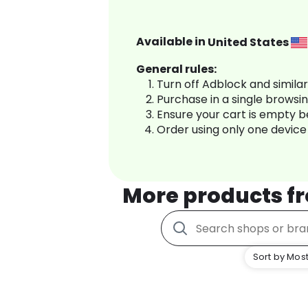
Available in
United States
General rules:
Turn off Adblock and simila
Purchase in a single browsi
Ensure your cart is empty 
Order using only one device
More products f
Sort by Most