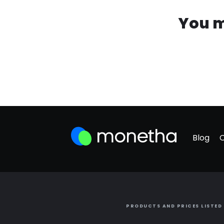
You m
Blog
PRODUCTS AND PRICES LISTED 