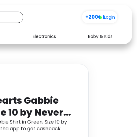
+200
|
Login
Electronics
Baby & Kids
Media
Health
Music
Travel
See all shops
Software
arts Gabbie
ze 10 by Never
e Shirt in Green, Size 10 by
tha app to get cashback.