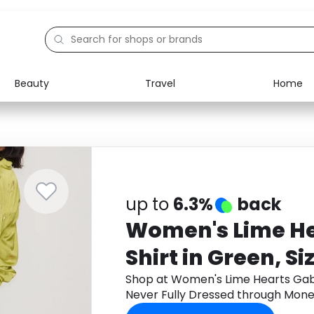
Beauty
Travel
Home
Electronics
Food
Education
Gifts
Activities
Home
up to
6.3%
back
Women's Lime He
Shirt in Green, Si
Fully Dressed
Shop at Women's Lime Hearts Gabbi
Never Fully Dressed through Mone