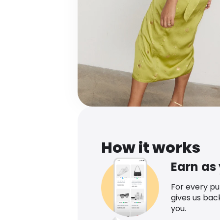
How it works
Earn as
For every p
gives us bac
you.