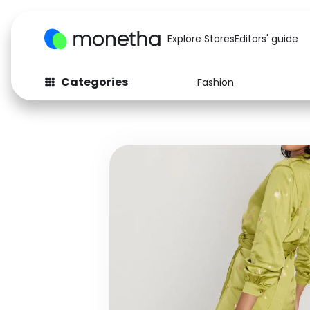
Explore Stores
Editors' guide
Categories
Fashion
Fashion
Baby & Kids
Arts & Crafts
Beauty
Auto
Computers