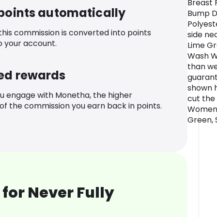
Breast 
 points automatically
Bump Dr
Polyest
 this commission is converted into points
side ne
o your account.
Lime Gr
Wash W
than we
ed rewards
guarant
shown h
u engage with Monetha, the higher
cut the 
f the commission you earn back in points.
Women's
Green, 
for Never Fully