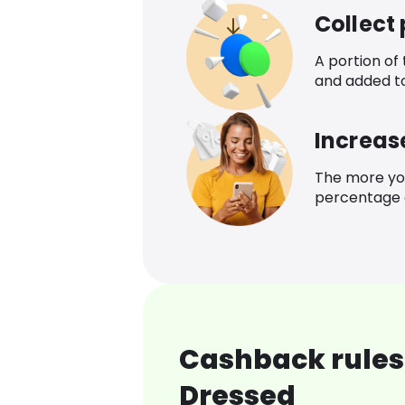
Collect
A portion of
and added t
Increas
The more yo
percentage o
Cashback rules 
Dressed