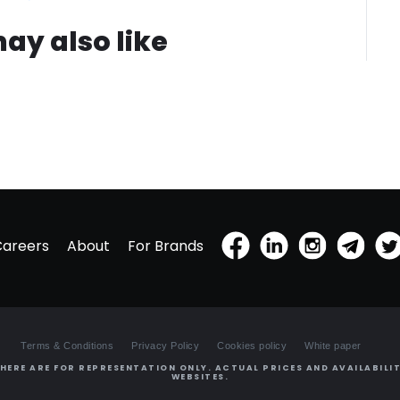
ay also like
Careers
About
For Brands
Terms & Conditions
Privacy Policy
Cookies policy
White paper
HERE ARE FOR REPRESENTATION ONLY. ACTUAL PRICES AND AVAILABILIT
WEBSITES.