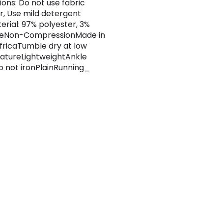
ions: Do not use fabric
r, Use mild detergent
erial: 97% polyester, 3%
neNon-CompressionMade in
fricaTumble dry at low
atureLightweightAnkle
 not ironPlainRunning_