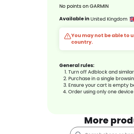
No points on GARMIN
Available in
United Kingdom
You may not be able to us
country.
General rules:
Turn off Adblock and simila
Purchase in a single browsi
Ensure your cart is empty 
Order using only one device
More prod