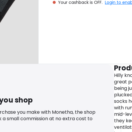
Your cashback is OFF.
Login to ena
Prod
Hilly k
great p
being j
plucked
 you shop
socks h
with ru
urchase you make with Monetha, the shop
mid-lev
k a small commission at no extra cost to
they ke
ventila