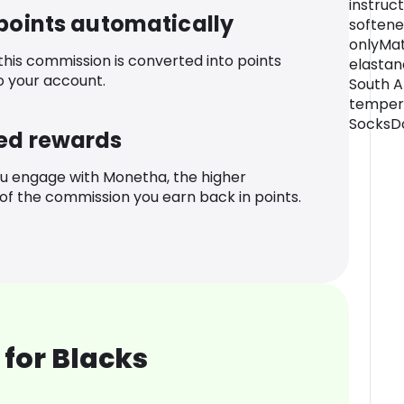
instruct
 points automatically
softene
onlyMat
 this commission is converted into points
elasta
o your account.
South A
temper
SocksDo
ed rewards
u engage with Monetha, the higher
f the commission you earn back in points.
for Blacks