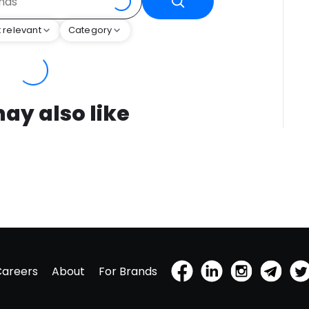
 relevant
Category
ay also like
Careers
About
For Brands