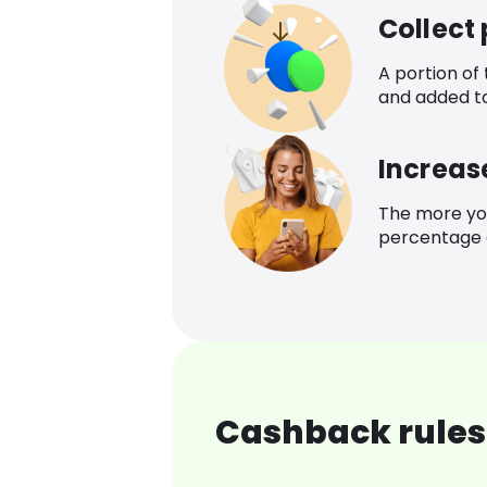
Collect
A portion of
and added t
Increas
The more yo
percentage o
Cashback rules 