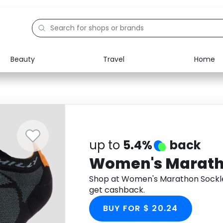
Beauty
Travel
Home
Electronics
Food
Education
Gifts
Activities
Home
up to
5.4%
back
Women's Marath
Shop at Women's Marathon Sockl
get cashback.
BUY FOR $ 20.24