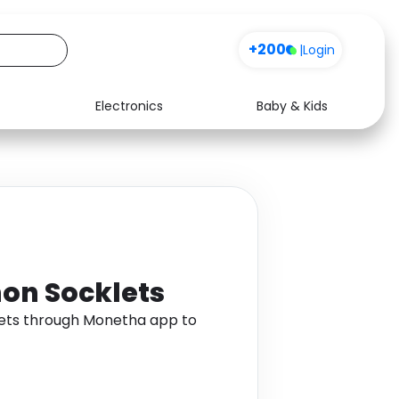
+200
|
Login
Electronics
Baby & Kids
Media
Health
Music
Travel
See all shops
Software
on Socklets
ets through Monetha app to