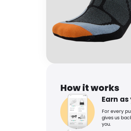
How it works
Earn as
For every p
gives us bac
you.