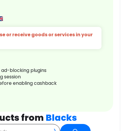
e or receive goods or services in your
r ad-blocking plugins
ng session
before enabling cashback
ucts from
Blacks