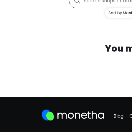
Sort by Most
You m
Blog