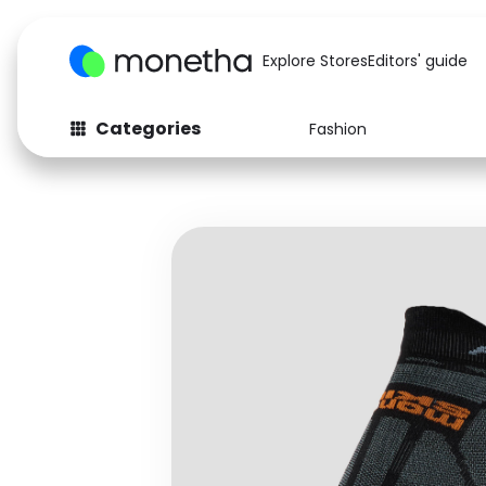
Explore Stores
Editors' guide
Categories
Fashion
Fashion
Baby & Kids
Arts & Crafts
Beauty
Auto
Computers