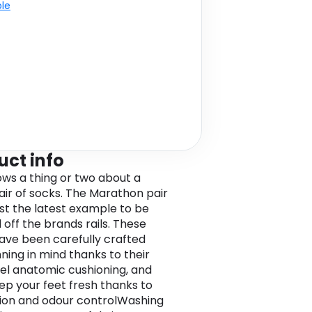
ble
uct info
nows a thing or two about a
air of socks. The Marathon pair
ust the latest example to be
 off the brands rails. These
ave been carefully crafted
nning in mind thanks to their
el anatomic cushioning, and
ep your feet fresh thanks to
tion and odour controlWashing