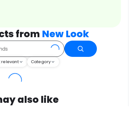
cts from
New Look
 relevant
Category
ay also like