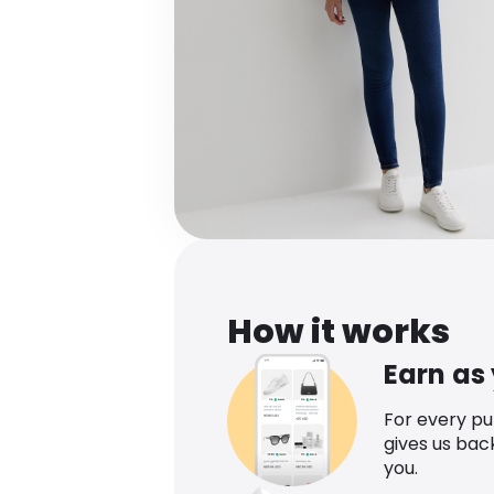
How it works
Earn as
For every p
gives us bac
you.