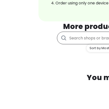
Order using only one device
More produ
Sort by Most
You m