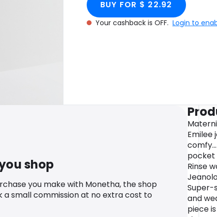
BUY FOR $ 22.92
Your cashback is OFF.
Login to ena
Prod
Materni
Emilee 
comfy..
pocket 
 you shop
Rinse w
Jeanolo
urchase you make with Monetha, the shop
Super-sk
k a small commission at no extra cost to
and wea
piece is