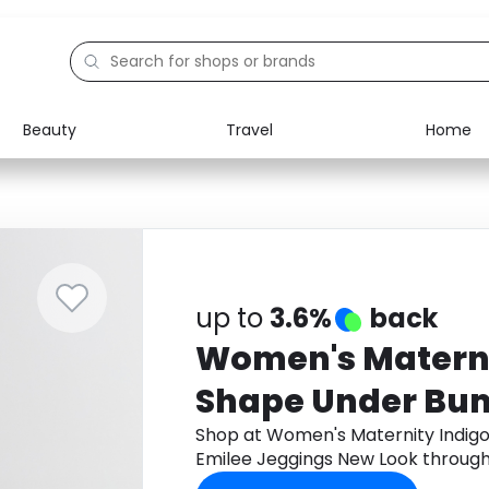
Beauty
Travel
Home
Electronics
Food
Education
Gifts
Activities
Home
up to
3.6%
back
Women's Maternit
Shape Under Bu
Jeggings New Lo
Shop at Women's Maternity Indigo
Emilee Jeggings New Look throug
cashback.