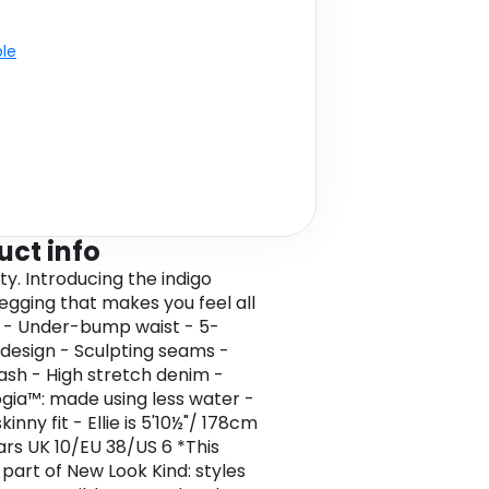
ble
uct info
ty. Introducing the indigo
jegging that makes you feel all
. - Under-bump waist - 5-
design - Sculpting seams -
ash - High stretch denim -
gia™: made using less water -
inny fit - Ellie is 5'10½"/ 178cm
rs UK 10/EU 38/US 6 *This
 part of New Look Kind: styles