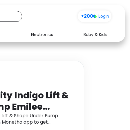
+200
|
Login
Electronics
Baby & Kids
Media
Health
Music
Travel
See all shops
Software
y Indigo Lift &
mp Emilee
ok
 Lift & Shape Under Bump
h Monetha app to get