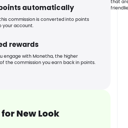
that ar
 points automatically
friendli
 this commission is converted into points
o your account.
ed rewards
u engage with Monetha, the higher
f the commission you earn back in points.
 for New Look