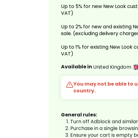
Up to 5% for new New Look cust
VAT)
Up to 2% for new and existing
sale. (excluding delivery charg
Up to 1% for existing New Look 
VAT)
Available in
United Kingdom
You may not be able to us
country.
General rules:
Turn off Adblock and simila
Purchase in a single browsi
Ensure your cart is empty 