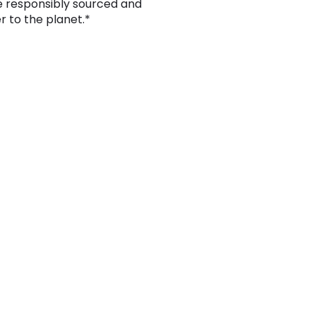
e responsibly sourced and
er to the planet.*