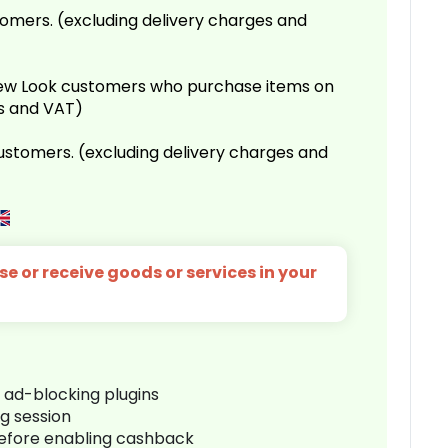
omers. (excluding delivery charges and
 New Look customers who purchase items on
es and VAT)
customers. (excluding delivery charges and
e or receive goods or services in your
r ad-blocking plugins
ng session
before enabling cashback