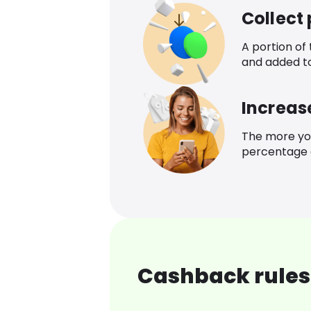
Collect
A portion of
and added t
Increas
The more yo
percentage o
Cashback rules