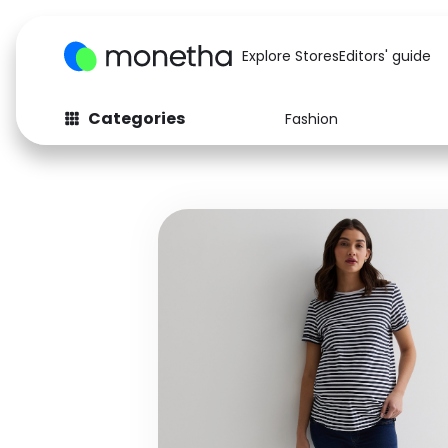
Explore Stores
Editors' guide
Categories
Fashion
Fashion
Baby & Kids
Arts & Crafts
Beauty
Auto
Computers