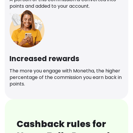
points and added to your account.
Increased rewards
The more you engage with Monetha, the higher
percentage of the commission you earn back in
points.
Cashback rules for