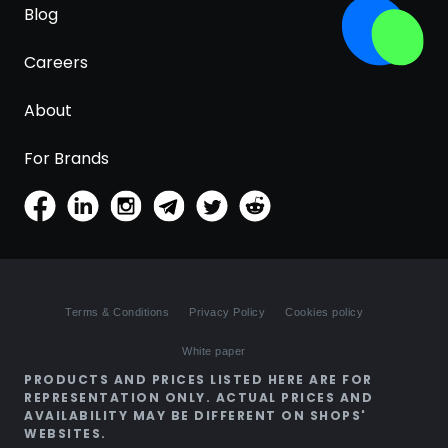
Blog
Careers
About
For Brands
Terms & Conditions
Privacy Policy
Cookies policy
White paper
PRODUCTS AND PRICES LISTED HERE ARE FOR
REPRESENTATION ONLY. ACTUAL PRICES AND
AVAILABILITY MAY BE DIFFERENT ON SHOPS'
WEBSITES.