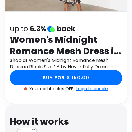
Software
Health
See all shops
Travel
up to
6.3%
back
Women's Midnight
Romance Mesh Dress in
Black, Size 28 by Never
Shop at Women's Midnight Romance Mesh
Dress in Black, Size 28 by Never Fully Dressed
Fully Dressed
through Monetha app to get cashback.
BUY FOR $ 150.00
Your cashback is OFF.
Login to enable
How it works