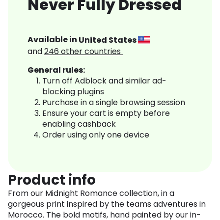
Never Fully Dressed
Available in
United States
and
246
other countries
General rules:
Turn off Adblock and similar ad-
blocking plugins
Purchase in a single browsing session
Ensure your cart is empty before
enabling cashback
Order using only one device
Product info
From our Midnight Romance collection, in a
gorgeous print inspired by the teams adventures in
Morocco. The bold motifs, hand painted by our in-