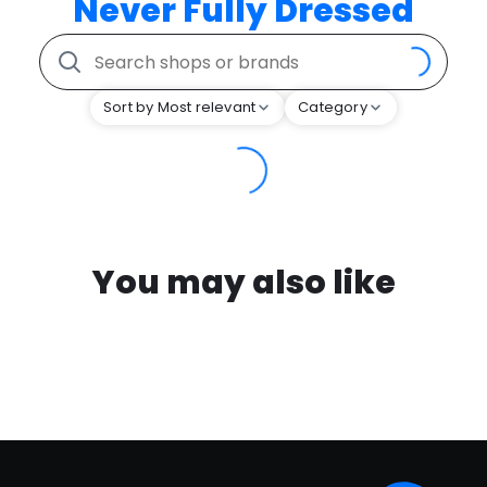
Never Fully Dressed
Sort by Most relevant
Category
You may also like