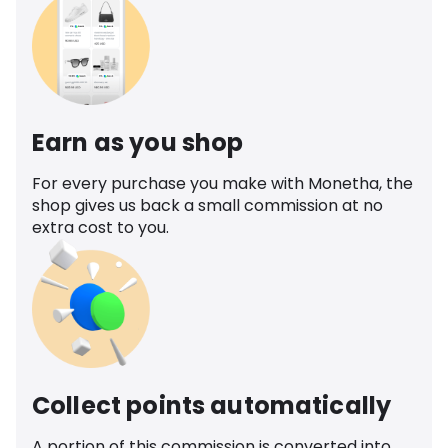
Earn as you shop
For every purchase you make with Monetha, the
shop gives us back a small commission at no
extra cost to you.
Collect points automatically
A portion of this commission is converted into