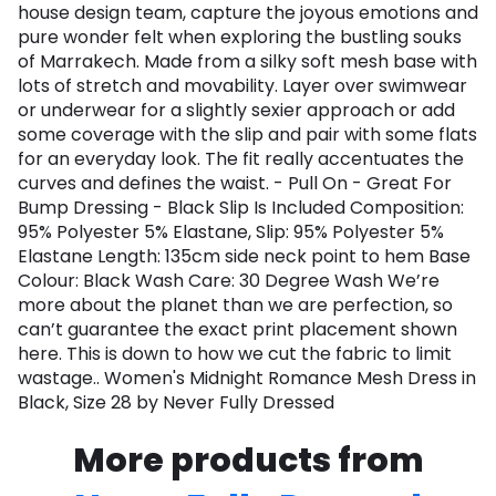
house design team, capture the joyous emotions and
pure wonder felt when exploring the bustling souks
of Marrakech. Made from a silky soft mesh base with
lots of stretch and movability. Layer over swimwear
or underwear for a slightly sexier approach or add
some coverage with the slip and pair with some flats
for an everyday look. The fit really accentuates the
curves and defines the waist. - Pull On - Great For
Bump Dressing - Black Slip Is Included Composition:
95% Polyester 5% Elastane, Slip: 95% Polyester 5%
Elastane Length: 135cm side neck point to hem Base
Colour: Black Wash Care: 30 Degree Wash We’re
more about the planet than we are perfection, so
can’t guarantee the exact print placement shown
here. This is down to how we cut the fabric to limit
wastage.. Women's Midnight Romance Mesh Dress in
Black, Size 28 by Never Fully Dressed
More products from