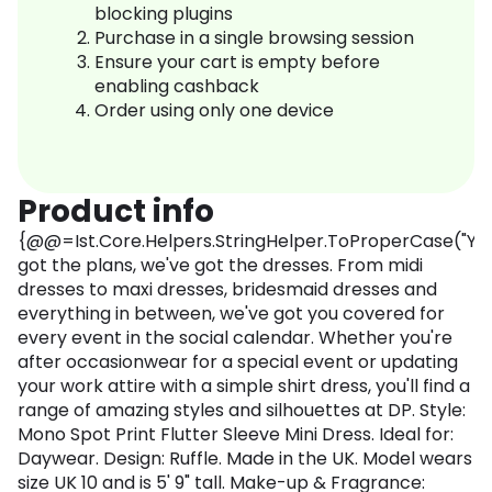
blocking plugins
Purchase in a single browsing session
Ensure your cart is empty before
enabling cashback
Order using only one device
Product info
{@@=Ist.Core.Helpers.StringHelper.ToProperCase("Yo
got the plans, we've got the dresses. From midi
dresses to maxi dresses, bridesmaid dresses and
everything in between, we've got you covered for
every event in the social calendar. Whether you're
after occasionwear for a special event or updating
your work attire with a simple shirt dress, you'll find a
range of amazing styles and silhouettes at DP. Style:
Mono Spot Print Flutter Sleeve Mini Dress. Ideal for:
Daywear. Design: Ruffle. Made in the UK. Model wears
size UK 10 and is 5' 9" tall. Make-up & Fragrance: