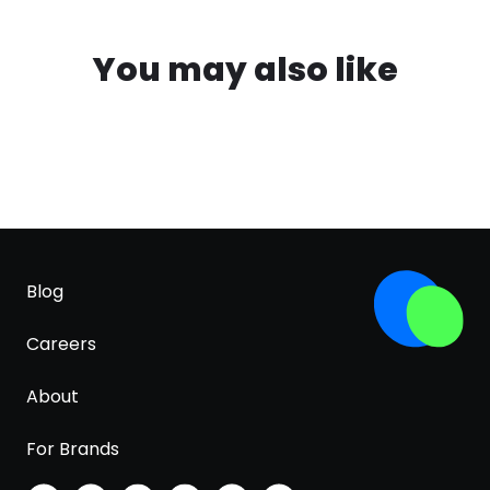
You may also like
Blog
Careers
About
For Brands