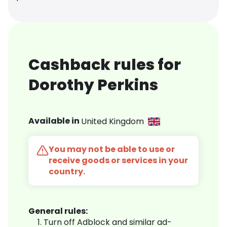
Cashback rules for
Dorothy Perkins
Available in
United Kingdom
You may not be able to use or
receive goods or services in your
country.
General rules:
Turn off Adblock and similar ad-