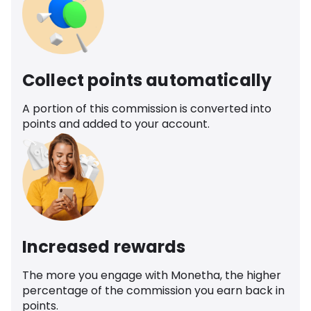
Collect points automatically
A portion of this commission is converted into
points and added to your account.
Increased rewards
The more you engage with Monetha, the higher
percentage of the commission you earn back in
points.