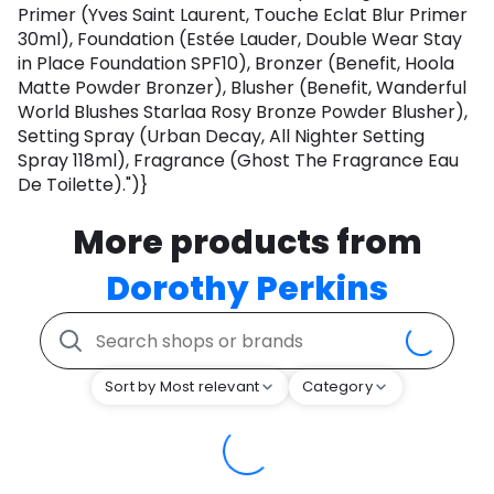
Primer (Yves Saint Laurent, Touche Eclat Blur Primer
30ml), Foundation (Estée Lauder, Double Wear Stay
in Place Foundation SPF10), Bronzer (Benefit, Hoola
Matte Powder Bronzer), Blusher (Benefit, Wanderful
World Blushes Starlaa Rosy Bronze Powder Blusher),
Setting Spray (Urban Decay, All Nighter Setting
Spray 118ml), Fragrance (Ghost The Fragrance Eau
De Toilette).")}
More products from
Dorothy Perkins
Sort by Most relevant
Category