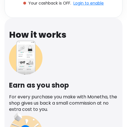
Your cashback is OFF.
Login to enable
Software
Health
See all shops
Travel
How it works
Earn as you shop
For every purchase you make with Monetha, the
shop gives us back a small commission at no
extra cost to you.