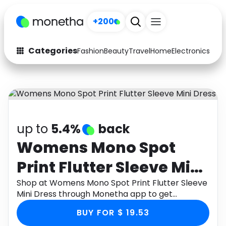
+200
Categories
Fashion
Beauty
Travel
Home
Electronics
Baby
Fashion
Arts & Crafts
Auto
Baby & Kids
Beauty
Computers
up to
5.4%
back
Electronics
Education
Womens Mono Spot
Print Flutter Sleeve Mini
Activities
Food
Dress
Shop at Womens Mono Spot Print Flutter Sleeve
Gifts
Home
Mini Dress through Monetha app to get
cashback.
Media
Music
BUY FOR $ 19.53