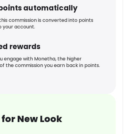
 points automatically
 this commission is converted into points
o your account.
ed rewards
u engage with Monetha, the higher
f the commission you earn back in points.
 for New Look