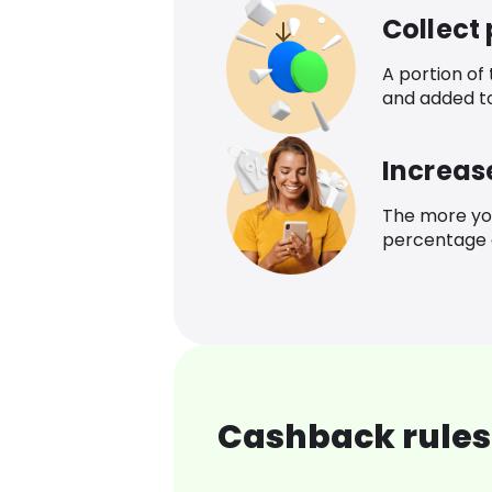
Collect
A portion of
and added t
Increas
The more yo
percentage o
Cashback rules