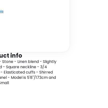
ble
uct info
 Stone - Linen blend - Slightly
 - Square neckline - 3/4
- Elasticated cuffs - Shirred
nel - Model is 5'8"/173cm and
Small