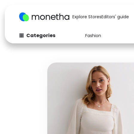
Explore Stores
Editors' guide
Categories
Fashion
Fashion
Baby & Kids
Arts & Crafts
Beauty
Auto
Computers