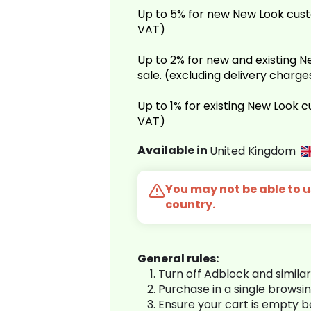
Up to 5% for new New Look cust
VAT)
Up to 2% for new and existing
sale. (excluding delivery charg
Up to 1% for existing New Look 
VAT)
Available in
United Kingdom
You may not be able to us
country.
General rules:
Turn off Adblock and simila
Purchase in a single browsi
Ensure your cart is empty 