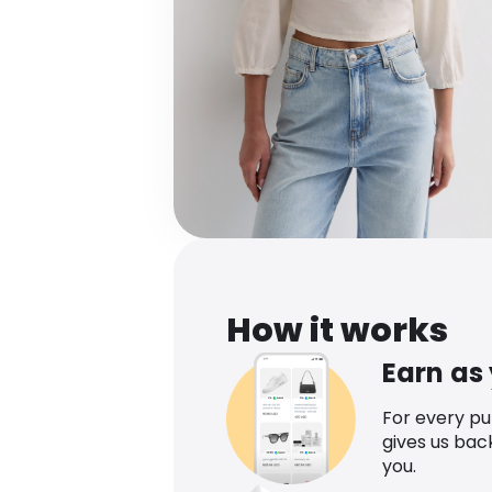
How it works
Earn as
For every p
gives us bac
you.