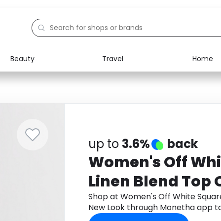
Beauty
Travel
Home
Electronics
Food
Education
Gifts
Activities
Home
up to
3.6%
back
Women's Off Whi
Linen Blend Top
Shop at Women's Off White Squar
New Look through Monetha app to