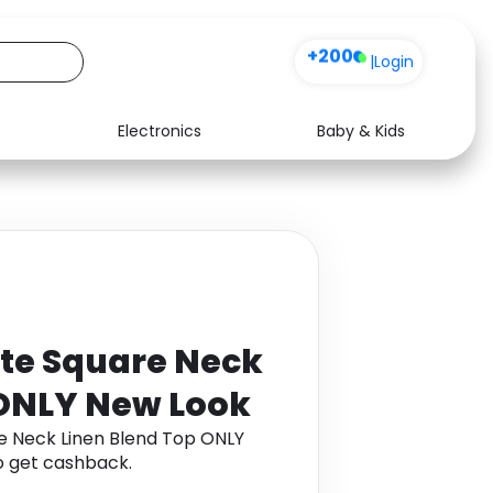
+200
|
Login
Electronics
Baby & Kids
Media
Health
Music
Travel
See all shops
Software
te Square Neck
 ONLY New Look
e Neck Linen Blend Top ONLY
 get cashback.