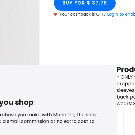
BUY FOR $ 37.78
Your cashback is OFF.
Login to ena
Prod
- ONLY -
cropped
sleeves 
back pa
 you shop
wears: 
urchase you make with Monetha, the shop
k a small commission at no extra cost to