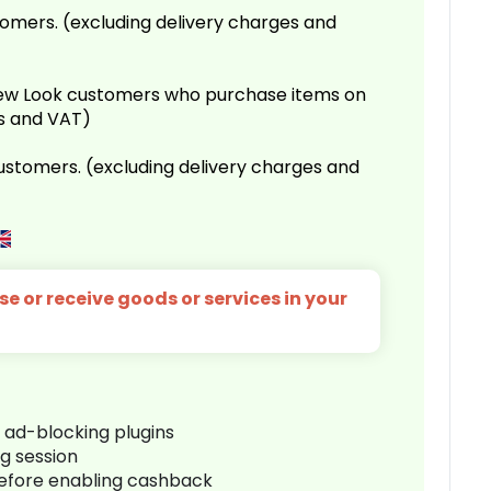
omers. (excluding delivery charges and
 New Look customers who purchase items on
es and VAT)
customers. (excluding delivery charges and
e or receive goods or services in your
r ad-blocking plugins
ng session
before enabling cashback