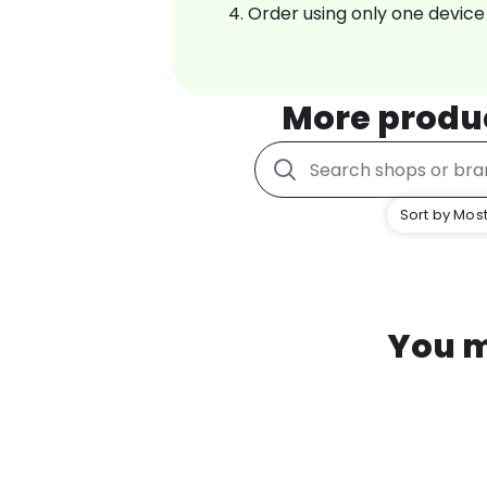
Order using only one device
More produ
Sort by Most
You m