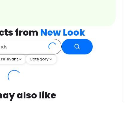
cts from
New Look
 relevant
Category
ay also like