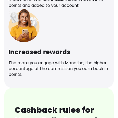
points and added to your account.
Increased rewards
The more you engage with Monetha, the higher
percentage of the commission you earn back in
points.
Cashback rules for