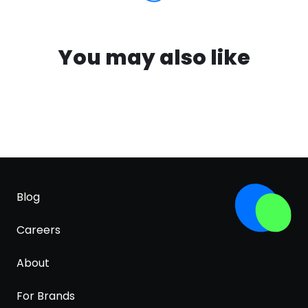
You may also like
Blog
Careers
About
For Brands