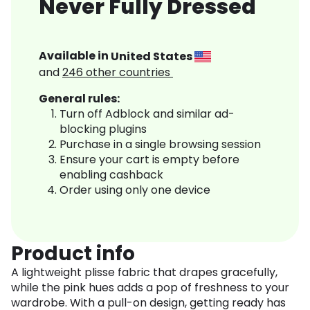
Never Fully Dressed
Available in
United States
and
246
other countries
General rules:
Turn off Adblock and similar ad-
blocking plugins
Purchase in a single browsing session
Ensure your cart is empty before
enabling cashback
Order using only one device
Product info
A lightweight plisse fabric that drapes gracefully,
while the pink hues adds a pop of freshness to your
wardrobe. With a pull-on design, getting ready has