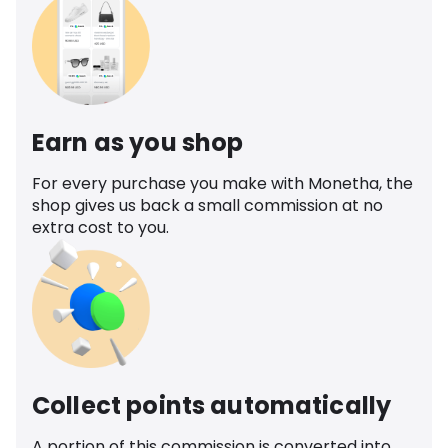
Earn as you shop
For every purchase you make with Monetha, the
shop gives us back a small commission at no
extra cost to you.
Collect points automatically
A portion of this commission is converted into