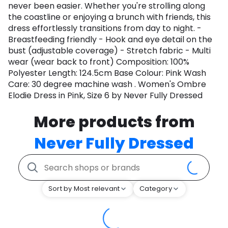
never been easier. Whether you're strolling along
the coastline or enjoying a brunch with friends, this
dress effortlessly transitions from day to night. -
Breastfeeding friendly - Hook and eye detail on the
bust (adjustable coverage) - Stretch fabric - Multi
wear (wear back to front) Composition: 100%
Polyester Length: 124.5cm Base Colour: Pink Wash
Care: 30 degree machine wash . Women's Ombre
Elodie Dress in Pink, Size 6 by Never Fully Dressed
More products from
Never Fully Dressed
Sort by Most relevant
Category