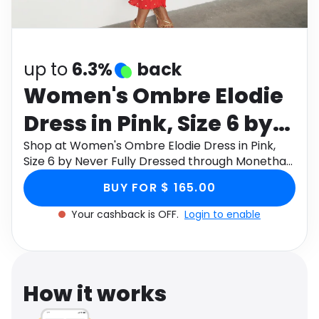
Software
Health
See all shops
Travel
up to
6.3%
back
Women's Ombre Elodie
Dress in Pink, Size 6 by
Never Fully Dressed
Shop at Women's Ombre Elodie Dress in Pink,
Size 6 by Never Fully Dressed through Monetha
app to get cashback.
BUY FOR $ 165.00
Your cashback is OFF.
Login to enable
How it works