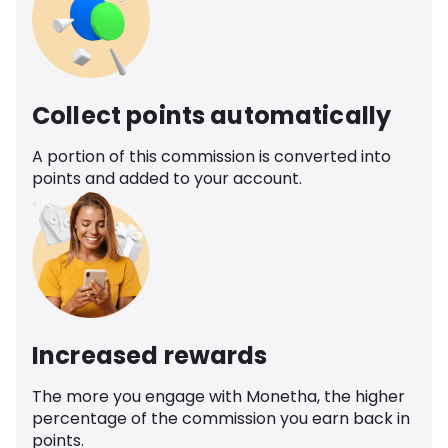
Collect points automatically
A portion of this commission is converted into
points and added to your account.
Increased rewards
The more you engage with Monetha, the higher
percentage of the commission you earn back in
points.