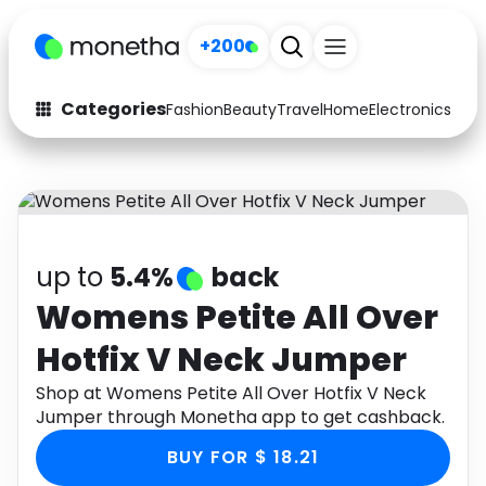
+200
Categories
Fashion
Beauty
Travel
Home
Electronics
Baby
Fashion
Arts & Crafts
Auto
Baby & Kids
Beauty
Computers
up to
5.4%
back
Electronics
Education
Womens Petite All Over
Hotfix V Neck Jumper
Activities
Food
Shop at Womens Petite All Over Hotfix V Neck
Gifts
Home
Jumper through Monetha app to get cashback.
Media
Music
BUY FOR $ 18.21