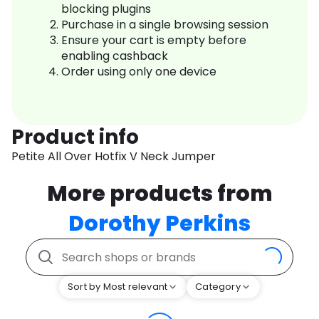
blocking plugins
Purchase in a single browsing session
Ensure your cart is empty before
enabling cashback
Order using only one device
Product info
Petite All Over Hotfix V Neck Jumper
More products from
Dorothy Perkins
Sort by Most relevant
Category