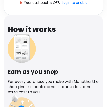
Your cashback is OFF.
Login to enable
Software
Health
See all shops
Travel
How it works
Earn as you shop
For every purchase you make with Monetha, the
shop gives us back a small commission at no
extra cost to you.