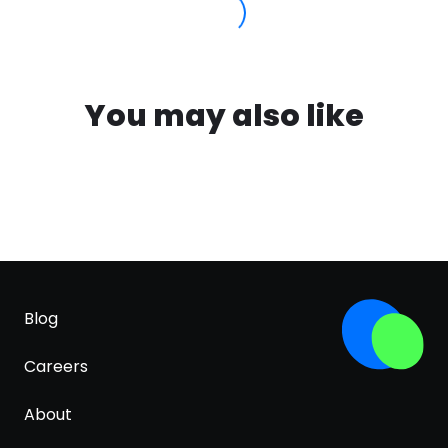
You may also like
Blog
Careers
About