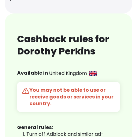
Cashback rules for
Dorothy Perkins
Available in
United Kingdom
You may not be able to use or
receive goods or services in your
country.
General rules:
Turn off Adblock and similar ad-