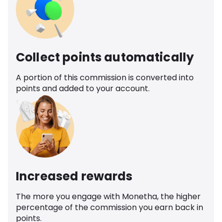
Collect points automatically
A portion of this commission is converted into
points and added to your account.
Increased rewards
The more you engage with Monetha, the higher
percentage of the commission you earn back in
points.