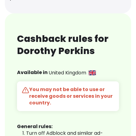
Cashback rules for
Dorothy Perkins
Available in
United Kingdom
You may not be able to use or
receive goods or services in your
country.
General rules:
Turn off Adblock and similar ad-