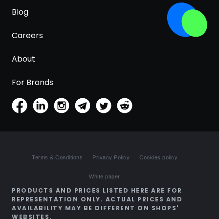
Blog
Careers
About
For Brands
Terms & Conditions
Privacy Policy
Cookies policy
White paper
PRODUCTS AND PRICES LISTED HERE ARE FOR
REPRESENTATION ONLY. ACTUAL PRICES AND
AVAILABILITY MAY BE DIFFERENT ON SHOPS'
WEBSITES.