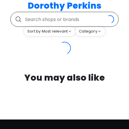
Dorothy Perkins
Sort by Most relevant
Category
You may also like