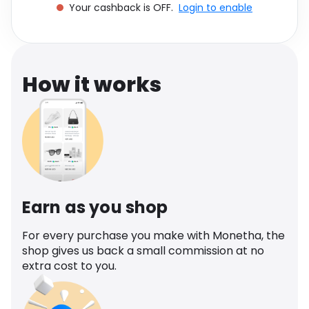
Your cashback is OFF.
Login to enable
Software
Health
See all shops
Travel
How it works
Earn as you shop
For every purchase you make with Monetha, the
shop gives us back a small commission at no
extra cost to you.