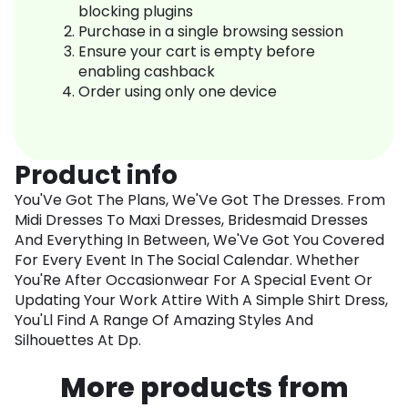
blocking plugins
Purchase in a single browsing session
Ensure your cart is empty before
enabling cashback
Order using only one device
Product info
You'Ve Got The Plans, We'Ve Got The Dresses. From
Midi Dresses To Maxi Dresses, Bridesmaid Dresses
And Everything In Between, We'Ve Got You Covered
For Every Event In The Social Calendar. Whether
You'Re After Occasionwear For A Special Event Or
Updating Your Work Attire With A Simple Shirt Dress,
You'Ll Find A Range Of Amazing Styles And
Silhouettes At Dp.
More products from