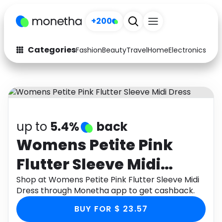
+200
Categories
Fashion
Beauty
Travel
Home
Electronics
Baby
Fashion
Arts & Crafts
Auto
Baby & Kids
Beauty
Computers
up to
5.4%
back
Electronics
Education
Womens Petite Pink
Flutter Sleeve Midi
Activities
Food
Dress
Shop at Womens Petite Pink Flutter Sleeve Midi
Gifts
Home
Dress through Monetha app to get cashback.
Media
Music
BUY FOR $ 23.57