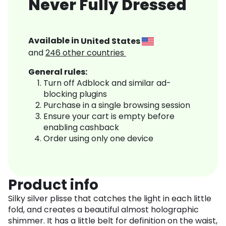
Never Fully Dressed
Available in
United States
and
246
other countries
General rules:
Turn off Adblock and similar ad-
blocking plugins
Purchase in a single browsing session
Ensure your cart is empty before
enabling cashback
Order using only one device
Product info
Silky silver plisse that catches the light in each little
fold, and creates a beautiful almost holographic
shimmer. It has a little belt for definition on the waist,