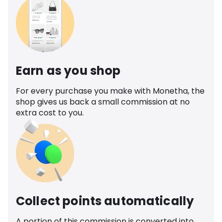
Earn as you shop
For every purchase you make with Monetha, the
shop gives us back a small commission at no
extra cost to you.
Collect points automatically
A portion of this commission is converted into