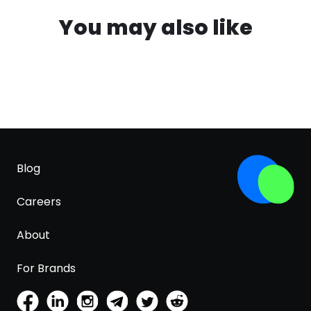
You may also like
Blog
Careers
About
For Brands