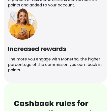
points and added to your account.
Increased rewards
The more you engage with Monetha, the higher
percentage of the commission you earn back in
points.
Cashback rules for