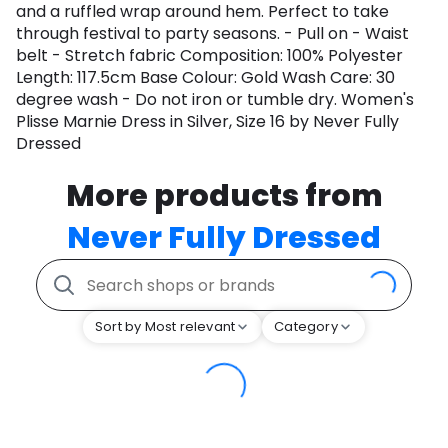
and a ruffled wrap around hem. Perfect to take
through festival to party seasons. - Pull on - Waist
belt - Stretch fabric Composition: 100% Polyester
Length: 117.5cm Base Colour: Gold Wash Care: 30
degree wash - Do not iron or tumble dry. Women's
Plisse Marnie Dress in Silver, Size 16 by Never Fully
Dressed
More products from
Never Fully Dressed
Sort by Most relevant
Category