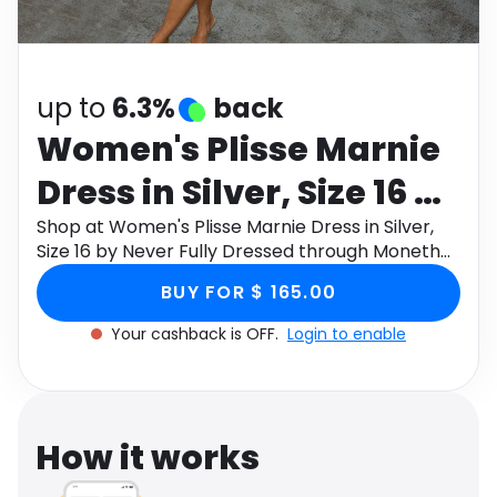
Software
Health
See all shops
Travel
up to
6.3%
back
Women's Plisse Marnie
Dress in Silver, Size 16 by
Never Fully Dressed
Shop at Women's Plisse Marnie Dress in Silver,
Size 16 by Never Fully Dressed through Monetha
app to get cashback.
BUY FOR $ 165.00
Your cashback is OFF.
Login to enable
How it works