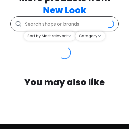
New Look
Sort by Most relevant
Category
You may also like