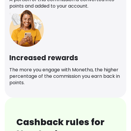
points and added to your account.
Increased rewards
The more you engage with Monetha, the higher
percentage of the commission you earn back in
points.
Cashback rules for