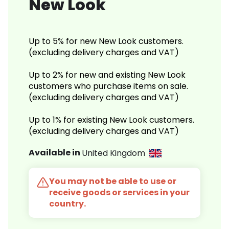
New Look
Up to 5% for new New Look customers.
(excluding delivery charges and VAT)
Up to 2% for new and existing New Look
customers who purchase items on sale.
(excluding delivery charges and VAT)
Up to 1% for existing New Look customers.
(excluding delivery charges and VAT)
Available in
United Kingdom
You may not be able to use or
receive goods or services in your
country.