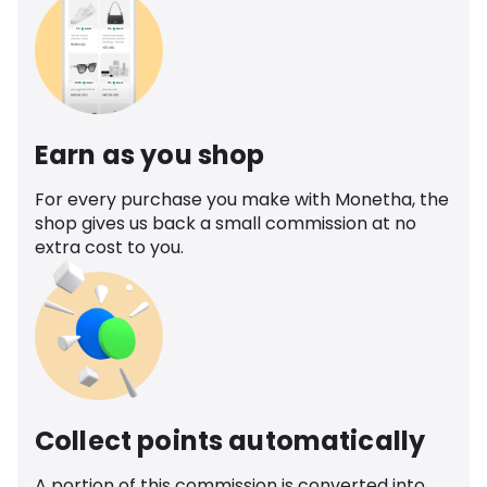
Earn as you shop
For every purchase you make with Monetha, the
shop gives us back a small commission at no
extra cost to you.
Collect points automatically
A portion of this commission is converted into