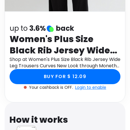
Software
Health
See all shops
Travel
up to
3.6%
back
Women's Plus Size
Black Rib Jersey Wide
Leg Trousers Curves
Shop at Women's Plus Size Black Rib Jersey Wide
Leg Trousers Curves New Look through Monetha
New Look
app to get cashback.
BUY FOR $ 12.09
Your cashback is OFF.
Login to enable
How it works