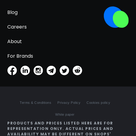
Blog
Careers
About
For Brands
Terms & Conditions
Privacy Policy
Cookies policy
White paper
PRODUCTS AND PRICES LISTED HERE ARE FOR
REPRESENTATION ONLY. ACTUAL PRICES AND
AVAILABILITY MAY BE DIFFERENT ON SHOPS'