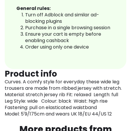
General rules:
Turn off Adblock and similar ad-
blocking plugins
Purchase in a single browsing session
Ensure your cart is empty before
enabling cashback
Order using only one device
Product info
Curves. A comfy style for everyday these wide leg
trousers are made from ribbed jersey with stretch.
Material: stretch jersey rib Fit: relaxed Length: full
Leg Style: wide Colour: black Waist: high rise
Fastening: pull on elasticated waistband
Model: 5'9/175cm and wears UK 18/EU 44/US 12
More products from