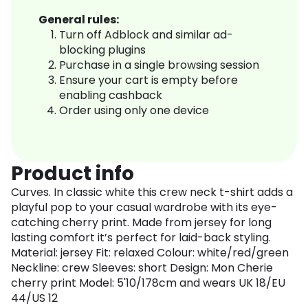
General rules:
Turn off Adblock and similar ad-
blocking plugins
Purchase in a single browsing session
Ensure your cart is empty before
enabling cashback
Order using only one device
Product info
Curves. In classic white this crew neck t-shirt adds a
playful pop to your casual wardrobe with its eye-
catching cherry print. Made from jersey for long
lasting comfort it’s perfect for laid-back styling.
Material: jersey Fit: relaxed Colour: white/red/green
Neckline: crew Sleeves: short Design: Mon Cherie
cherry print Model: 5'10/178cm and wears UK 18/EU
44/US 12