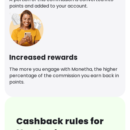
points and added to your account.
Increased rewards
The more you engage with Monetha, the higher
percentage of the commission you earn back in
points.
Cashback rules for