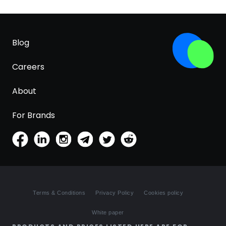
Blog
Careers
About
For Brands
Terms & Conditions
Privacy Policy
Cookies policy
White paper