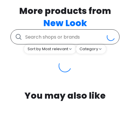
More products from
New Look
Sort by Most relevant
Category
You may also like