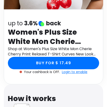
Software
Health
See all shops
Travel
up to
3.6%
back
Women's Plus Size
White Mon Cherie
Cherry Print Relaxed T-
Shop at Women's Plus Size White Mon Cherie
Cherry Print Relaxed T-Shirt Curves New Look
Shirt Curves New Look
through Monetha app to get cashback.
BUY FOR $ 17.49
Your cashback is OFF.
Login to enable
How it works