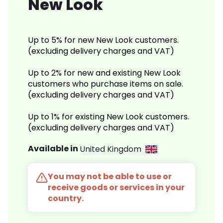
New Look
Up to 5% for new New Look customers.
(excluding delivery charges and VAT)
Up to 2% for new and existing New Look
customers who purchase items on sale.
(excluding delivery charges and VAT)
Up to 1% for existing New Look customers.
(excluding delivery charges and VAT)
Available in
United Kingdom
You may not be able to use or
receive goods or services in your
country.