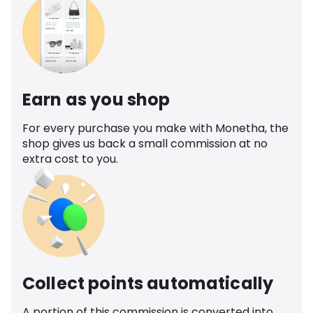
Earn as you shop
For every purchase you make with Monetha, the
shop gives us back a small commission at no
extra cost to you.
Collect points automatically
A portion of this commission is converted into