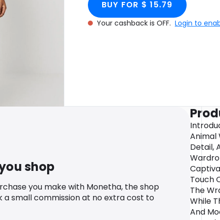
BUY FOR $ 15.79
Your cashback is OFF.
Login to ena
Prod
Introdu
Animal 
Detail,
Wardrob
 you shop
Captiva
Touch O
urchase you make with Monetha, the shop
The Wra
k a small commission at no extra cost to
While T
And Mod