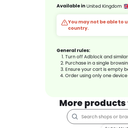
Available in
United Kingdom
You may not be able to us
country.
General rules:
Turn off Adblock and simila
Purchase in a single browsi
Ensure your cart is empty 
Order using only one device
More products