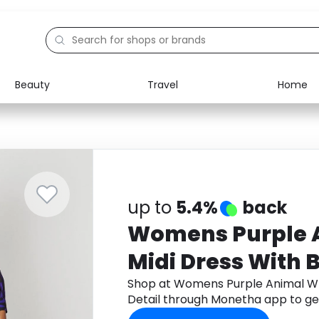
Beauty
Travel
Home
Electronics
Food
Education
Gifts
Activities
Home
up to
5.4%
back
Womens Purple 
Midi Dress With 
Shop at Womens Purple Animal Wr
Detail through Monetha app to ge