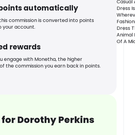
Casual 
 points automatically
Dress I
Whereve
 this commission is converted into points
Fashion
o your account.
Dress T
Animal 
Of A Mid
ed rewards
u engage with Monetha, the higher
f the commission you earn back in points.
for Dorothy Perkins