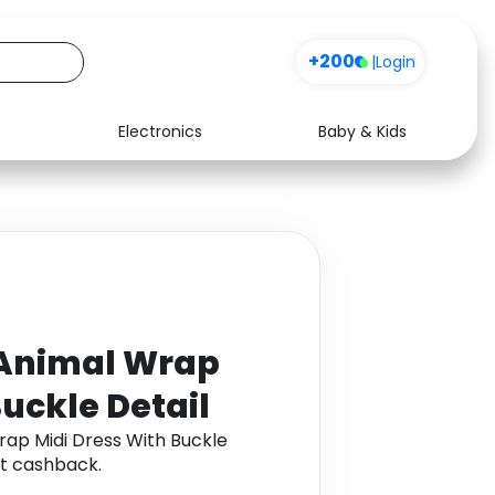
+200
|
Login
Electronics
Baby & Kids
Media
Health
Music
Travel
See all shops
Software
Animal Wrap
Buckle Detail
ap Midi Dress With Buckle
t cashback.