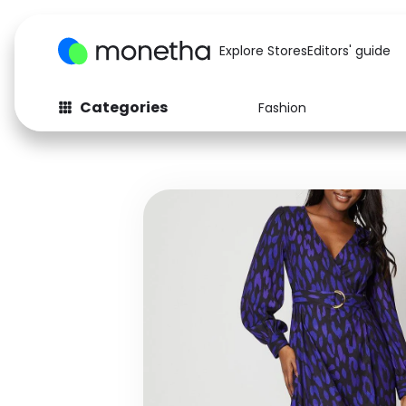
Explore Stores
Editors' guide
Categories
Fashion
Fashion
Baby & Kids
Arts & Crafts
Beauty
Auto
Computers