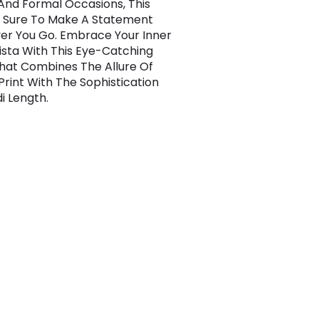
And Formal Occasions, This
s Sure To Make A Statement
r You Go. Embrace Your Inner
ista With This Eye-Catching
hat Combines The Allure Of
Print With The Sophistication
i Length.