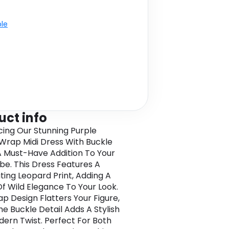
ble
uct info
cing Our Stunning Purple
Wrap Midi Dress With Buckle
 A Must-Have Addition To Your
e. This Dress Features A
ting Leopard Print, Adding A
f Wild Elegance To Your Look.
p Design Flatters Your Figure,
he Buckle Detail Adds A Stylish
ern Twist. Perfect For Both