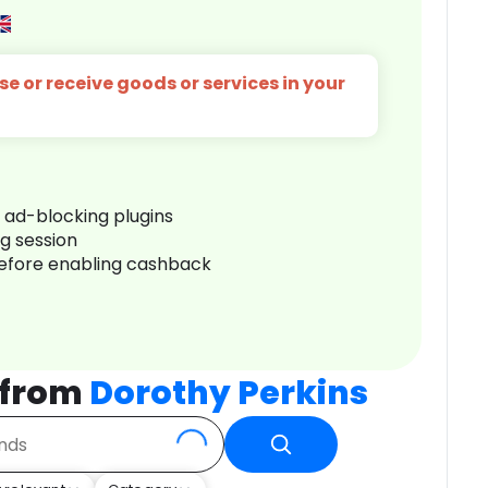
e or receive goods or services in your
r ad-blocking plugins
ng session
before enabling cashback
 from
Dorothy Perkins