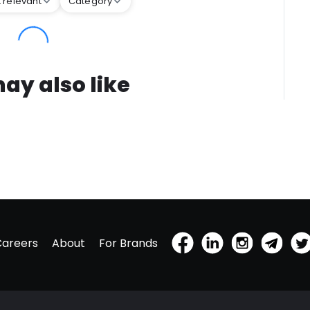
 relevant
Category
ay also like
Careers
About
For Brands