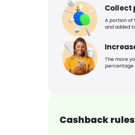
Collect
A portion of
and added t
Increas
The more yo
percentage o
Cashback rules 