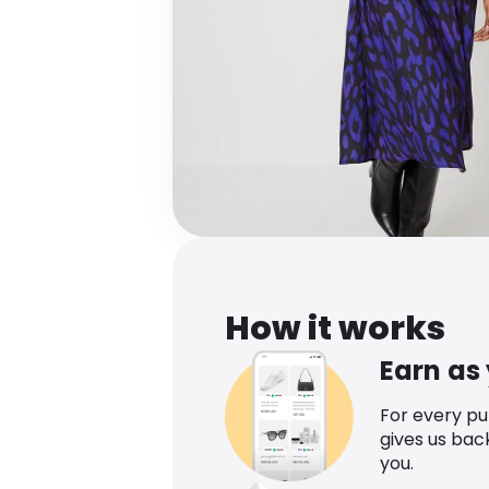
How it works
Earn as
For every p
gives us bac
you.