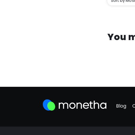
Sort by Most
You m
Blog