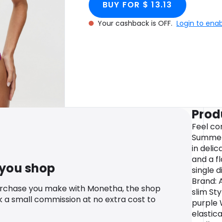
BUY FOR $ 13.13
Your cashback is OFF.
Login to ena
Prod
Feel co
Summers
in delic
and a fl
 you shop
single 
Brand: 
urchase you make with Monetha, the shop
slim Sty
k a small commission at no extra cost to
purple 
elastic