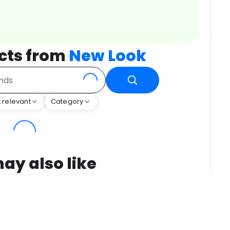
cts from
New Look
 relevant
Category
ay also like