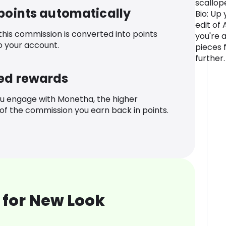
scallop
 points automatically
Bio: Up
edit of
 this commission is converted into points
you're 
o your account.
pieces 
further.
ed rewards
u engage with Monetha, the higher
f the commission you earn back in points.
 for New Look