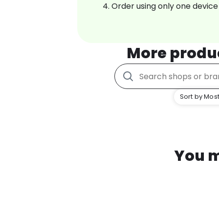
Order using only one device
More produ
Sort by Most
You m