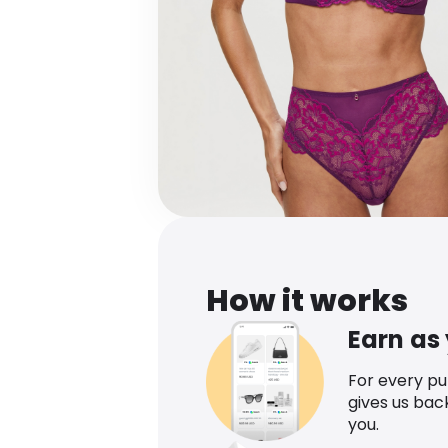
How it works
Earn as
For every p
gives us bac
you.