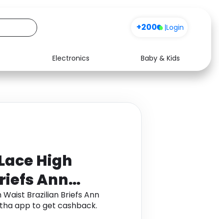
+200
|
Login
Electronics
Baby & Kids
Media
Health
Music
Travel
See all shops
Software
Lace High
riefs Ann
ook
Waist Brazilian Briefs Ann
ha app to get cashback.