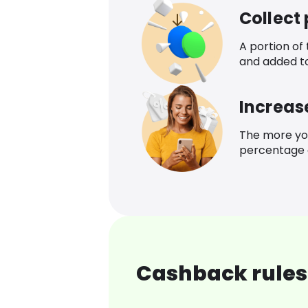
Collect
A portion of
and added t
Increas
The more yo
percentage o
Cashback rules