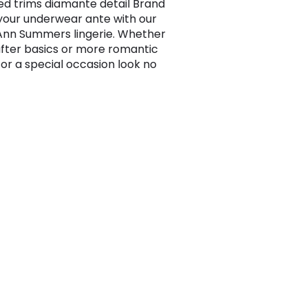
ed trims diamante detail Brand
 your underwear ante with our
 Ann Summers lingerie. Whether
after basics or more romantic
for a special occasion look no