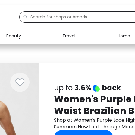
Beauty
Travel
Home
Electronics
Food
Education
Gifts
Activities
Home
up to
3.6%
back
Women's Purple 
Waist Brazilian B
Summers New L
Shop at Women's Purple Lace High 
Summers New Look through Monet