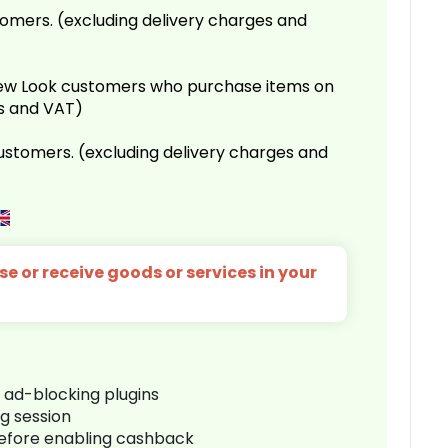
omers. (excluding delivery charges and
 New Look customers who purchase items on
es and VAT)
customers. (excluding delivery charges and
e or receive goods or services in your
r ad-blocking plugins
ng session
before enabling cashback