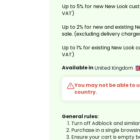
Up to 5% for new New Look cust
VAT)
Up to 2% for new and existing
sale. (excluding delivery charg
Up to 1% for existing New Look 
VAT)
Available in
United Kingdom
You may not be able to us
country.
General rules:
Turn off Adblock and simila
Purchase in a single browsi
Ensure your cart is empty 