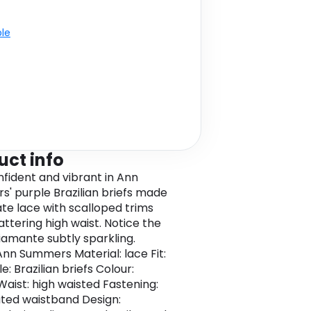
ble
uct info
nfident and vibrant in Ann
' purple Brazilian briefs made
ate lace with scalloped trims
attering high waist. Notice the
diamante subtly sparkling.
Ann Summers Material: lace Fit:
le: Brazilian briefs Colour:
Waist: high waisted Fastening:
ated waistband Design: