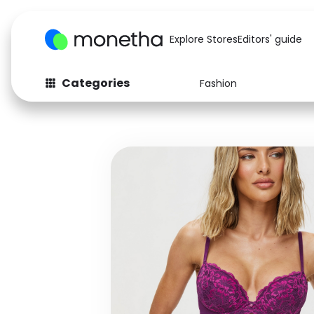
Explore Stores
Editors' guide
Categories
Fashion
Fashion
Baby & Kids
Arts & Crafts
Beauty
Auto
Computers