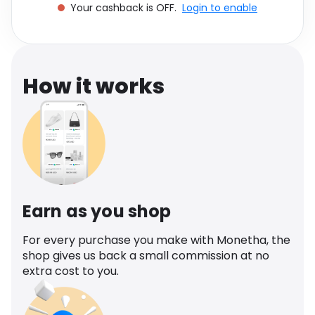
Your cashback is OFF.
Login to enable
Software
Health
See all shops
Travel
How it works
Earn as you shop
For every purchase you make with Monetha, the
shop gives us back a small commission at no
extra cost to you.