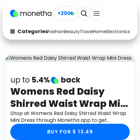
+200
Categories
Fashion
Beauty
Travel
Home
Electronics
Baby
Fashion
Arts & Crafts
Auto
Baby & Kids
Beauty
Computers
up to
5.4%
back
Electronics
Education
Womens Red Daisy
Shirred Waist Wrap Mini
Activities
Food
Dress
Shop at Womens Red Daisy Shirred Waist Wrap
Gifts
Home
Mini Dress through Monetha app to get
cashback.
Media
Music
BUY FOR $ 13.49