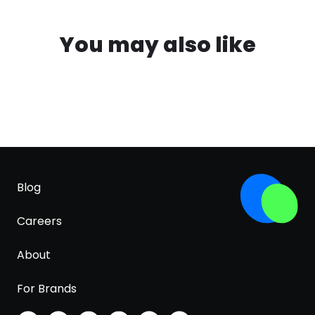
You may also like
Blog
Careers
About
For Brands