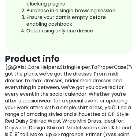
blocking plugins
Purchase in a single browsing session
Ensure your cart is empty before
enabling cashback
Order using only one device
Product info
{@@=Ist.Core.Helpers.StringHelper.ToProperCase("Yo
got the plans, we've got the dresses. From midi
dresses to maxi dresses, bridesmaid dresses and
everything in between, we've got you covered for
every event in the social calendar. Whether you're
after occasionwear for a special event or updating
your work attire with a simple shirt dress, you'll find a
range of amazing styles and silhouettes at DP. Style:
Red Daisy Shirred Waist Wrap Mini Dress. Ideal for:
Daywear. Design: Shirred. Model wears size UK 10 and
is 5' 9" tall. Make-up & Fragrance: Primer (Yves Saint