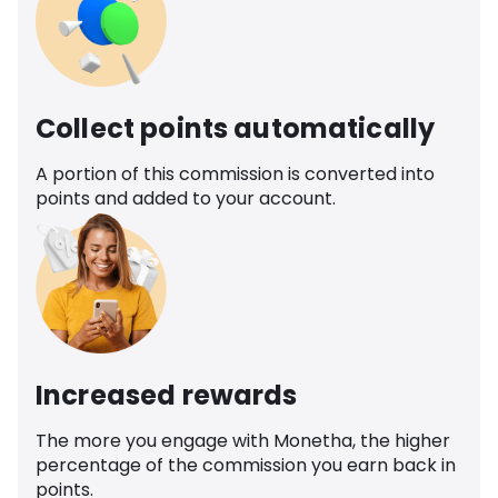
Collect points automatically
A portion of this commission is converted into
points and added to your account.
Increased rewards
The more you engage with Monetha, the higher
percentage of the commission you earn back in
points.