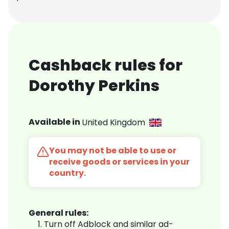
Cashback rules for
Dorothy Perkins
Available in
United Kingdom
You may not be able to use or
receive goods or services in your
country.
General rules:
Turn off Adblock and similar ad-