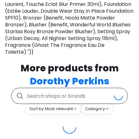
Laurent, Touche Eclat Blur Primer 30ml), Foundation
(Estée Lauder, Double Wear Stay in Place Foundation
SPF10), Bronzer (Benefit, Hoola Matte Powder
Bronzer), Blusher (Benefit, Wanderful World Blushes
Starlaa Rosy Bronze Powder Blusher), Setting Spray
(Urban Decay, All Nighter Setting Spray 118ml),
Fragrance (Ghost The Fragrance Eau De
Toilette).")}
More products from
Dorothy Perkins
Sort by Most relevant
Category