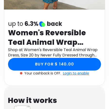
Software
Health
See all shops
Travel
up to
6.3%
back
Women's Reversible
Teal Animal Wrap
Dress, Size 20 by Never
Shop at Women's Reversible Teal Animal Wrap
Dress, Size 20 by Never Fully Dressed through
Fully Dressed
Monetha app to get cashback.
BUY FOR $ 140.00
Your cashback is OFF.
Login to enable
How it works