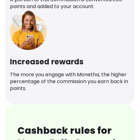
points and added to your account.
Increased rewards
The more you engage with Monetha, the higher
percentage of the commission you earn back in
points.
Cashback rules for