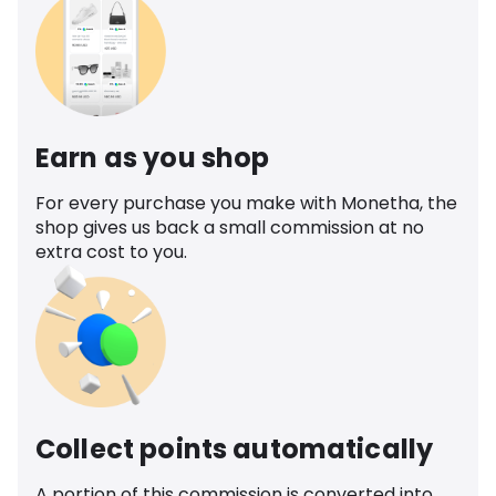
Earn as you shop
For every purchase you make with Monetha, the
shop gives us back a small commission at no
extra cost to you.
Collect points automatically
A portion of this commission is converted into