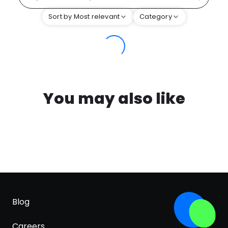
Sort by Most relevant
Category
You may also like
Blog
Careers