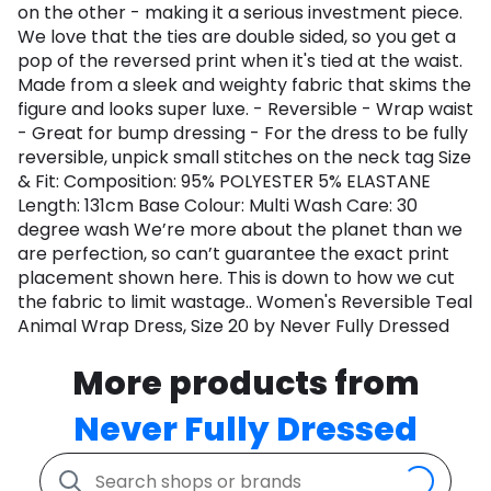
on the other - making it a serious investment piece.
We love that the ties are double sided, so you get a
pop of the reversed print when it's tied at the waist.
Made from a sleek and weighty fabric that skims the
figure and looks super luxe. - Reversible - Wrap waist
- Great for bump dressing - For the dress to be fully
reversible, unpick small stitches on the neck tag Size
& Fit: Composition: 95% POLYESTER 5% ELASTANE
Length: 131cm Base Colour: Multi Wash Care: 30
degree wash We’re more about the planet than we
are perfection, so can’t guarantee the exact print
placement shown here. This is down to how we cut
the fabric to limit wastage.. Women's Reversible Teal
Animal Wrap Dress, Size 20 by Never Fully Dressed
More products from
Never Fully Dressed