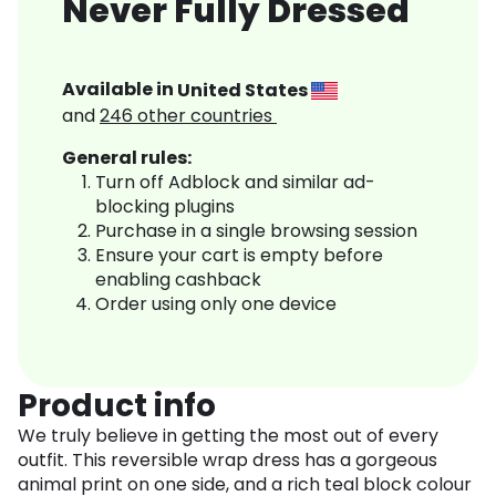
Never Fully Dressed
Available in
United States
and
246
other countries
General rules:
Turn off Adblock and similar ad-
blocking plugins
Purchase in a single browsing session
Ensure your cart is empty before
enabling cashback
Order using only one device
Product info
We truly believe in getting the most out of every
outfit. This reversible wrap dress has a gorgeous
animal print on one side, and a rich teal block colour