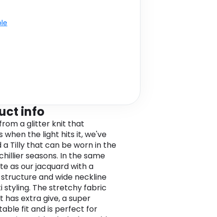
ble
uct info
rom a glitter knit that
 when the light hits it, we've
 a Tilly that can be worn in the
 chillier seasons. In the same
tte as our jacquard with a
 structure and wide neckline
i styling. The stretchy fabric
t has extra give, a super
able fit and is perfect for