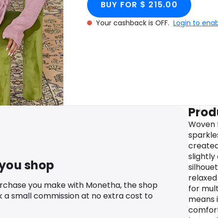
BUY FOR $ 215.00
Your cashback is OFF.
Login to ena
Prod
Woven f
sparkles
created
slightly
 you shop
silhoue
relaxed
urchase you make with Monetha, the shop
for mult
k a small commission at no extra cost to
means i
comfort