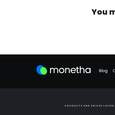
You m
Blog
PRODUCTS AND PRICES LISTED 