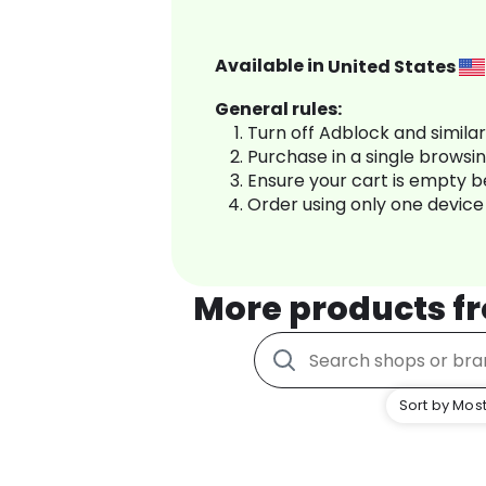
Available in
United States
General rules:
Turn off Adblock and simila
Purchase in a single browsi
Ensure your cart is empty 
Order using only one device
More products f
Sort by Most