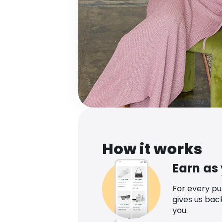
How it works
Earn as
For every p
gives us bac
you.