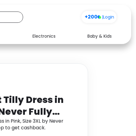
+200
|
Login
Electronics
Baby & Kids
Media
Health
Music
Travel
See all shops
Software
Tilly Dress in
 Never Fully
s in Pink, Size 3XL by Never
p to get cashback.