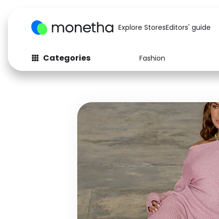
Explore Stores
Editors' guide
Categories
Fashion
Fashion
Baby & Kids
Arts & Crafts
Beauty
Auto
Computers