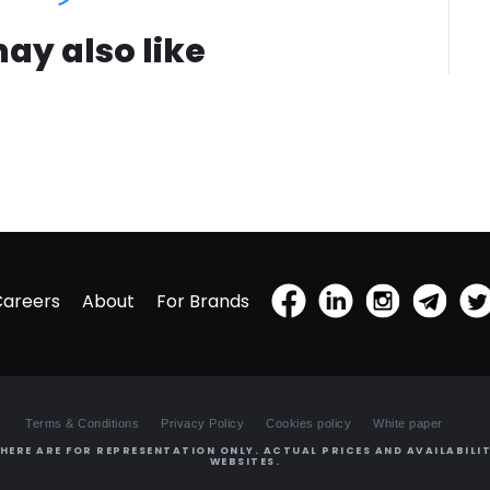
ay also like
Careers
About
For Brands
Terms & Conditions
Privacy Policy
Cookies policy
White paper
HERE ARE FOR REPRESENTATION ONLY. ACTUAL PRICES AND AVAILABILIT
WEBSITES.