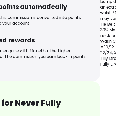
bump dr
 points automatically
an extr
waist. *
 this commission is converted into points
may var
o your account.
Tie Bel
30% Met
neck po
ed rewards
Wash Ca
= 10/12,
u engage with Monetha, the higher
22/24, 
f the commission you earn back in points.
Tilly Dr
Fully D
for Never Fully