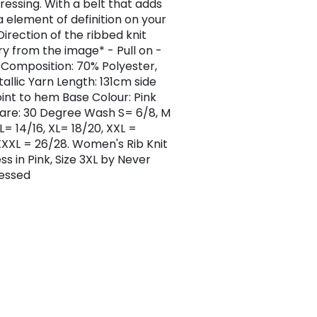
essing. With a belt that adds
a element of definition on your
Direction of the ribbed knit
y from the image* - Pull on -
t Composition: 70% Polyester,
allic Yarn Length: 131cm side
int to hem Base Colour: Pink
re: 30 Degree Wash S= 6/8, M
 L= 14/16, XL= 18/20, XXL =
XXXL = 26/28. Women's Rib Knit
ess in Pink, Size 3XL by Never
ressed