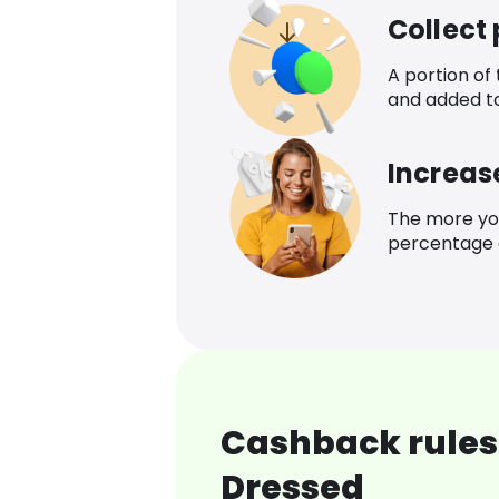
Collect
A portion of
and added t
Increas
The more yo
percentage o
Cashback rules 
Dressed