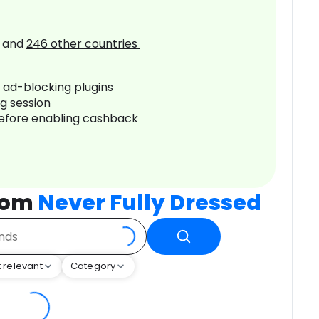
and
246
other countries
r ad-blocking plugins
ng session
before enabling cashback
rom
Never Fully Dressed
 relevant
Category