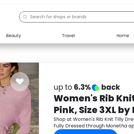
Beauty
Travel
Home
Electronics
Food
Education
Gifts
Activities
Home
up to
6.3%
back
Women's Rib Knit 
Pink, Size 3XL by
Dressed
Shop at Women's Rib Knit Tilly Dres
Fully Dressed through Monetha ap