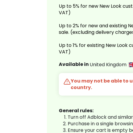
Up to 5% for new New Look cust
VAT)
Up to 2% for new and existing
sale. (excluding delivery charg
Up to 1% for existing New Look 
VAT)
Available in
United Kingdom
You may not be able to us
country.
General rules:
Turn off Adblock and simila
Purchase in a single browsi
Ensure your cart is empty 