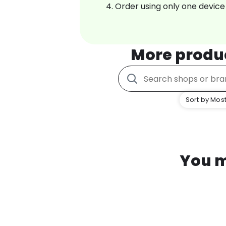
Order using only one device
More produ
Sort by Most
You m