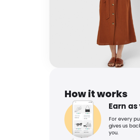
How it works
Earn as
For every p
gives us bac
you.