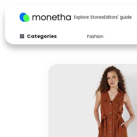
Explore Stores
Editors' guide
Categories
Fashion
Fashion
Baby & Kids
Arts & Crafts
Beauty
Auto
Computers