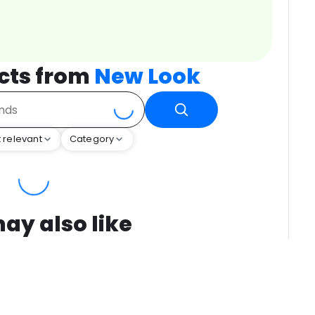
cts from
New Look
 relevant
Category
ay also like