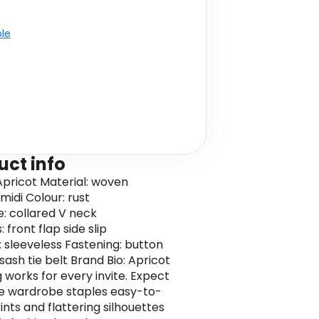
ble
uct info
Apricot Material: woven
midi Colour: rust
e: collared V neck
 front flap side slip
: sleeveless Fastening: button
sash tie belt Brand Bio: Apricot
g works for every invite. Expect
le wardrobe staples easy-to-
ints and flattering silhouettes