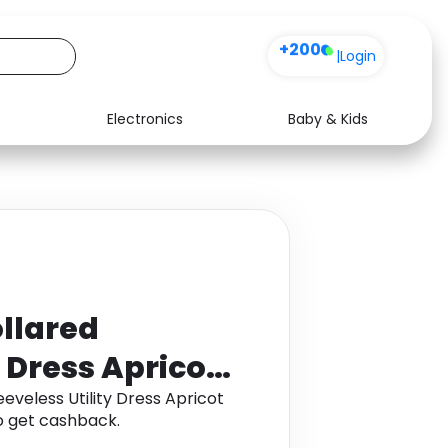
+200
|
Login
Electronics
Baby & Kids
Media
Health
Music
Travel
See all shops
Software
llared
y Dress Apricot
eveless Utility Dress Apricot
 get cashback.