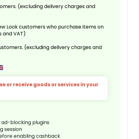
omers. (excluding delivery charges and
 New Look customers who purchase items on
es and VAT)
customers. (excluding delivery charges and
e or receive goods or services in your
r ad-blocking plugins
ng session
before enabling cashback