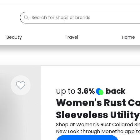
Beauty
Travel
Home
Electronics
Food
Education
Gifts
Activities
Home
up to
3.6%
back
Women's Rust Co
Sleeveless Utilit
New Look
Shop at Women's Rust Collared Sle
New Look through Monetha app to