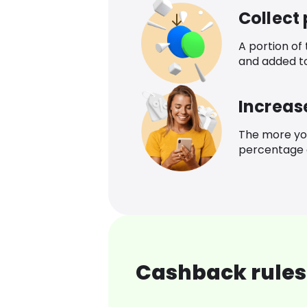
Collect
A portion of
and added t
Increas
The more yo
percentage o
Cashback rules