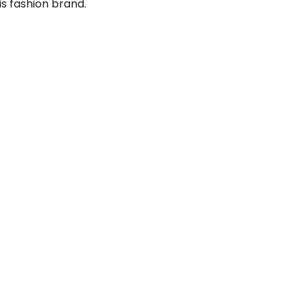
is fashion brand.