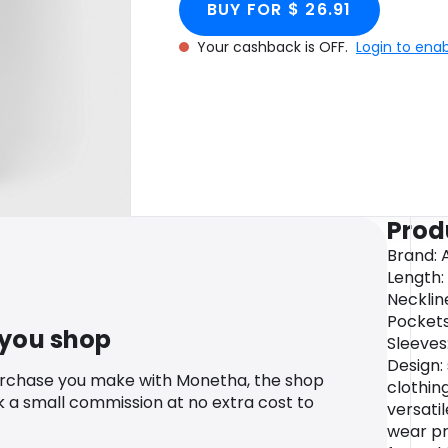
BUY FOR $ 26.91
Your cashback is OFF.
Login to ena
Prod
Brand: 
Length: 
Necklin
Pockets:
 you shop
Sleeves
Design: 
urchase you make with Monetha, the shop
clothin
k a small commission at no extra cost to
versati
wear pr