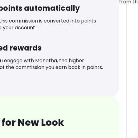
from th
 points automatically
 this commission is converted into points
o your account.
ed rewards
u engage with Monetha, the higher
f the commission you earn back in points.
 for New Look