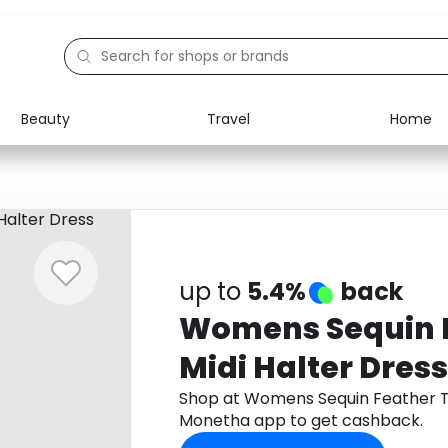
Beauty
Travel
Home
Electronics
Food
Education
Gifts
Activities
Home
up to
5.4%
back
Womens Sequin F
Midi Halter Dress
Shop at Womens Sequin Feather Tr
Monetha app to get cashback.