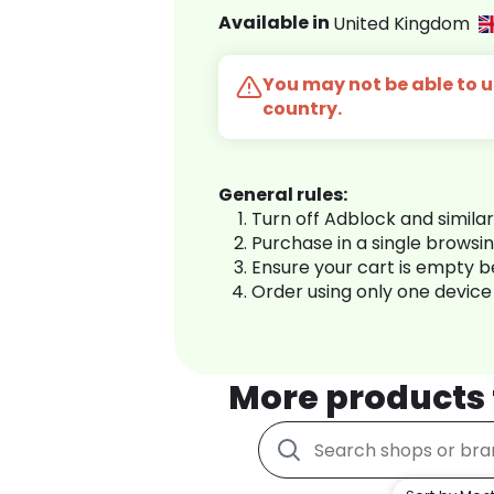
Available in
United Kingdom
You may not be able to us
country.
General rules:
Turn off Adblock and simila
Purchase in a single browsi
Ensure your cart is empty 
Order using only one device
More products