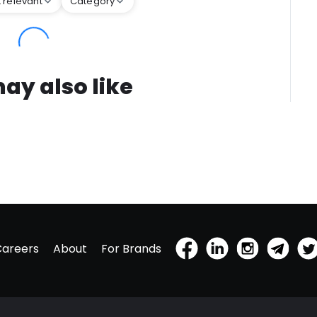
 relevant
Category
ay also like
Careers
About
For Brands