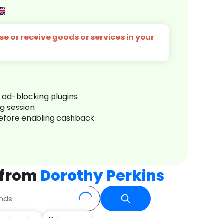
e or receive goods or services in your
r ad-blocking plugins
ng session
before enabling cashback
 from
Dorothy Perkins