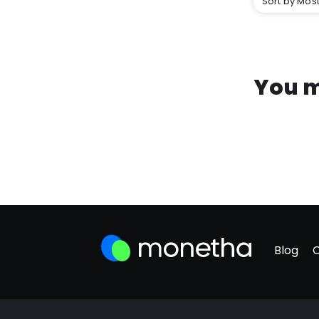
Sort by Most
You m
Blog