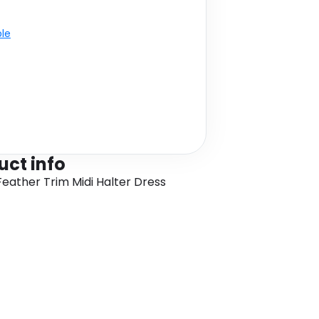
ble
uct info
Feather Trim Midi Halter Dress