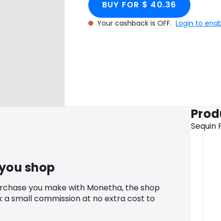
BUY FOR $ 40.36
Your cashback is OFF.
Login to ena
Prod
Sequin 
 you shop
urchase you make with Monetha, the shop
k a small commission at no extra cost to