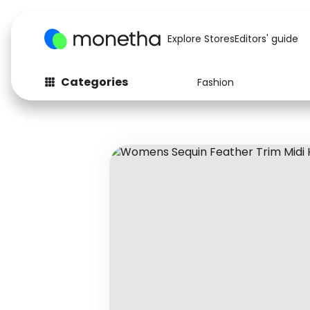
Explore Stores
Editors' guide
Categories
Fashion
Fashion
Baby & Kids
Arts & Crafts
Beauty
Auto
Computers