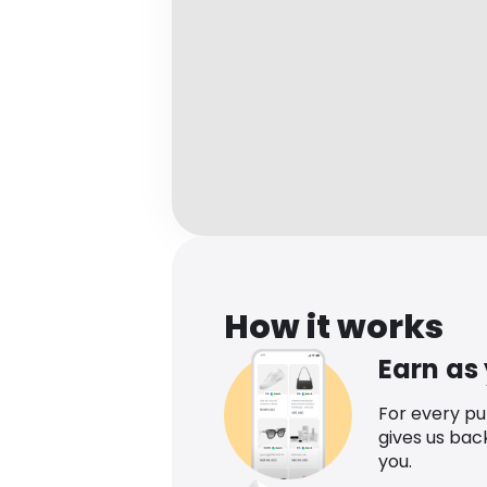
How it works
Earn as
For every p
gives us bac
you.