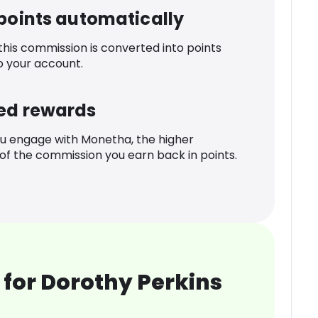
 points automatically
 this commission is converted into points
o your account.
ed rewards
u engage with Monetha, the higher
f the commission you earn back in points.
for Dorothy Perkins