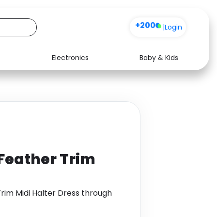
+200
|
Login
Electronics
Baby & Kids
Media
Health
Music
Travel
See all shops
Software
eather Trim
im Midi Halter Dress through