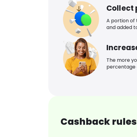
Collect
A portion of
and added t
Increas
The more yo
percentage o
Cashback rules 