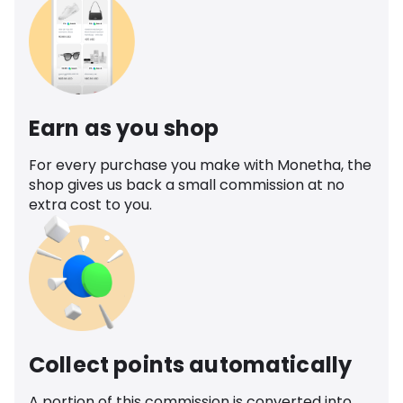
Earn as you shop
For every purchase you make with Monetha, the
shop gives us back a small commission at no
extra cost to you.
Collect points automatically
A portion of this commission is converted into