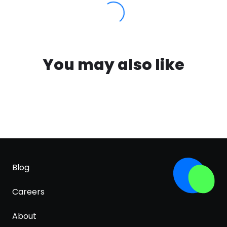
You may also like
Blog
Careers
About