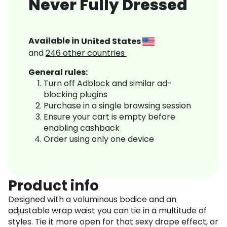
Never Fully Dressed
Available in
United States
and
246
other countries
General rules:
Turn off Adblock and similar ad-
blocking plugins
Purchase in a single browsing session
Ensure your cart is empty before
enabling cashback
Order using only one device
Product info
Designed with a voluminous bodice and an
adjustable wrap waist you can tie in a multitude of
styles. Tie it more open for that sexy drape effect, or