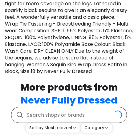
tight for more coverage on the legs. Lathered in
sparkly black sequins to give it an elegantly dressy
feel. A wonderfully versatile and classic piece. -
Wrap Tie Fastening - Breastfeeding Friendly - Multi
wear Composition: SHELL: 95% Polyester, 5% Elastane,
SEQUIN: 100% Polyethylene, LINING: 95% Polyester, 5%
Elastane, LACE: 100% Polyamide Base Colour: Black
Wash Care: DRY CLEAN ONLY Due to the weight of
the sequins, we advise to store flat instead of
hanging. Women's Sequin Kira Wrap Dress Petite in
Black, Size 18 by Never Fully Dressed
More products from
Never Fully Dressed
Sort by Most relevant
Category