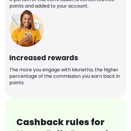
points and added to your account.
Increased rewards
The more you engage with Monetha, the higher
percentage of the commission you earn back in
points.
Cashback rules for