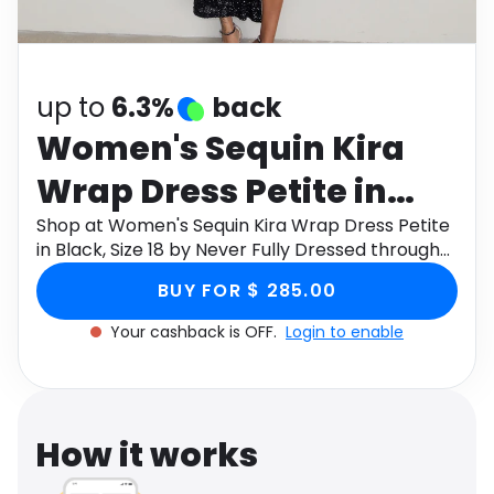
Software
Health
See all shops
Travel
up to
6.3%
back
Women's Sequin Kira
Wrap Dress Petite in
Black, Size 18 by Never
Shop at Women's Sequin Kira Wrap Dress Petite
in Black, Size 18 by Never Fully Dressed through
Fully Dressed
Monetha app to get cashback.
BUY FOR $ 285.00
Your cashback is OFF.
Login to enable
How it works