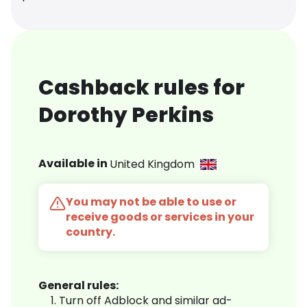
Cashback rules for
Dorothy Perkins
Available in
United Kingdom
You may not be able to use or
receive goods or services in your
country.
General rules:
Turn off Adblock and similar ad-