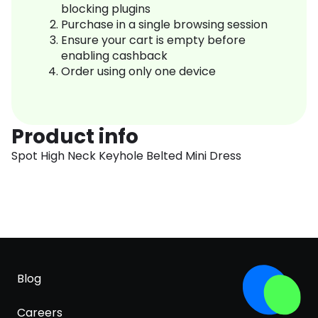
blocking plugins
Purchase in a single browsing session
Ensure your cart is empty before
enabling cashback
Order using only one device
Product info
Spot High Neck Keyhole Belted Mini Dress
Blog
Careers