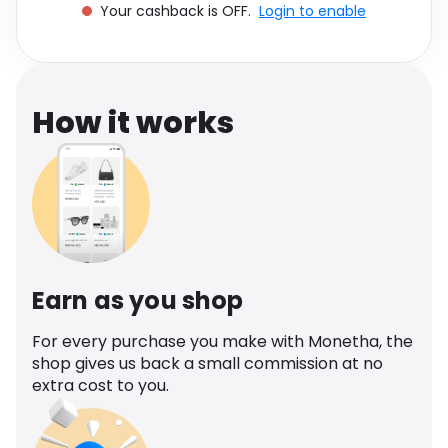
Your cashback is OFF.
Login to enable
Software
Health
See all shops
Travel
How it works
Earn as you shop
For every purchase you make with Monetha, the
shop gives us back a small commission at no
extra cost to you.