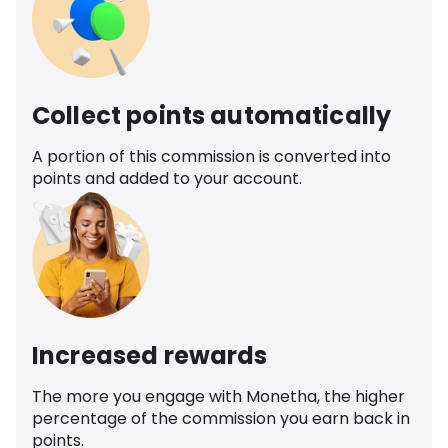
Collect points automatically
A portion of this commission is converted into
points and added to your account.
Increased rewards
The more you engage with Monetha, the higher
percentage of the commission you earn back in
points.