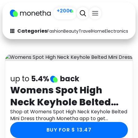
+200
Categories
Fashion
Beauty
Travel
Home
Electronics
Baby
Fashion
Arts & Crafts
Auto
Baby & Kids
Beauty
Computers
up to
5.4%
back
Electronics
Education
Womens Spot High
Neck Keyhole Belted
Activities
Food
Mini Dress
Shop at Womens Spot High Neck Keyhole Belted
Gifts
Home
Mini Dress through Monetha app to get
cashback.
Media
Music
BUY FOR $ 13.47