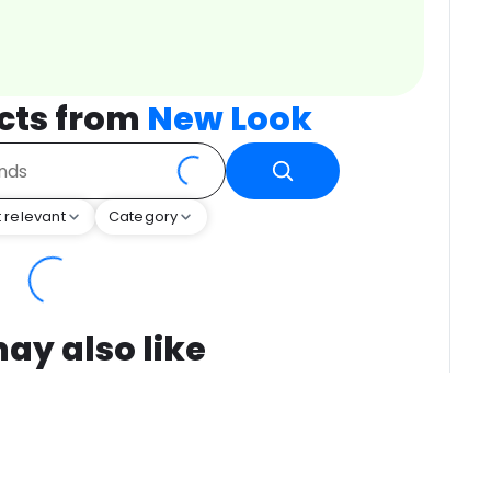
cts from
New Look
 relevant
Category
ay also like