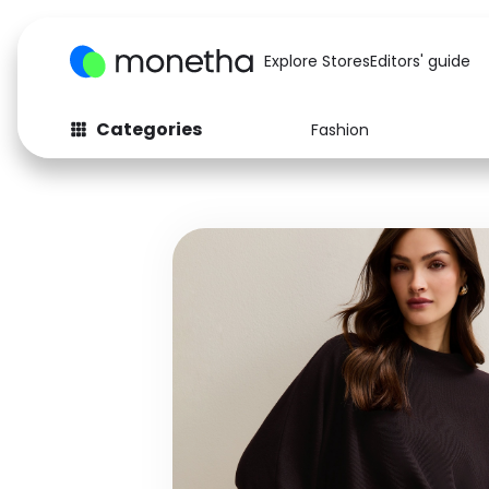
Explore Stores
Editors' guide
Categories
Fashion
Fashion
Baby & Kids
Arts & Crafts
Beauty
Auto
Computers