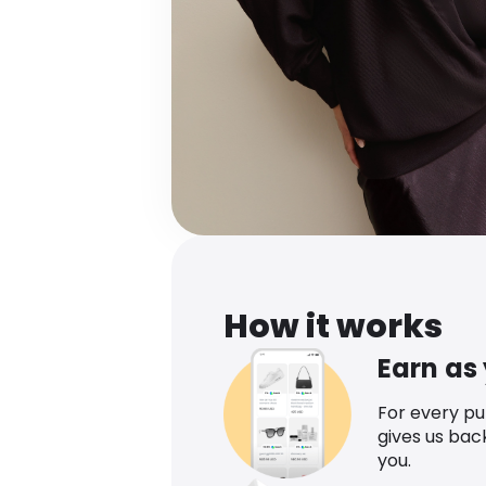
How it works
Earn as
For every p
gives us bac
you.