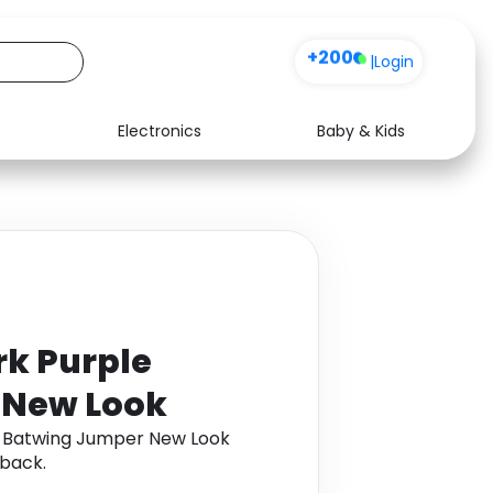
+200
|
Login
Electronics
Baby & Kids
Media
Health
Music
Travel
See all shops
Software
rk Purple
 New Look
e Batwing Jumper New Look
back.