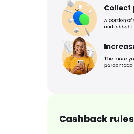
Collect
A portion of
and added t
Increas
The more yo
percentage o
Cashback rules