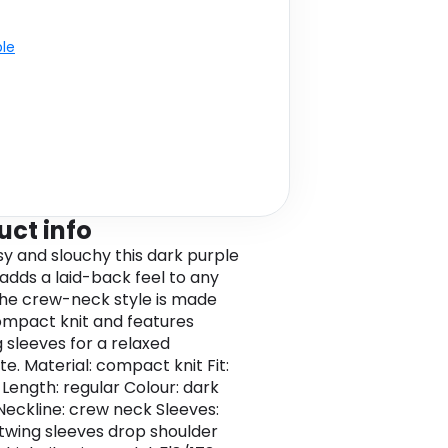
ble
uct info
osy and slouchy this dark purple
adds a laid-back feel to any
 The crew-neck style is made
mpact knit and features
 sleeves for a relaxed
te. Material: compact knit Fit:
 Length: regular Colour: dark
Neckline: crew neck Sleeves:
twing sleeves drop shoulder