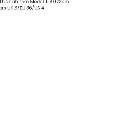
 thick rib trim Model: 5'8/173cm
rs UK 8/EU 36/US 4