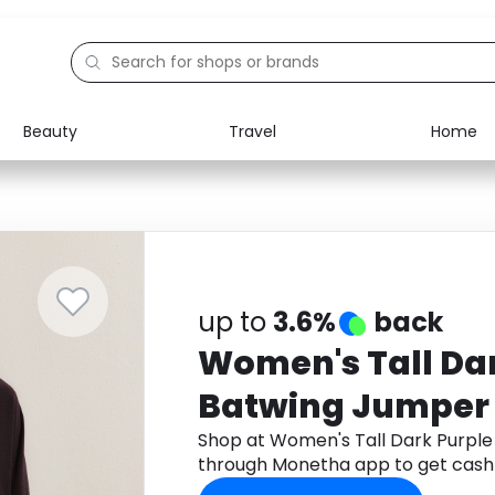
Beauty
Travel
Home
Electronics
Food
Education
Gifts
Activities
Home
up to
3.6%
back
Women's Tall Da
Batwing Jumper
Shop at Women's Tall Dark Purpl
through Monetha app to get cash