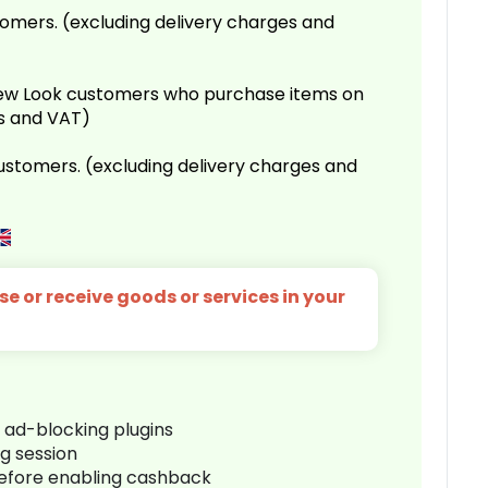
omers. (excluding delivery charges and
 New Look customers who purchase items on
es and VAT)
customers. (excluding delivery charges and
e or receive goods or services in your
r ad-blocking plugins
ng session
before enabling cashback