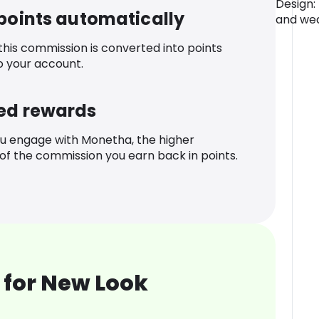
Design:
 points automatically
and wea
 this commission is converted into points
o your account.
ed rewards
u engage with Monetha, the higher
f the commission you earn back in points.
 for New Look