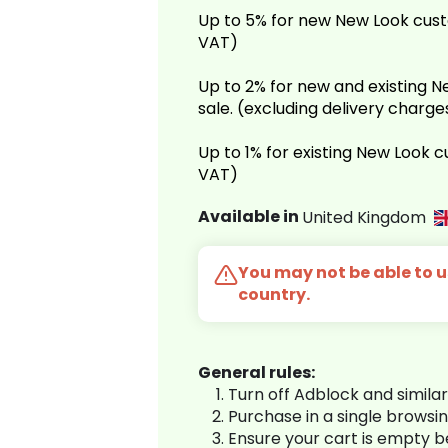
Up to 5% for new New Look cust
VAT)
Up to 2% for new and existing
sale. (excluding delivery charg
Up to 1% for existing New Look 
VAT)
Available in
United Kingdom
You may not be able to us
country.
General rules:
Turn off Adblock and simila
Purchase in a single browsi
Ensure your cart is empty 