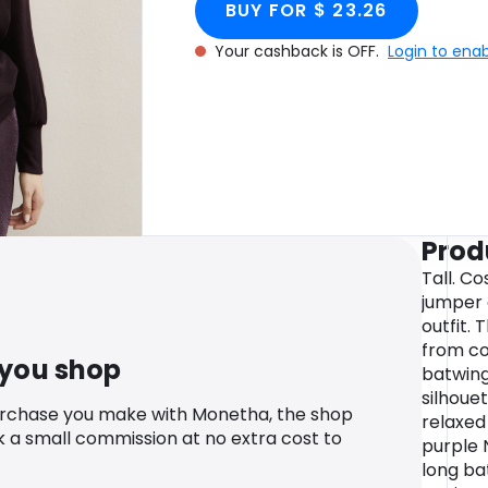
BUY FOR $ 23.26
Your cashback is OFF.
Login to ena
Prod
Tall. C
jumper 
outfit.
from co
 you shop
batwing
silhouet
urchase you make with Monetha, the shop
relaxed
k a small commission at no extra cost to
purple 
long ba