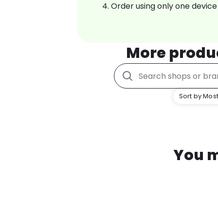
Order using only one device
More produ
Sort by Most
You m