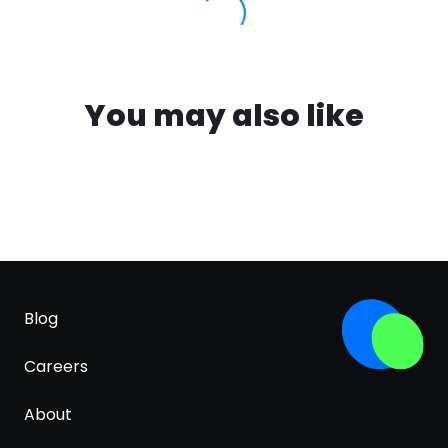
You may also like
Blog
Careers
About