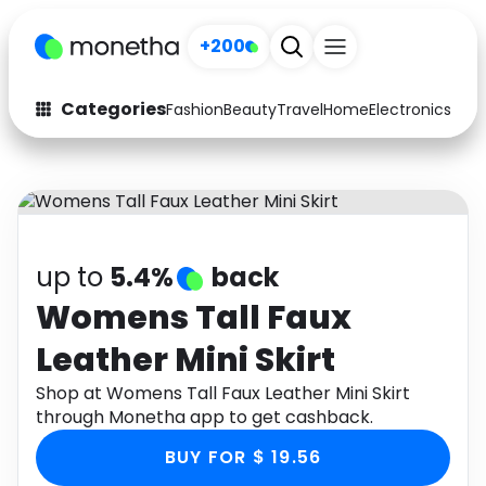
+200
Categories
Fashion
Beauty
Travel
Home
Electronics
Baby
Fashion
Arts & Crafts
Auto
Baby & Kids
Beauty
Computers
up to
5.4%
back
Electronics
Education
Womens Tall Faux
Leather Mini Skirt
Activities
Food
Shop at Womens Tall Faux Leather Mini Skirt
Gifts
Home
through Monetha app to get cashback.
Media
Music
BUY FOR $ 19.56