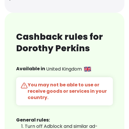
Cashback rules for
Dorothy Perkins
Available in
United Kingdom
You may not be able to use or
receive goods or services in your
country.
General rules:
Turn off Adblock and similar ad-