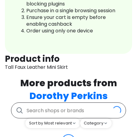
blocking plugins
Purchase in a single browsing session
Ensure your cart is empty before
enabling cashback
Order using only one device
Product info
Tall Faux Leather Mini Skirt
More products from
Dorothy Perkins
Sort by Most relevant
Category