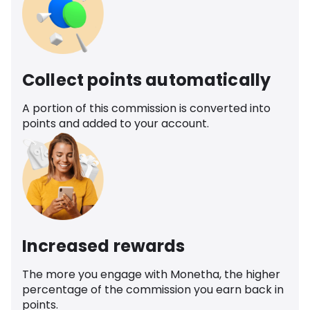
Collect points automatically
A portion of this commission is converted into
points and added to your account.
Increased rewards
The more you engage with Monetha, the higher
percentage of the commission you earn back in
points.