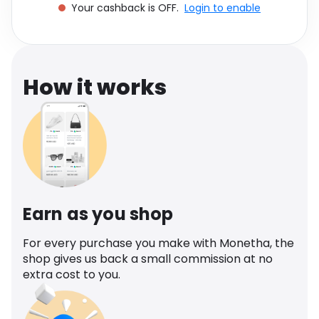
Your cashback is OFF.
Login to enable
Software
Health
See all shops
Travel
How it works
Earn as you shop
For every purchase you make with Monetha, the
shop gives us back a small commission at no
extra cost to you.