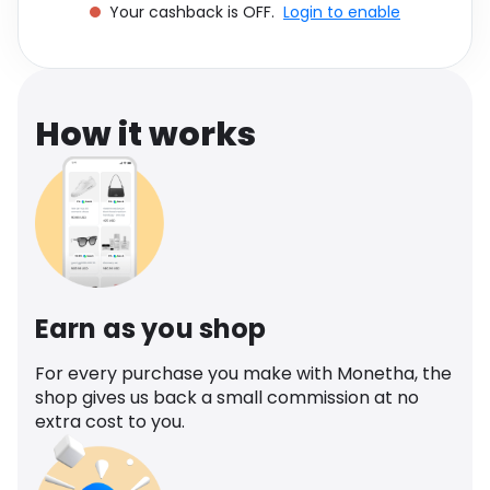
Your cashback is OFF.
Login to enable
Software
Health
See all shops
Travel
How it works
Earn as you shop
For every purchase you make with Monetha, the
shop gives us back a small commission at no
extra cost to you.