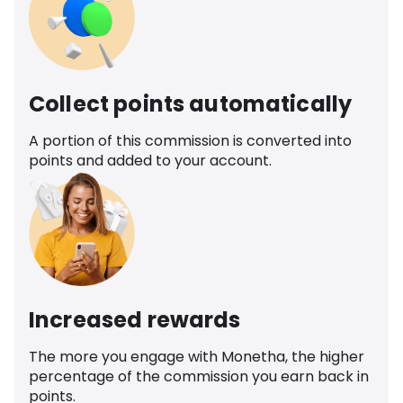
Collect points automatically
A portion of this commission is converted into
points and added to your account.
Increased rewards
The more you engage with Monetha, the higher
percentage of the commission you earn back in
points.