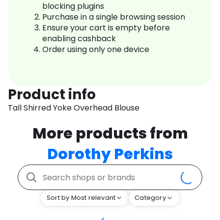
blocking plugins
Purchase in a single browsing session
Ensure your cart is empty before
enabling cashback
Order using only one device
Product info
Tall Shirred Yoke Overhead Blouse
More products from
Dorothy Perkins
Sort by Most relevant
Category