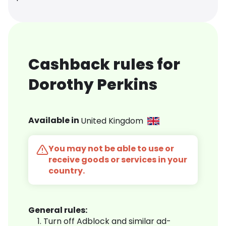
Cashback rules for
Dorothy Perkins
Available in
United Kingdom
You may not be able to use or
receive goods or services in your
country.
General rules:
Turn off Adblock and similar ad-