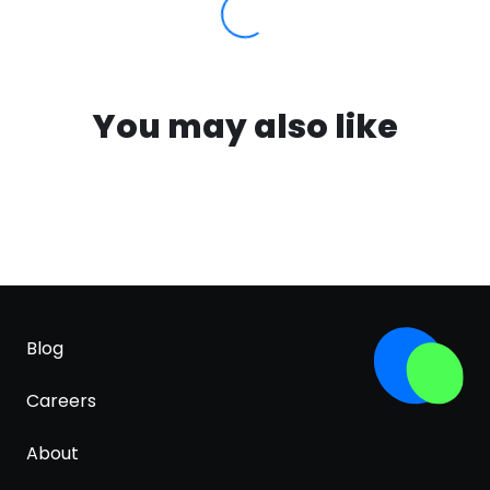
You may also like
Blog
Careers
About