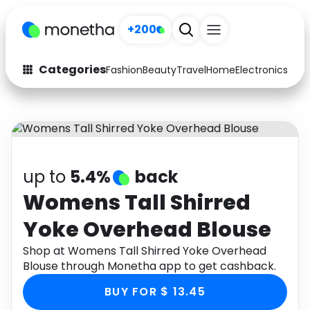
+200
Categories
Fashion
Beauty
Travel
Home
Electronics
Baby
Fashion
Arts & Crafts
Auto
Baby & Kids
Beauty
Computers
up to
5.4%
back
Electronics
Education
Womens Tall Shirred
Yoke Overhead Blouse
Activities
Food
Shop at Womens Tall Shirred Yoke Overhead
Gifts
Home
Blouse through Monetha app to get cashback.
Media
Music
BUY FOR $ 13.45