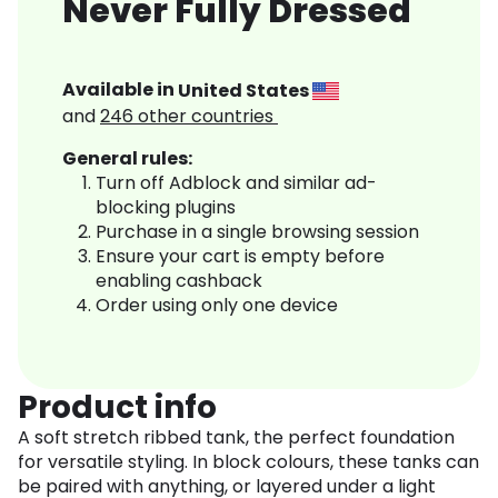
Never Fully Dressed
Available in
United States
and
246
other countries
General rules:
Turn off Adblock and similar ad-
blocking plugins
Purchase in a single browsing session
Ensure your cart is empty before
enabling cashback
Order using only one device
Product info
A soft stretch ribbed tank, the perfect foundation
for versatile styling. In block colours, these tanks can
be paired with anything, or layered under a light