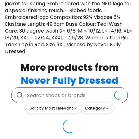
jacket for spring. Embroidered with the NFD logo for
a special finishing touch. - Ribbed fabric -
Embroidered logo Composition: 92% Viscose 8%
Elastane Length: 49.5cm Base Colour: Teal Wash
Care: 30 degree wash S= 6/8, M = 10/12, L= 14/16, XL=
18/20, XXL = 22/24, XXXL = 26/28. Women's Teal Rib
Tank Top in Red, Size 3XL, Viscose by Never Fully
Dressed
More products from
Never Fully Dressed
Sort by Most relevant
Category