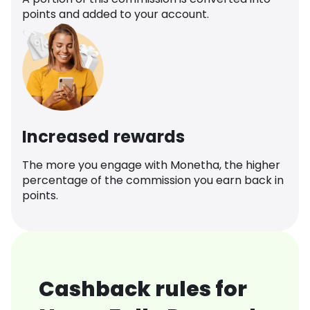
points and added to your account.
Increased rewards
The more you engage with Monetha, the higher
percentage of the commission you earn back in
points.
Cashback rules for