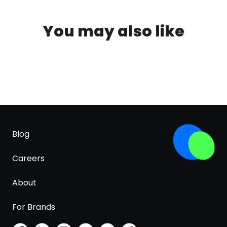
You may also like
Blog
Careers
About
For Brands