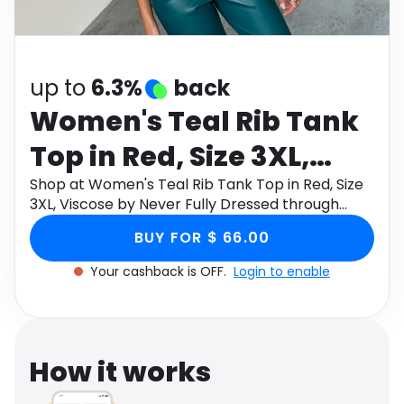
Software
Health
See all shops
Travel
up to
6.3%
back
Women's Teal Rib Tank
Top in Red, Size 3XL,
Viscose by Never Fully
Shop at Women's Teal Rib Tank Top in Red, Size
3XL, Viscose by Never Fully Dressed through
Dressed
Monetha app to get cashback.
BUY FOR $ 66.00
Your cashback is OFF.
Login to enable
How it works