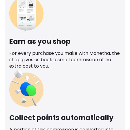
Earn as you shop
For every purchase you make with Monetha, the
shop gives us back a small commission at no
extra cost to you.
Collect points automatically
A portion of this commission is converted into