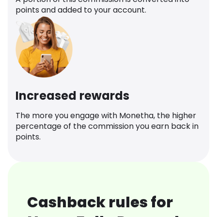
points and added to your account.
Increased rewards
The more you engage with Monetha, the higher
percentage of the commission you earn back in
points.
Cashback rules for