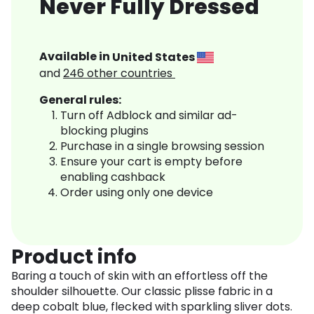
Never Fully Dressed
Available in
United States
and
246
other countries
General rules:
Turn off Adblock and similar ad-
blocking plugins
Purchase in a single browsing session
Ensure your cart is empty before
enabling cashback
Order using only one device
Product info
Baring a touch of skin with an effortless off the
shoulder silhouette. Our classic plisse fabric in a
deep cobalt blue, flecked with sparkling sliver dots.