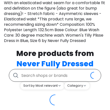
With an elasticated waist seam for a comfortable fit
and definition on the figure (also great for bump
dressing)! - Stretch fabric - Asymmetric sleeves -
Elasticated waist *This product runs large, we
recommending sizing down* Composition: 100%
Polyester Length: 132.5cm Base Colour: Blue Wash
Care: 30 degree machine wash. Women's Tilly Plisse
Dress in Blue, Size 6 by Never Fully Dressed
More products from
Never Fully Dressed
Sort by Most relevant
Category