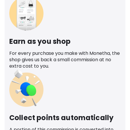
Earn as you shop
For every purchase you make with Monetha, the
shop gives us back a small commission at no
extra cost to you.
Collect points automatically
A portion of this commission is converted into