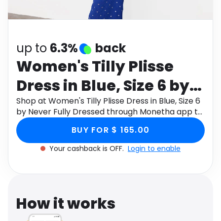
Software
Health
See all shops
Travel
up to
6.3%
back
Women's Tilly Plisse
Dress in Blue, Size 6 by
Never Fully Dressed
Shop at Women's Tilly Plisse Dress in Blue, Size 6
by Never Fully Dressed through Monetha app to
get cashback.
BUY FOR $ 165.00
Your cashback is OFF.
Login to enable
How it works