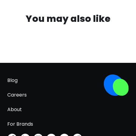
You may also like
Blog
Careers
About
For Brands