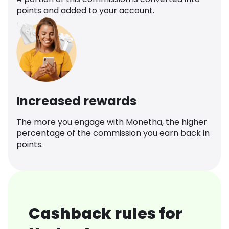
points and added to your account.
Increased rewards
The more you engage with Monetha, the higher
percentage of the commission you earn back in
points.
Cashback rules for