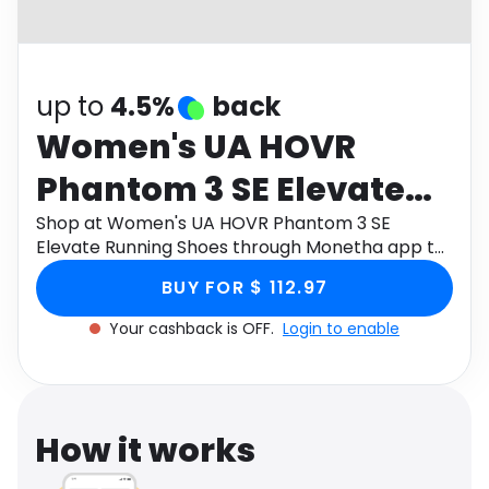
Software
Health
See all shops
Travel
up to
4.5%
back
Women's UA HOVR
Phantom 3 SE Elevate
Running Shoes
Shop at Women's UA HOVR Phantom 3 SE
Elevate Running Shoes through Monetha app to
get cashback.
BUY FOR $ 112.97
Your cashback is OFF.
Login to enable
How it works