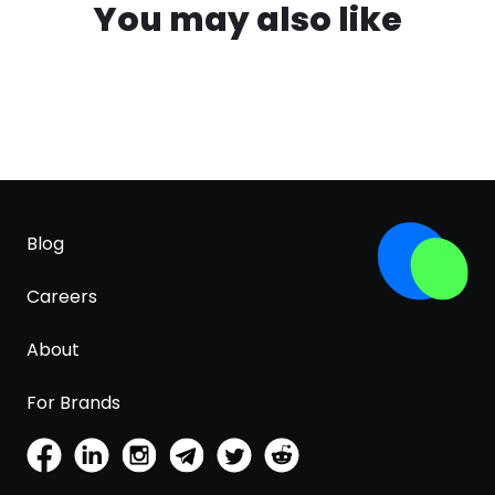
You may also like
Blog
Careers
About
For Brands