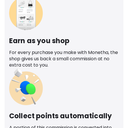
Earn as you shop
For every purchase you make with Monetha, the
shop gives us back a small commission at no
extra cost to you.
Collect points automatically
A portion of this commission is converted into