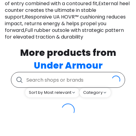
of entry combined with a contoured fit,External heel
counter creates the ultimate in stable
support,Responsive UA HOVR™ cushioning reduces
impact, returns energy & helps propel you
forward,Full rubber outsole with strategic pattern
for elevated traction & durability
More products from
Under Armour
Sort by Most relevant
Category