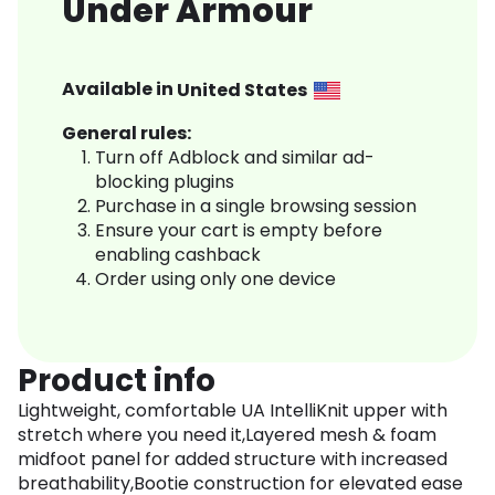
Under Armour
Available in
United States
General rules:
Turn off Adblock and similar ad-
blocking plugins
Purchase in a single browsing session
Ensure your cart is empty before
enabling cashback
Order using only one device
Product info
Lightweight, comfortable UA IntelliKnit upper with
stretch where you need it,Layered mesh & foam
midfoot panel for added structure with increased
breathability,Bootie construction for elevated ease