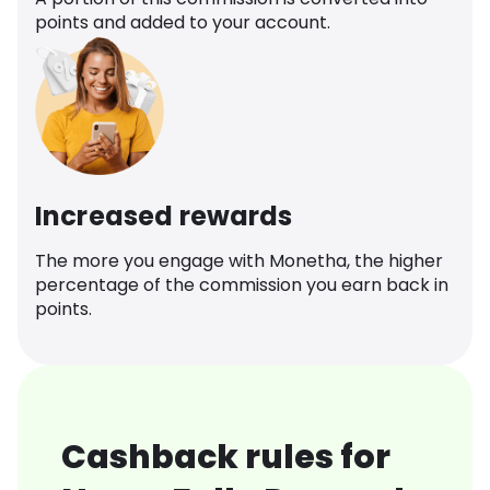
points and added to your account.
Increased rewards
The more you engage with Monetha, the higher
percentage of the commission you earn back in
points.
Cashback rules for