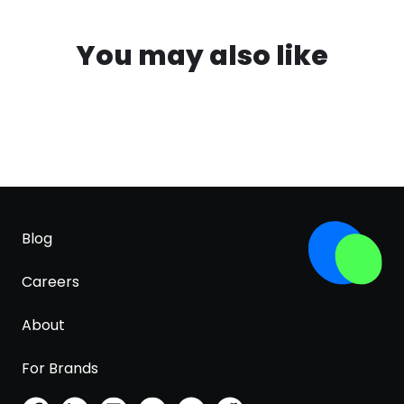
You may also like
Blog
Careers
About
For Brands