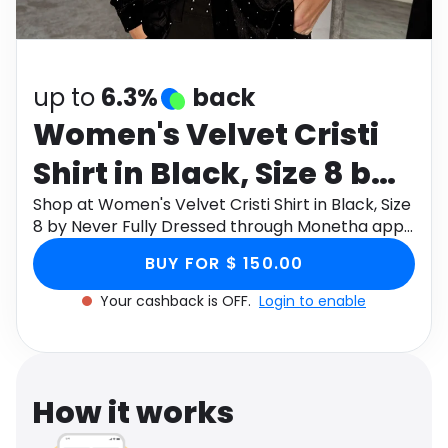
Software
Health
See all shops
Travel
up to
6.3%
back
Women's Velvet Cristi
Shirt in Black, Size 8 by
Never Fully Dressed
Shop at Women's Velvet Cristi Shirt in Black, Size
8 by Never Fully Dressed through Monetha app
to get cashback.
BUY FOR $ 150.00
Your cashback is OFF.
Login to enable
How it works