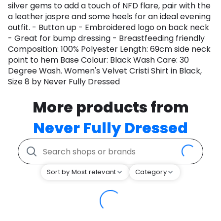
silver gems to add a touch of NFD flare, pair with the
a leather jaspre and some heels for an ideal evening
outfit. - Button up - Embroidered logo on back neck
- Great for bump dressing - Breastfeeding friendly
Composition: 100% Polyester Length: 69cm side neck
point to hem Base Colour: Black Wash Care: 30
Degree Wash. Women's Velvet Cristi Shirt in Black,
Size 8 by Never Fully Dressed
More products from
Never Fully Dressed
Sort by Most relevant
Category