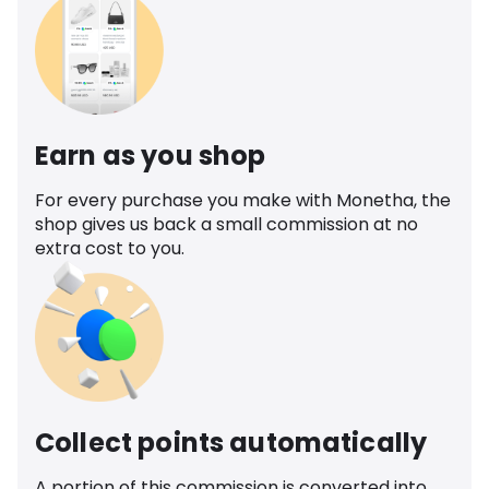
Earn as you shop
For every purchase you make with Monetha, the
shop gives us back a small commission at no
extra cost to you.
Collect points automatically
A portion of this commission is converted into