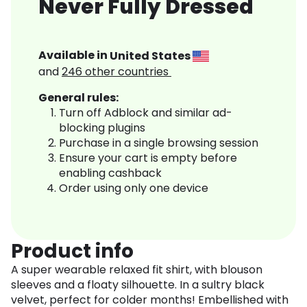
Never Fully Dressed
Available in
United States
and
246
other countries
General rules:
Turn off Adblock and similar ad-
blocking plugins
Purchase in a single browsing session
Ensure your cart is empty before
enabling cashback
Order using only one device
Product info
A super wearable relaxed fit shirt, with blouson
sleeves and a floaty silhouette. In a sultry black
velvet, perfect for colder months! Embellished with