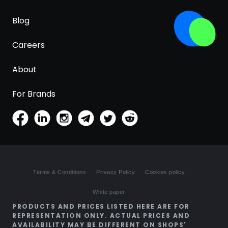
Blog
Careers
About
For Brands
Terms & Conditions
Privacy Policy
Cookies policy
White paper
PRODUCTS AND PRICES LISTED HERE ARE FOR
REPRESENTATION ONLY. ACTUAL PRICES AND
AVAILABILITY MAY BE DIFFERENT ON SHOPS'