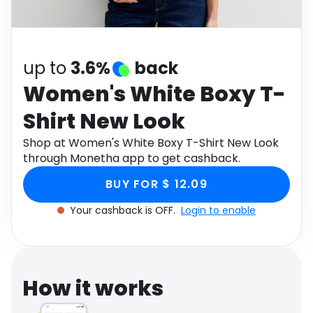
Software
Health
See all shops
Travel
up to
3.6%
back
Women's White Boxy T-
Shirt New Look
Shop at Women's White Boxy T-Shirt New Look
through Monetha app to get cashback.
BUY FOR $ 12.09
Your cashback is OFF.
Login to enable
How it works