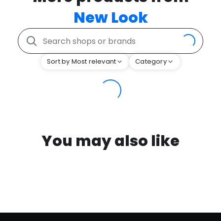
New Look
Sort by Most relevant
Category
You may also like