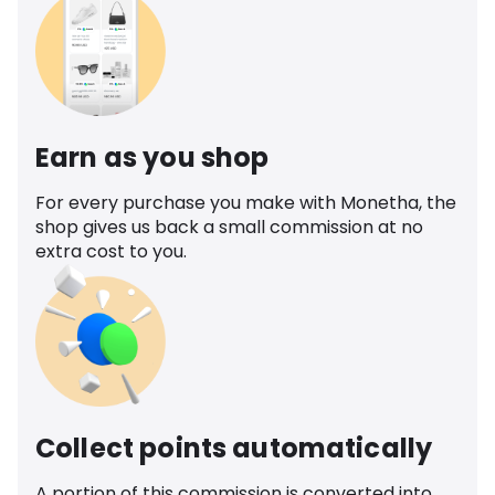
Earn as you shop
For every purchase you make with Monetha, the
shop gives us back a small commission at no
extra cost to you.
Collect points automatically
A portion of this commission is converted into