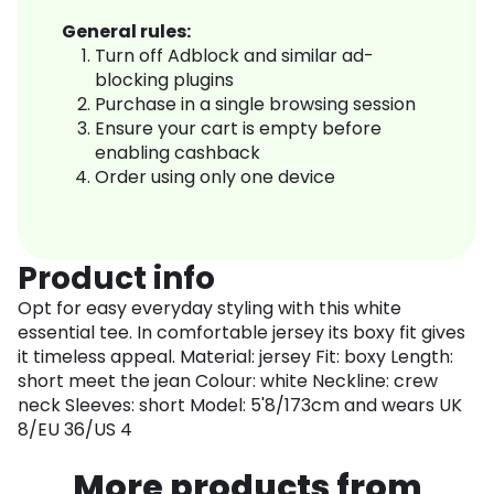
General rules:
Turn off Adblock and similar ad-
blocking plugins
Purchase in a single browsing session
Ensure your cart is empty before
enabling cashback
Order using only one device
Product info
Opt for easy everyday styling with this white
essential tee. In comfortable jersey its boxy fit gives
it timeless appeal. Material: jersey Fit: boxy Length:
short meet the jean Colour: white Neckline: crew
neck Sleeves: short Model: 5'8/173cm and wears UK
8/EU 36/US 4
More products from