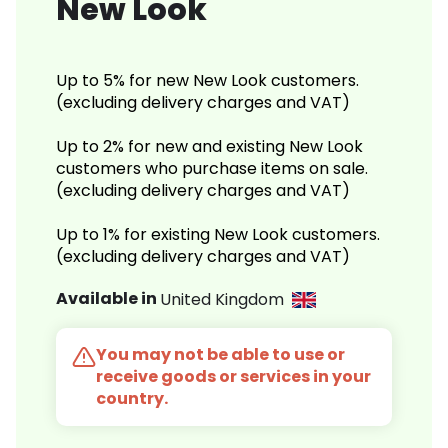
New Look
Up to 5% for new New Look customers.
(excluding delivery charges and VAT)
Up to 2% for new and existing New Look
customers who purchase items on sale.
(excluding delivery charges and VAT)
Up to 1% for existing New Look customers.
(excluding delivery charges and VAT)
Available in
United Kingdom
You may not be able to use or
receive goods or services in your
country.