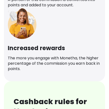
points and added to your account.
Increased rewards
The more you engage with Monetha, the higher
percentage of the commission you earn back in
points.
Cashback rules for