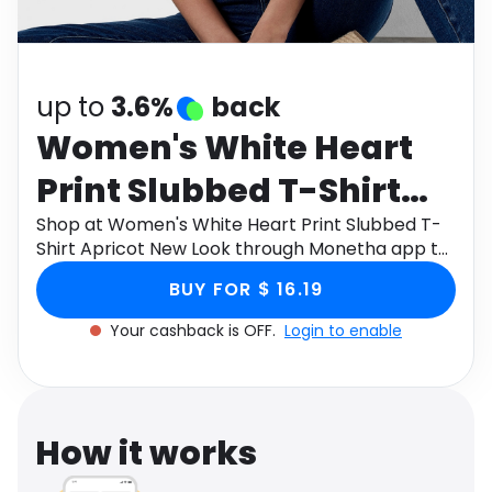
Software
Health
See all shops
Travel
up to
3.6%
back
Women's White Heart
Print Slubbed T-Shirt
Apricot New Look
Shop at Women's White Heart Print Slubbed T-
Shirt Apricot New Look through Monetha app to
get cashback.
BUY FOR $ 16.19
Your cashback is OFF.
Login to enable
How it works