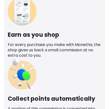
Earn as you shop
For every purchase you make with Monetha, the
shop gives us back a small commission at no
extra cost to you.
Collect points automatically
A portion of this commission is converted into