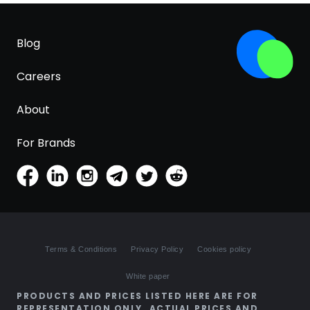
Blog
Careers
About
For Brands
Terms & Conditions
Privacy Policy
Cookies policy
White paper
PRODUCTS AND PRICES LISTED HERE ARE FOR
REPRESENTATION ONLY. ACTUAL PRICES AND