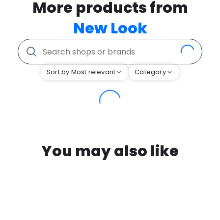
More products from
New Look
Sort by Most relevant
Category
You may also like