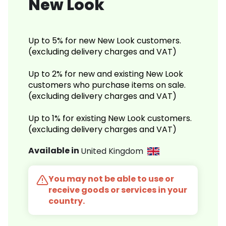
New Look
Up to 5% for new New Look customers.
(excluding delivery charges and VAT)
Up to 2% for new and existing New Look
customers who purchase items on sale.
(excluding delivery charges and VAT)
Up to 1% for existing New Look customers.
(excluding delivery charges and VAT)
Available in
United Kingdom
You may not be able to use or
receive goods or services in your
country.