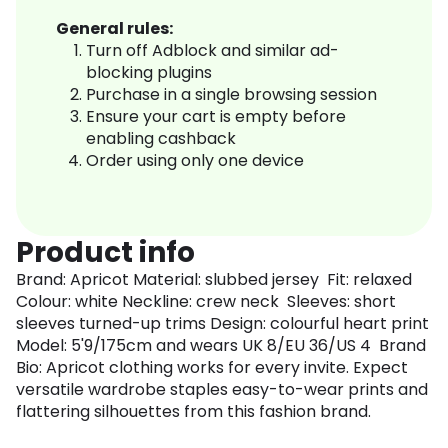
General rules:
Turn off Adblock and similar ad-
blocking plugins
Purchase in a single browsing session
Ensure your cart is empty before
enabling cashback
Order using only one device
Product info
Brand: Apricot Material: slubbed jersey Fit: relaxed
Colour: white Neckline: crew neck Sleeves: short
sleeves turned-up trims Design: colourful heart print
Model: 5'9/175cm and wears UK 8/EU 36/US 4 Brand
Bio: Apricot clothing works for every invite. Expect
versatile wardrobe staples easy-to-wear prints and
flattering silhouettes from this fashion brand.