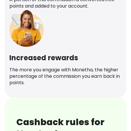
points and added to your account.
Increased rewards
The more you engage with Monetha, the higher
percentage of the commission you earn back in
points.
Cashback rules for