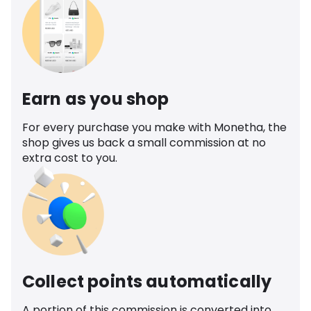
Earn as you shop
For every purchase you make with Monetha, the
shop gives us back a small commission at no
extra cost to you.
Collect points automatically
A portion of this commission is converted into