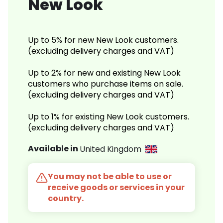
New Look
Up to 5% for new New Look customers.
(excluding delivery charges and VAT)
Up to 2% for new and existing New Look
customers who purchase items on sale.
(excluding delivery charges and VAT)
Up to 1% for existing New Look customers.
(excluding delivery charges and VAT)
Available in
United Kingdom
You may not be able to use or
receive goods or services in your
country.