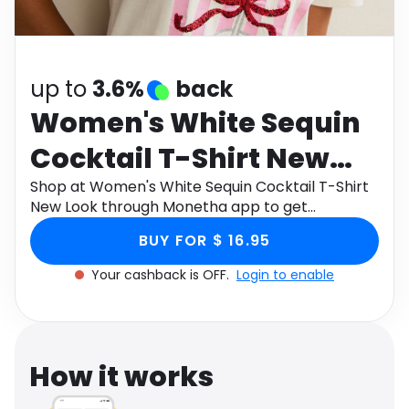
Software
Health
See all shops
Travel
up to
3.6%
back
Women's White Sequin
Cocktail T-Shirt New
Look
Shop at Women's White Sequin Cocktail T-Shirt
New Look through Monetha app to get
cashback.
BUY FOR $ 16.95
Your cashback is OFF.
Login to enable
How it works