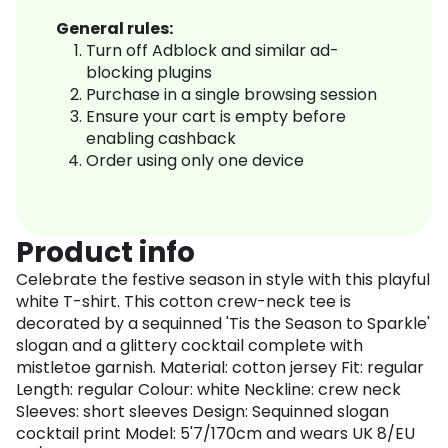
General rules:
Turn off Adblock and similar ad-
blocking plugins
Purchase in a single browsing session
Ensure your cart is empty before
enabling cashback
Order using only one device
Product info
Celebrate the festive season in style with this playful
white T-shirt. This cotton crew-neck tee is
decorated by a sequinned 'Tis the Season to Sparkle'
slogan and a glittery cocktail complete with
mistletoe garnish. Material: cotton jersey Fit: regular
Length: regular Colour: white Neckline: crew neck
Sleeves: short sleeves Design: Sequinned slogan
cocktail print Model: 5'7/170cm and wears UK 8/EU