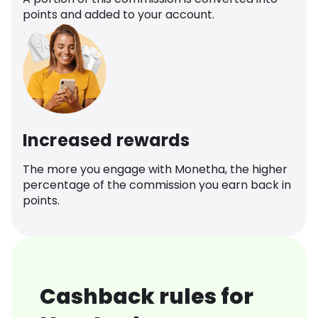
points and added to your account.
Increased rewards
The more you engage with Monetha, the higher
percentage of the commission you earn back in
points.
Cashback rules for