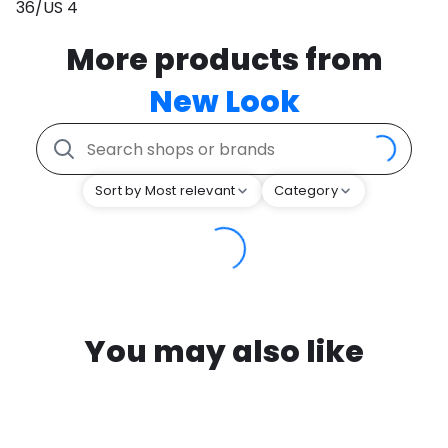
36/US 4
More products from
New Look
Sort by Most relevant
Category
You may also like