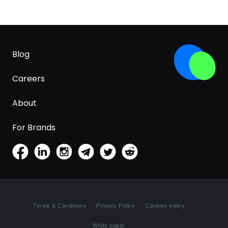
Blog
Careers
About
For Brands
Terms & Conditions
Privacy Policy
Cookies policy
White paper