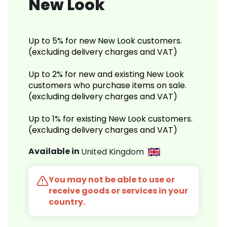
New Look
Up to 5% for new New Look customers.
(excluding delivery charges and VAT)
Up to 2% for new and existing New Look
customers who purchase items on sale.
(excluding delivery charges and VAT)
Up to 1% for existing New Look customers.
(excluding delivery charges and VAT)
Available in
United Kingdom
You may not be able to use or
receive goods or services in your
country.