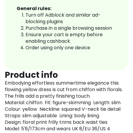
General rules:
Turn off Adblock and similar ad-
blocking plugins
Purchase in a single browsing session
Ensure your cart is empty before
enabling cashback
Order using only one device
Product info
Embodying effortless summertime elegance this
flowing yellow dress is cut from chiffon with florals.
The frills add a pretty finishing touch.
Material: chiffon Fit: figure-skimming Length: slim
Colour: yellow Neckline: squared V-neck tie detail
Straps: slim adjustable Lining: body lining
Design: floral print frilly trims back waist ties
Model: 5'8/173cm and wears UK 8/EU 36/US 4