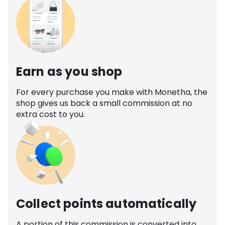
Earn as you shop
For every purchase you make with Monetha, the
shop gives us back a small commission at no
extra cost to you.
Collect points automatically
A portion of this commission is converted into