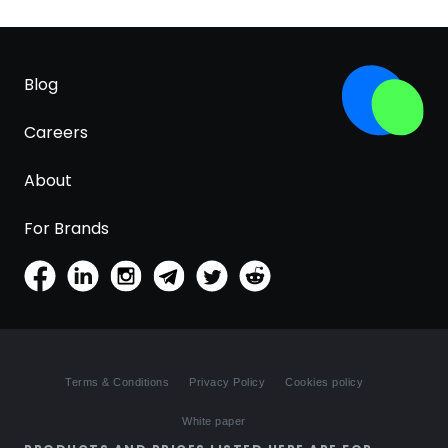
Blog
Careers
About
For Brands
Terms & Conditions
Privacy Policy
Cookies policy
White paper