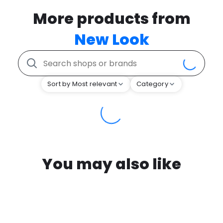
More products from
New Look
Sort by Most relevant
Category
You may also like