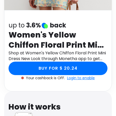
Software
Health
See all shops
Travel
up to
3.6%
back
Women's Yellow
Chiffon Floral Print Mini
Dress New Look
Shop at Women's Yellow Chiffon Floral Print Mini
Dress New Look through Monetha app to get
cashback.
BUY FOR $ 20.24
Your cashback is OFF.
Login to enable
How it works