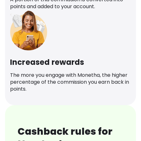
points and added to your account.
Increased rewards
The more you engage with Monetha, the higher
percentage of the commission you earn back in
points.
Cashback rules for